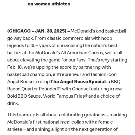
on women athletes
(CHICAGO – JAN. 30, 2025)
– McDonald’s and basketball
go way back. From classic commercials with hoop
legends to 40+ years of showcasing the nation’s best
ballers at the McDonald’s All American Games, we’re all
about elevating the game for our fans. That’s why starting
Feb. 10, we’re upping the score by partnering with
basketball champion, entrepreneur and fashion icon
Angel Reese to drop
The Angel Reese Special:
a BBQ
Bacon Quarter Pounder®* with Cheese featuring a new
Bold BBQ Sauce, World Famous Fries® and a choice of
drink.
This team-up is all about celebrating greatness – marking
McDonald’s first national meal collab with a female
athlete – and shining a light on the next generation of