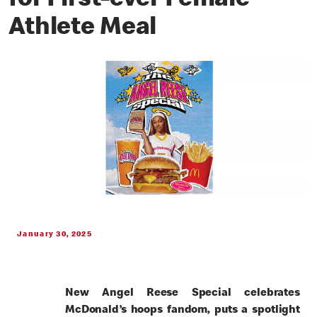
for First-ever Female
Athlete Meal
January 30, 2025
New Angel Reese Special celebrates
McDonald’s hoops fandom, puts a spotlight