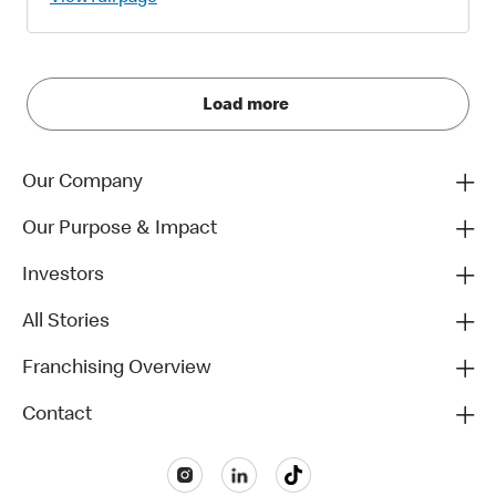
Load more
Our Company
Our Purpose & Impact
Investors
All Stories
Franchising Overview
Contact