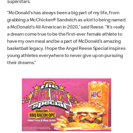
superstars.
“McDonald’s has always been a big part of my life, from
grabbing a McChicken® Sandwich as a kid to being named
a McDonald’s All American in 2020,” said Reese. “It’s really
a dream come true to be the first-ever female athlete to
have my own meal and be a part of McDonald’s amazing
basketball legacy. I hope the Angel Reese Special inspires
young athletes everywhere to never give up on pursuing
their dreams.”