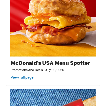
McDonald’s USA Menu Spotter
Promotions And Deals
|
July 20, 2026
View full page