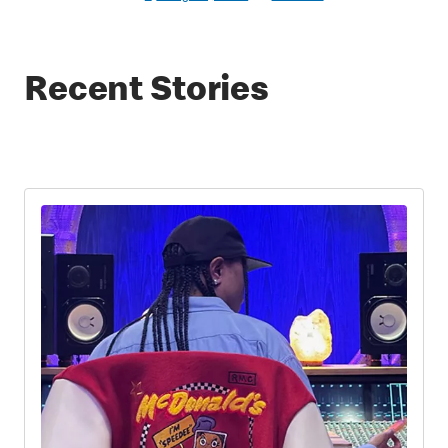
Recent Stories