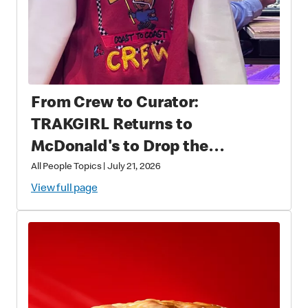
From Crew to Curator:
TRAKGIRL Returns to
McDonald's to Drop the
Soundtrack of Summer
All People Topics
|
July 21, 2026
View full page