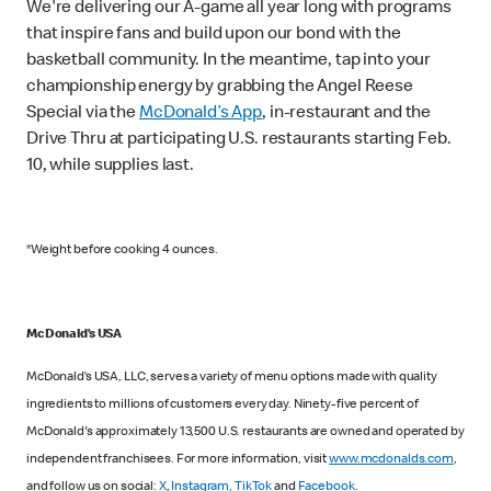
We're delivering our A-game all year long with programs
that inspire fans and build upon our bond with the
basketball community. In the meantime, tap into your
championship energy by grabbing the Angel Reese
Special via the
McDonald’s App
, in-restaurant and the
Drive Thru at participating U.S. restaurants starting Feb.
10, while supplies last.
*Weight before cooking 4 ounces.
McDonald’s USA
McDonald’s USA, LLC, serves a variety of menu options made with quality
ingredients to millions of customers every day. Ninety-five percent of
McDonald's approximately 13,500 U.S. restaurants are owned and operated by
independent franchisees. For more information, visit
www.mcdonalds.com
,
and follow us on social:
X
,
Instagram,
TikTok
and
Facebook
.