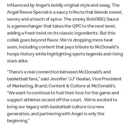
Influenced by Angel’s boldly original style and swag, The
Angel Reese Special is a saucy trifecta that blends sweet,
savory and a touch of spice. The smoky Bold BBQ Sauce
is a gamechanger that takes the QPC to the next level,
adding a fresh twist on its classic ingredients. But this
collab goes beyond flavor. We're dropping more heat
soon, including content that pays tribute to McDonald's
hoops history while highlighting sports legends and rising
stars alike.
“There’s a real connection between McDonald’s and
basketball fans,” said Jennifer “JJ” Healan, Vice President
of Marketing, Brand, Content & Culture at McDonald's.
“We want to continue to fuel their love for the game and
support athletes on and off the court. We’re excited to
bring our legacy with basketball culture to a new
generation, and partnering with Angel is only the
beginning.”