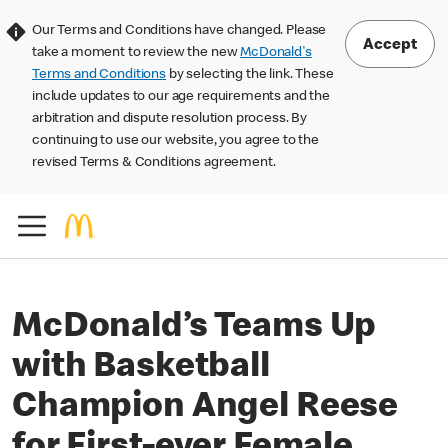
Our Terms and Conditions have changed. Please
Accept
take a moment to review the new
McDonald's
Terms and Conditions
by selecting the link. These
include updates to our age requirements and the
arbitration and dispute resolution process. By
continuing to use our website, you agree to the
revised Terms & Conditions agreement.
McDonald’s Teams Up
with Basketball
Champion Angel Reese