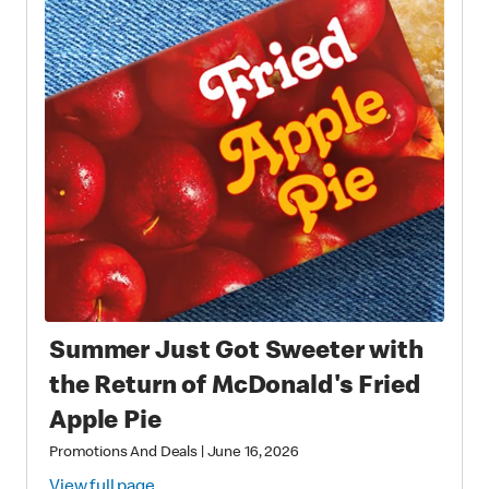
Summer Just Got Sweeter with
the Return of McDonald's Fried
Apple Pie
Promotions And Deals
|
June 16, 2026
View full page