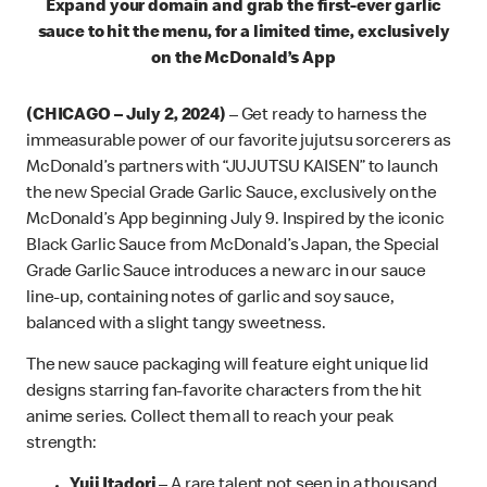
Expand your domain and grab the first-ever garlic
sauce to hit the menu, for a limited time, exclusively
on the McDonald’s App
(CHICAGO – July 2, 2024)
– Get ready to harness the
immeasurable power of our favorite jujutsu sorcerers as
McDonald’s partners with “JUJUTSU KAISEN” to launch
the new Special Grade Garlic Sauce, exclusively on the
McDonald’s App beginning July 9. Inspired by the iconic
Black Garlic Sauce from McDonald’s Japan, the Special
Grade Garlic Sauce introduces a new arc in our sauce
line-up, containing notes of garlic and soy sauce,
balanced with a slight tangy sweetness.
The new sauce packaging will feature eight unique lid
designs starring fan-favorite characters from the hit
anime series. Collect them all to reach your peak
strength:
Yuji Itadori
– A rare talent not seen in a thousand