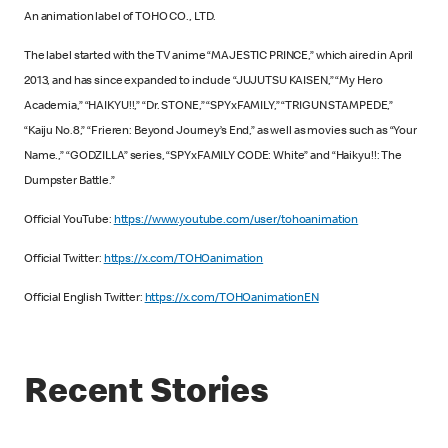
An animation label of TOHO CO., LTD.
The label started with the TV anime “MAJESTIC PRINCE,” which aired in April
2013, and has since expanded to include “JUJUTSU KAISEN,” “My Hero
Academia,” “HAIKYU!!,” “Dr. STONE,” “SPYxFAMILY,” “TRIGUN STAMPEDE,”
“Kaiju No.8,” “Frieren: Beyond Journey’s End,” as well as movies such as “Your
Name.,” “GODZILLA” series, “SPYxFAMILY CODE: White” and “Haikyu!!: The
Dumpster Battle.”
Official YouTube:
https://www.youtube.com/user/tohoanimation
Official Twitter:
https://x.com/TOHOanimation
Official English Twitter:
https://x.com/TOHOanimationEN
Recent Stories