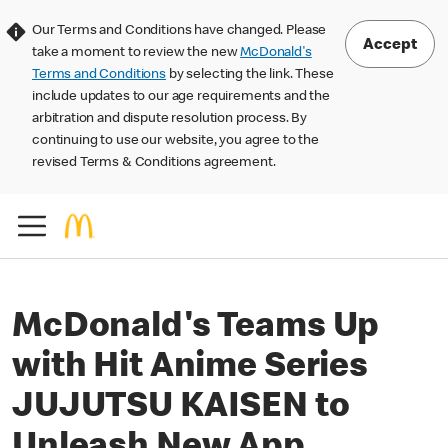
Our Terms and Conditions have changed. Please
Accept
take a moment to review the new
McDonald's
Terms and Conditions
by selecting the link. These
include updates to our age requirements and the
arbitration and dispute resolution process. By
continuing to use our website, you agree to the
revised Terms & Conditions agreement.
McDonald's Teams Up
with Hit Anime Series
JUJUTSU KAISEN to