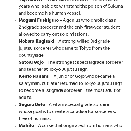
years who is able to withstand the poison of Sukuna
and become his human vessel.
Megumi Fushiguro
– A genius who enrolled as a
2nd grade sorcerer and the only first-year student
allowed to carry out solo missions.
Nobara Kugisaki
– A strong-willed 3rd grade
jujutsu sorcerer who came to Tokyo from the
countryside.
Satoru Gojo
– The strongest special grade sorcerer
and teacher at Tokyo Jujutsu High.
Kento Nanami
– A junior of Gojo who became a
salaryman, but later returned to Tokyo Jujutsu High
to become a 1st grade sorcerer – the most adult of
adults.
Suguru Geto
– A villain special grade sorcerer
whose goal is to create a paradise for sorcerers,
free of humans.
Mahito
– A curse that originated from humans who