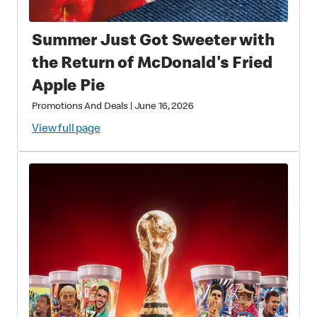
Summer Just Got Sweeter with
the Return of McDonald's Fried
Apple Pie
Promotions And Deals
|
June 16, 2026
View full page