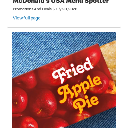
McDonald’s USA Menu Spotter
Promotions And Deals
|
July 20, 2026
View full page