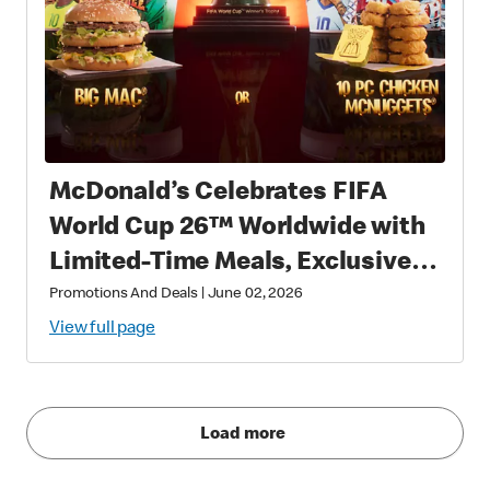
McDonald’s Celebrates FIFA
World Cup 26™ Worldwide with
Limited-Time Meals, Exclusive
Star-Studded Collectibles and
Promotions And Deals
|
June 02, 2026
Matchday Magic
View full page
Load more