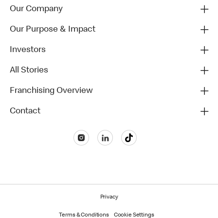
Our Company
Our Purpose & Impact
Investors
All Stories
Franchising Overview
Contact
Privacy
Terms & Conditions
Cookie Settings