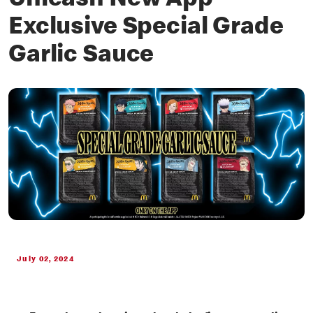
Unleash New App
Exclusive Special Grade
Garlic Sauce
July 02, 2024