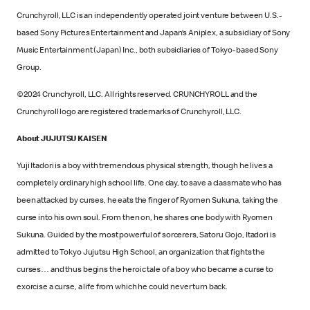
Crunchyroll, LLC is an independently operated joint venture between U.S.-
based Sony Pictures Entertainment and Japan’s Aniplex, a subsidiary of Sony
Music Entertainment (Japan) Inc., both subsidiaries of Tokyo-based Sony
Group.
©2024 Crunchyroll, LLC. All rights reserved. CRUNCHYROLL and the
Crunchyroll logo are registered trademarks of Crunchyroll, LLC.
About JUJUTSU KAISEN
Yuji Itadori is a boy with tremendous physical strength, though he lives a
completely ordinary high school life. One day, to save a classmate who has
been attacked by curses, he eats the finger of Ryomen Sukuna, taking the
curse into his own soul. From then on, he shares one body with Ryomen
Sukuna. Guided by the most powerful of sorcerers, Satoru Gojo, Itadori is
admitted to Tokyo Jujutsu High School, an organization that fights the
curses… and thus begins the heroic tale of a boy who became a curse to
exorcise a curse, a life from which he could never turn back.