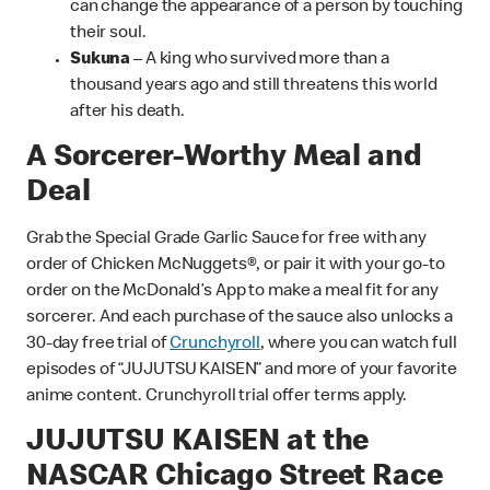
can change the appearance of a person by touching
their soul.
Sukuna
– A king who survived more than a
thousand years ago and still threatens this world
after his death.
A Sorcerer-Worthy Meal and
Deal
Grab the Special Grade Garlic Sauce for free with any
order of Chicken McNuggets®, or pair it with your go-to
order on the McDonald’s App to make a meal fit for any
sorcerer. And each purchase of the sauce also unlocks a
30-day free trial of
Crunchyroll
, where you can watch full
episodes of “JUJUTSU KAISEN” and more of your favorite
anime content. Crunchyroll trial offer terms apply.
JUJUTSU KAISEN at the
NASCAR Chicago Street Race