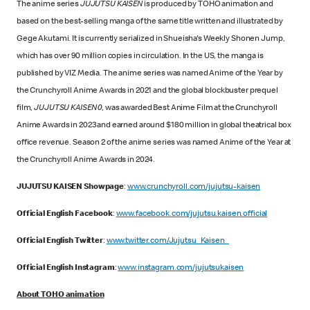
The anime series
JUJUTSU KAISEN
is produced by TOHO animation and
based on the best-selling manga of the same title written and illustrated by
Gege Akutami. It is currently serialized in Shueisha's Weekly Shonen Jump,
which has over 90 million copies in circulation. In the US, the manga is
published by VIZ Media. The anime series was named Anime of the Year by
the Crunchyroll Anime Awards in 2021 and the global blockbuster prequel
film,
JUJUTSU KAISEN 0
, was awarded Best Anime Film at the Crunchyroll
Anime Awards in 2023 and earned around $180 million in global theatrical box
office revenue. Season 2 of the anime series was named Anime of the Year at
the Crunchyroll Anime Awards in 2024.
JUJUTSU KAISEN Showpage
:
www.crunchyroll.com/jujutsu-kaisen
Official English Facebook
:
www.facebook.com/jujutsu.kaisen.official
Official English Twitter
:
www.twitter.com/Jujutsu_Kaisen_
Official English Instagram
:
www.instagram.com/jujutsukaisen
About TOHO animation