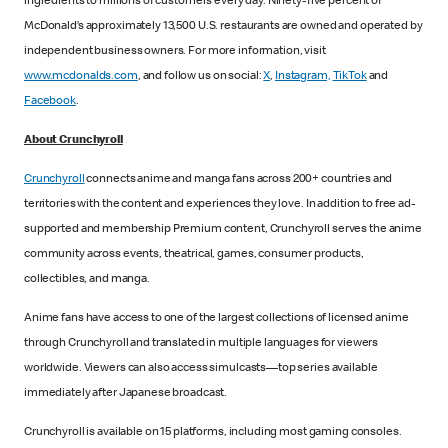
ingredients to millions of customers every day. Ninety-five percent of
McDonald’s approximately 13,500 U.S. restaurants are owned and operated by
independent business owners. For more information, visit
www.mcdonalds.com
, and follow us on social:
X
,
Instagram,
TikTok
and
Facebook
.
About Crunchyroll
Crunchyroll
connects anime and manga fans across 200+ countries and
territories with the content and experiences they love. In addition to free ad-
supported and membership Premium content, Crunchyroll serves the anime
community across events, theatrical, games, consumer products,
collectibles, and manga.
Anime fans have access to one of the largest collections of licensed anime
through Crunchyroll and translated in multiple languages for viewers
worldwide. Viewers can also access simulcasts—top series available
immediately after Japanese broadcast.
Crunchyroll is available on 15 platforms, including most gaming consoles.