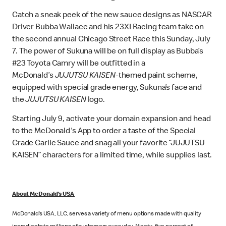
Catch a sneak peek of the new sauce designs as NASCAR
Driver Bubba Wallace and his 23XI Racing team take on
the second annual Chicago Street Race this Sunday, July
7. The power of Sukuna will be on full display as Bubba’s
#23 Toyota Camry will be outfitted in a
McDonald’s
JUJUTSU KAISEN
-themed paint scheme,
equipped with special grade energy, Sukuna’s face and
the
JUJUTSU KAISEN
logo.
Starting July 9, activate your domain expansion and head
to the McDonald's App to order a taste of the Special
Grade Garlic Sauce and snag all your favorite “JUJUTSU
KAISEN” characters for a limited time, while supplies last.
About McDonald’s USA
McDonald’s USA, LLC, serves a variety of menu options made with quality