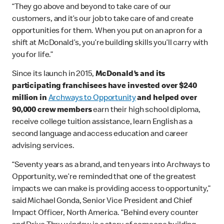
“They go above and beyond to take care of our
customers, and it’s our job to take care of and create
opportunities for them. When you put on an apron for a
shift at McDonald’s, you’re building skills you’ll carry with
you for life.”
Since its launch in 2015,
McDonald’s and its
participating franchisees have invested over $240
million in
Archways to Opportunity
and helped over
90,000 crew members
earn their high school diploma,
receive college tuition assistance, learn English as a
second language and access education and career
advising services.
“Seventy years as a brand, and ten years into Archways to
Opportunity, we’re reminded that one of the greatest
impacts we can make is providing access to opportunity,”
said Michael Gonda, Senior Vice President and Chief
Impact Officer, North America. “Behind every counter