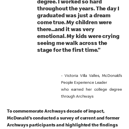
degree. I worked so hard
throughout the years. The day I
graduated was just a dream
come true. My children were
there...and it was very
emotional. My kids were crying
seeing me walk across the
stage for the first time.”
- Victoria Villa Valles, McDonald’s
People Experience Leader
who earned her college degree
through Archways
To commemorate Archways decade of impact,
McDonald’s conducted a survey of current and former
Archways participants and highlighted the findings