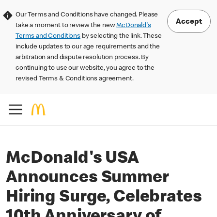
Our Terms and Conditions have changed. Please
Accept
take a moment to review the new
McDonald's
Terms and Conditions
by selecting the link. These
include updates to our age requirements and the
arbitration and dispute resolution process. By
continuing to use our website, you agree to the
revised Terms & Conditions agreement.
McDonald's USA
Announces Summer
Hiring Surge, Celebrates