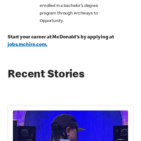
enrolled in a bachelor’s degree
program through Archways to
Opportunity.
Start your career at McDonald’s by applying at
jobs.mchire.com.
Recent Stories