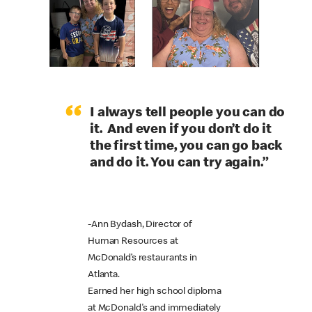
“
I always tell people you can do
it. And even if you don’t do it
the first time, you can go back
and do it. You can try again.”
-Ann Bydash, Director of
Human Resources at
McDonald’s restaurants in
Atlanta.
Earned her high school diploma
at McDonald's and immediately