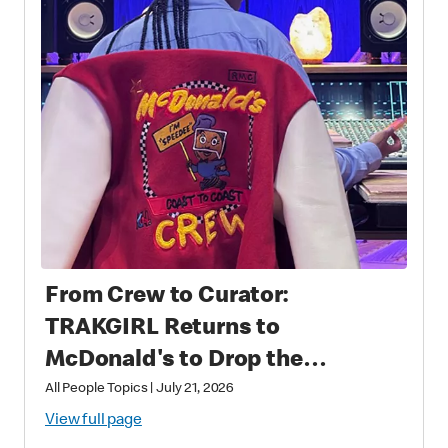
From Crew to Curator:
TRAKGIRL Returns to
McDonald's to Drop the
Soundtrack of Summer
All People Topics
|
July 21, 2026
View full page