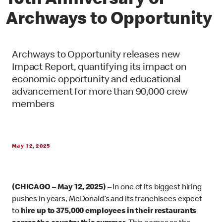
10th Anniversary of
Archways to Opportunity
Archways to Opportunity releases new
Impact Report, quantifying its impact on
economic opportunity and educational
advancement for more than 90,000 crew
members
May 12, 2025
(CHICAGO – May 12, 2025)
– In one of its biggest hiring
pushes in years, McDonald’s and its franchisees expect
to
hire up to 375,000 employees in their restaurants