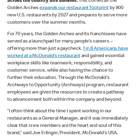
across the country this summer.
This comes as the
Golden Arches
expands our restaurant footprint
by 900
new U.S. restaurants by 2027 and prepares to serve more
customers over the summer months.
For 70 years, the Golden Arches and its franchisees have
served as a launchpad for many people’s careers –
offering more than just a paycheck.
1 in 8 Americans have
worked at a McDonald’s restaurant
and gained essential
workplace skills like teamwork, responsibility, and
customer service, while also having the chance to
further their education. Through the McDonald’s
Archways to Opportunity (Archways) program, restaurant
employees are given the resources to create a pathway
to advancement both within the company and beyond.
“I often think about the time I spent working in our
restaurants as a General Manager, and it was immediately
clear that crew members are the heart and soul of this
brand,” said Joe Erlinger, President, McDonald’s USA.