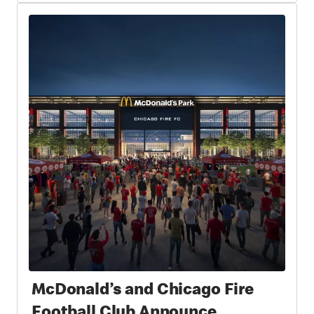
McDonald’s and Chicago Fire
Football Club Announce