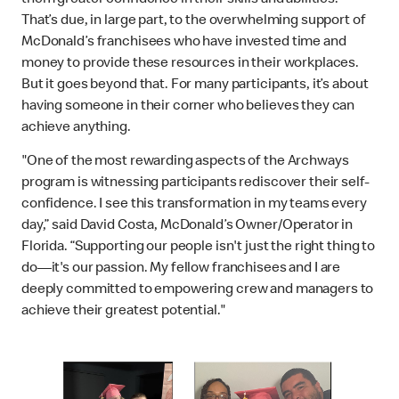
That’s due, in large part, to the overwhelming support of
McDonald’s franchisees who have invested time and
money to provide these resources in their workplaces.
But it goes beyond that. For many participants, it’s about
having someone in their corner who believes they can
achieve anything.
"One of the most rewarding aspects of the Archways
program is witnessing participants rediscover their self-
confidence. I see this transformation in my teams every
day,” said David Costa, McDonald’s Owner/Operator in
Florida. “Supporting our people isn't just the right thing to
do—it's our passion. My fellow franchisees and I are
deeply committed to empowering crew and managers to
achieve their greatest potential."