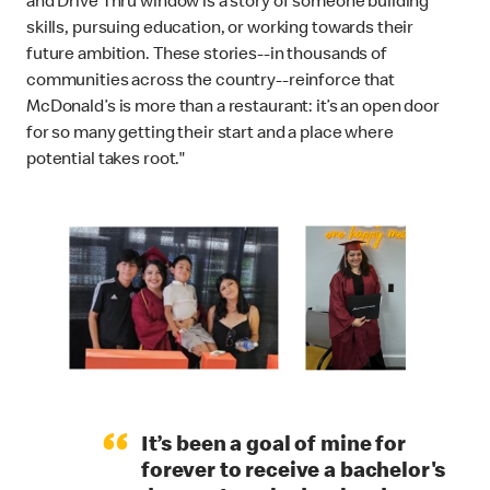
and Drive Thru window is a story of someone building
skills, pursuing education, or working towards their
future ambition. These stories--in thousands of
communities across the country--reinforce that
McDonald’s is more than a restaurant: it’s an open door
for so many getting their start and a place where
potential takes root."
“
It’s been a goal of mine for
forever to receive a bachelor's