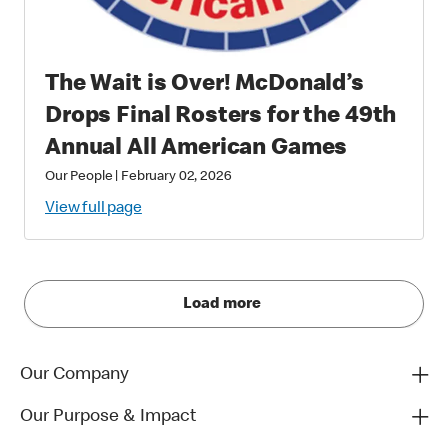
The Wait is Over! McDonald’s
Drops Final Rosters for the 49th
Annual All American Games
Our People
|
February 02, 2026
View full page
Load more
Our Company
Our Purpose & Impact