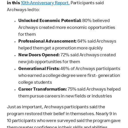
in this
10th Anniversary Report.
Participants said
Archways led to:
Unlocked Economic Potential:
80% believed
Archways created more economic opportunities
for them
Professional Advancement:
64% said Archways
helped them get a promotion more quickly
New Doors Opened:
72% said Archways created
new job opportunities for them
Generational Firsts:
46% of Archways participants
who earned a college degree were first- generation
college students
Career Transformation:
75% said Archways helped
them pursue careers in new fields or industries
Just as important, Archways participants said the
program restored their belief in themselves. Nearly 9 in
10 participants who were surveyed said the program gave
them greater confidence in their skills and abilities.