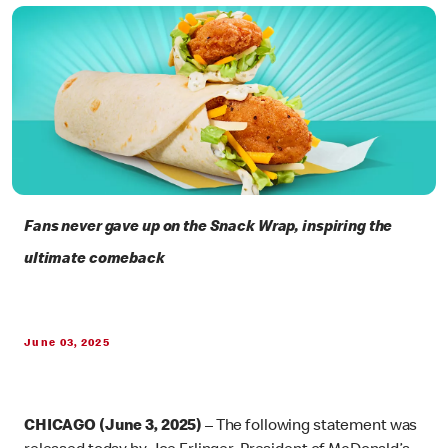
Fans never gave up on the Snack Wrap, inspiring the
ultimate comeback
June 03, 2025
CHICAGO (June 3, 2025)
– The following statement was