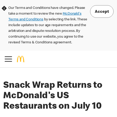
Our Terms and Conditions have changed. Please
Accept
take a moment to review the new
McDonald's
Terms and Conditions
by selecting the link. These
include updates to our age requirements and the
arbitration and dispute resolution process. By
continuing to use our website, you agree to the
revised Terms & Conditions agreement.
Snack Wrap Returns to
McDonald's US
Restaurants on July 10