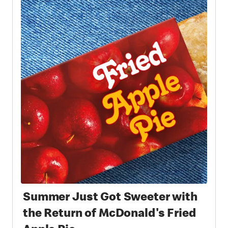
Summer Just Got Sweeter with
the Return of McDonald's Fried