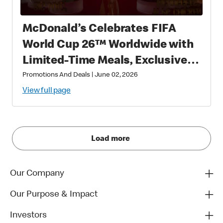
McDonald’s Celebrates FIFA
World Cup 26™ Worldwide with
Limited-Time Meals, Exclusive
Star-Studded Collectibles and
Promotions And Deals
|
June 02, 2026
Matchday Magic
View full page
Load more
Our Company
Our Purpose & Impact
Investors