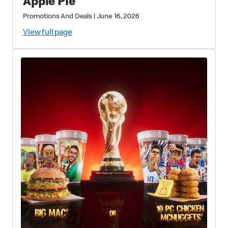
Apple Pie
Promotions And Deals
|
June 16, 2026
View full page