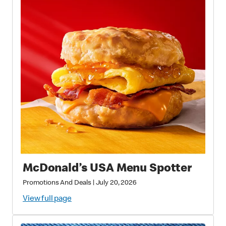
McDonald’s USA Menu Spotter
Promotions And Deals
|
July 20, 2026
View full page