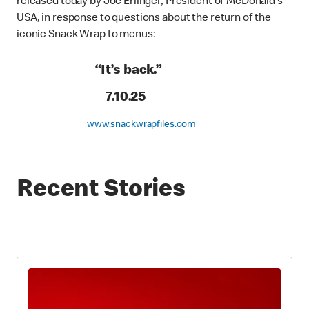
released today by Joe Erlinger, President of McDonald’s
USA, in response to questions about the return of the
iconic Snack Wrap to menus:
“It’s back.”
7.10.25
www.snackwrapfiles.com
Recent Stories