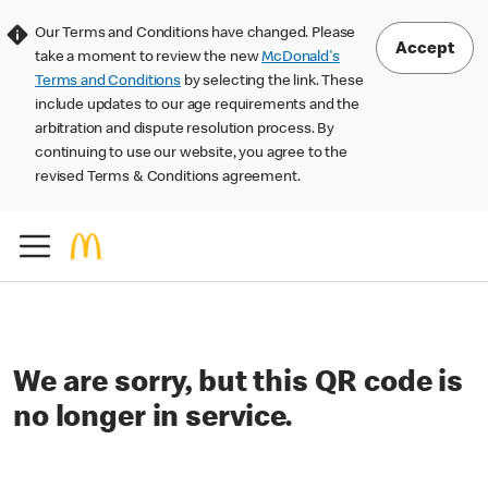
Our Terms and Conditions have changed. Please
Accept
take a moment to review the new
McDonald's
Terms and Conditions
by selecting the link. These
include updates to our age requirements and the
arbitration and dispute resolution process. By
continuing to use our website, you agree to the
revised Terms & Conditions agreement.
We are sorry, but this QR code is
no longer in service.