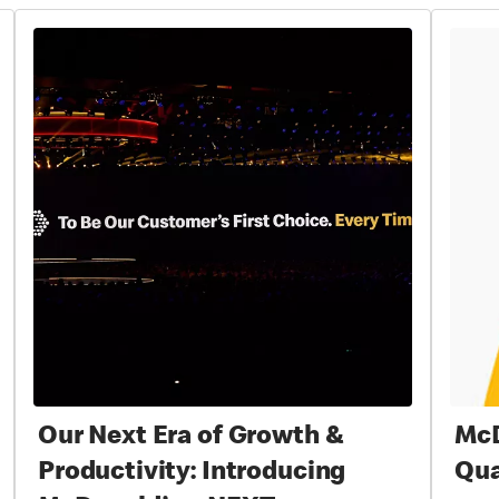
Our Next Era of Growth &
McD
Productivity: Introducing
Qua