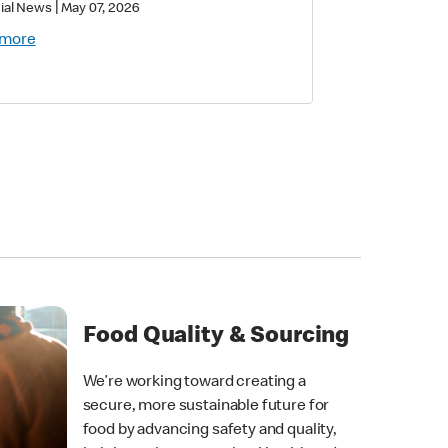
|
ial News
May 07, 2026
 more
Food Quality & Sourcing
We’re working toward creating a
secure, more sustainable future for
food by advancing safety and quality,