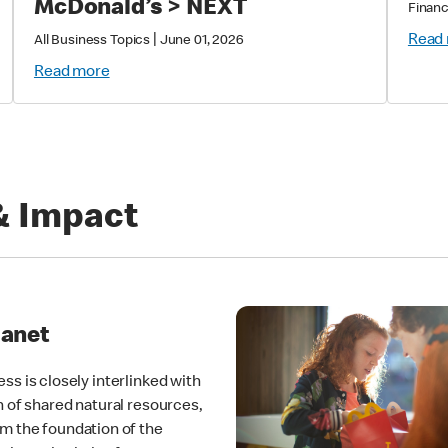
McDonald’s > NEXT
Financ
|
Read
All Business Topics
June 01, 2026
Read more
& Impact
lanet
ss is closely interlinked with
h of shared natural resources,
m the foundation of the