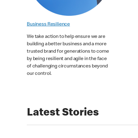
Business Resilience
We take action to help ensure we are
building a better business and a more
trusted brand for generations to come
by being resilient and agile in the face
of challenging circumstances beyond
our control.
Latest Stories