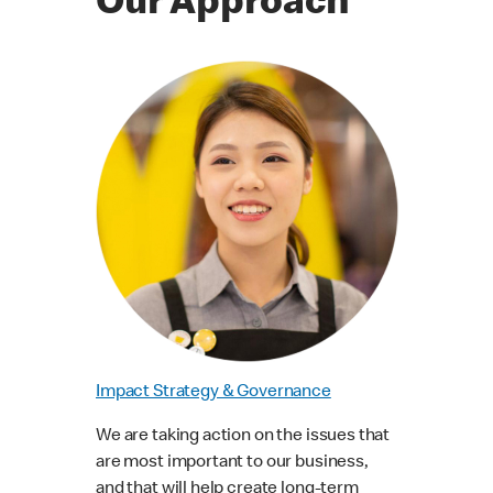
Our Approach
Impact Strategy & Governance
We are taking action on the issues that
are most important to our business,
and that will help create long-term