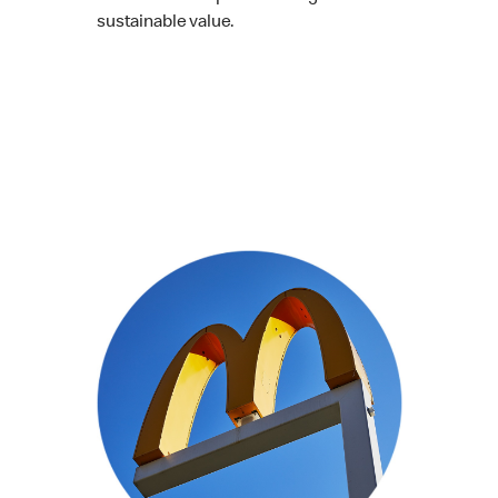
sustainable value.