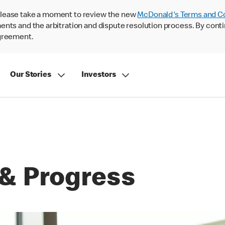
lease take a moment to review the new
McDonald's Terms and C
nts and the arbitration and dispute resolution process. By conti
agreement.
Our Stories
Investors
& Progress