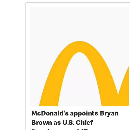
McDonald’s appoints Bryan
Brown as U.S. Chief