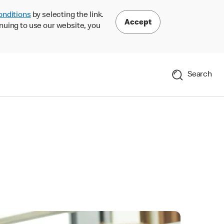
onditions
by selecting the link.
Accept
nuing to use our website, you
Search