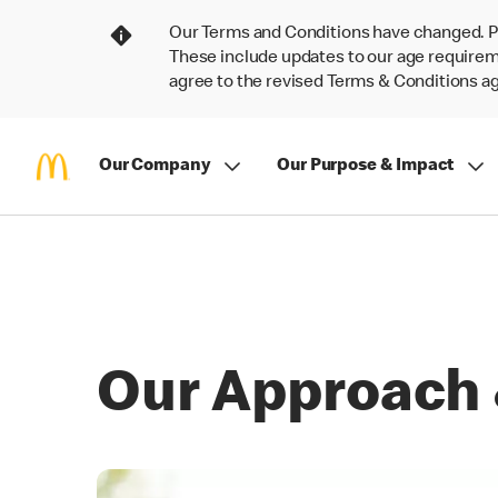
Our Terms and Conditions have changed. P
These include updates to our age requireme
agree to the revised Terms & Conditions 
Our Company
Our Purpose & Impact
Our Approach 