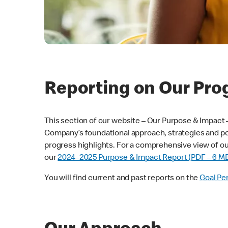
Reporting on Our Pro
This section of our website – Our Purpose & Impact
Company’s foundational approach, strategies and pol
progress highlights. For a comprehensive view of our
our
2024–2025 Purpose & Impact Report (PDF – 6 M
You will find current and past reports on the
Goal Pe