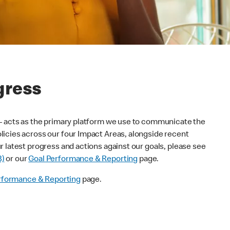
gress
 – acts as the primary platform we use to communicate the
icies across our four Impact Areas, alongside recent
 latest progress and actions against our goals, please see
B)
or our
Goal Performance & Reporting
page.
rformance & Reporting
page.