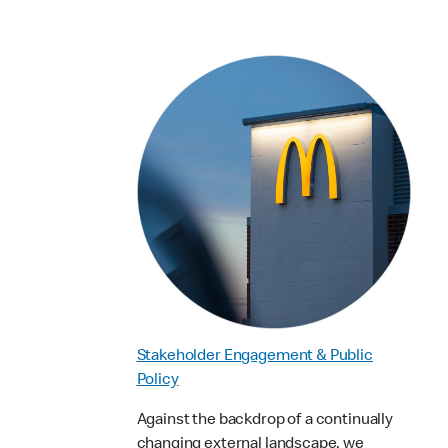
Stakeholder Engagement & Public
Policy
Against the backdrop of a continually
changing external landscape, we