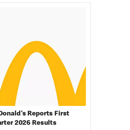
onald's Reports First
rter 2026 Results