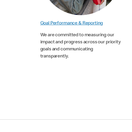
Goal Performance & Reporting
We are committed to measuring our
impact and progress across our priority
goals and communicating
transparently.