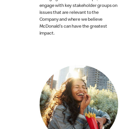
engage with key stakeholder groups on
issues that are relevant to the
Company and where we believe
McDonald’s can have the greatest
impact.