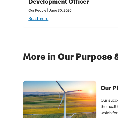
Development Officer
|
Our People
June 30, 2026
Read more
More in Our Purpose 
Our P
Our succe
the healt
which for