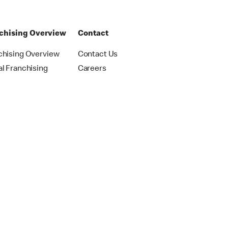
chising Overview
Contact
chising Overview
Contact Us
al Franchising
Careers