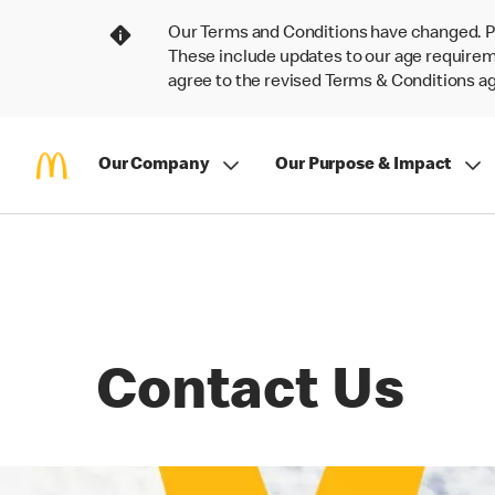
Our Terms and Conditions have changed. P
These include updates to our age requireme
agree to the revised Terms & Conditions 
Our Company
Our Purpose & Impact
Contact Us