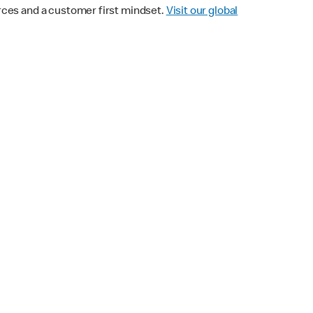
urces and a customer first mindset.
Visit our global