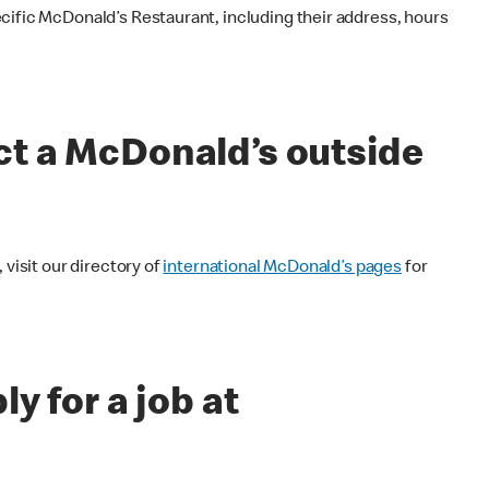
ecific McDonald’s Restaurant, including their address, hours
ct a McDonald’s outside
 visit our directory of
international McDonald’s pages
for
y for a job at