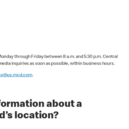
onday through Friday between 8 a.m. and 5:30 p.m. Central
edia inquiries as soon as possible, within business hours.
ss@us.mcd.com
.
nformation about a
d’s location?