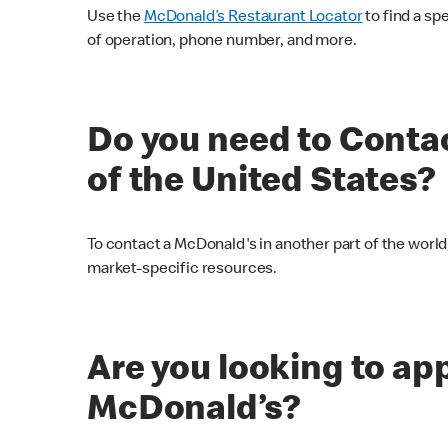
Use the
McDonald’s Restaurant Locator
to find a sp
of operation, phone number, and more.
Do you need to Conta
of the United States?
To contact a McDonald's in another part of the world,
market-specific resources.
Are you looking to appl
McDonald’s?