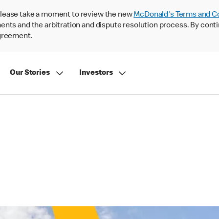
lease take a moment to review the new
McDonald's Terms and C
nts and the arbitration and dispute resolution process. By conti
agreement.
Our Stories
Investors