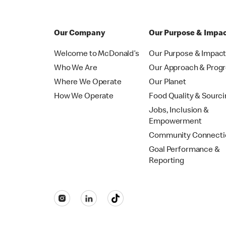
Our Company
Our Purpose & Impa
Welcome to McDonald’s
Our Purpose & Impac
Who We Are
Our Approach & Prog
Where We Operate
Our Planet
How We Operate
Food Quality & Sourc
Jobs, Inclusion &
Empowerment
Community Connecti
Goal Performance &
Reporting