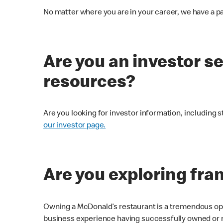
No matter where you are in your career, we have a pa
Are you an investor s
resources?
Are you looking for investor information, including s
our investor page.
Are you exploring fra
Owning a McDonald’s restaurant is a tremendous oppo
business experience having successfully owned or 