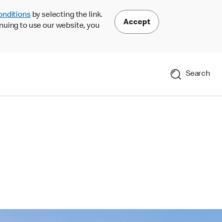
onditions
by selecting the link.
Accept
nuing to use our website, you
Search