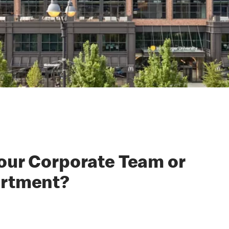
 our Corporate Team or
artment?