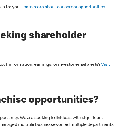
th for you.
Learn more about our career opportunities.
eeking shareholder
tock information, earnings, or investor email alerts?
Visit
nchise opportunities?
rtunity. We are seeking individuals with significant
managed multiple businesses or led multiple departments.