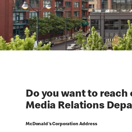
Do you want to reach
Media Relations Dep
McDonald's Corporation Address