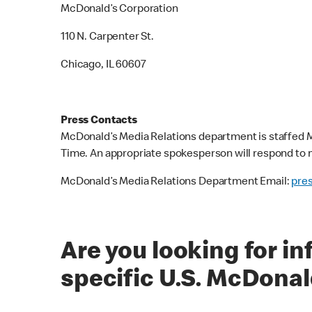
McDonald’s Corporation
110 N. Carpenter St.
Chicago, IL 60607
Press Contacts
McDonald’s Media Relations department is staffed M
Time. An appropriate spokesperson will respond to m
McDonald’s Media Relations Department Email:
pre
Are you looking for i
specific U.S. McDonal