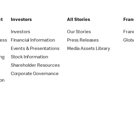
ct
Investors
All Stories
Fran
t
Investors
Our Stories
Fran
ress
Financial Information
Press Releases
Glob
Events & Presentations
Media Assets Library
ing
Stock Information
Shareholder Resources
Corporate Governance
on