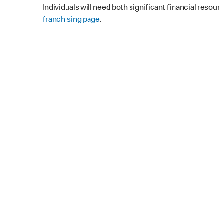
Individuals will need both significant financial reso
franchising page
.