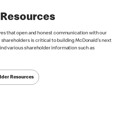
 Resources
ves that open and honest communication with our
shareholders is critical to building McDonald’s next
 find various shareholder information such as
lder Resources