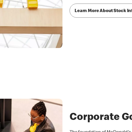
Learn More About Stock In
Corporate G