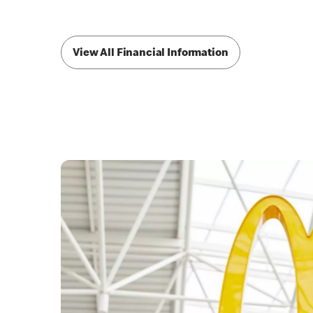
View All Financial Information