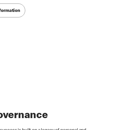
formation
overnance