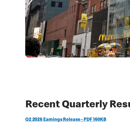
Recent Quarterly Res
Q2 2026 Earnings Release - PDF 160KB