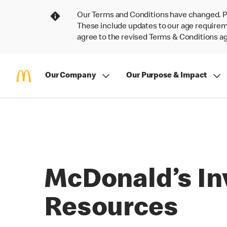
Our Terms and Conditions have changed. P
These include updates to our age requireme
agree to the revised Terms & Conditions 
Our Company
Our Purpose & Impact
McDonald’s In
Resources