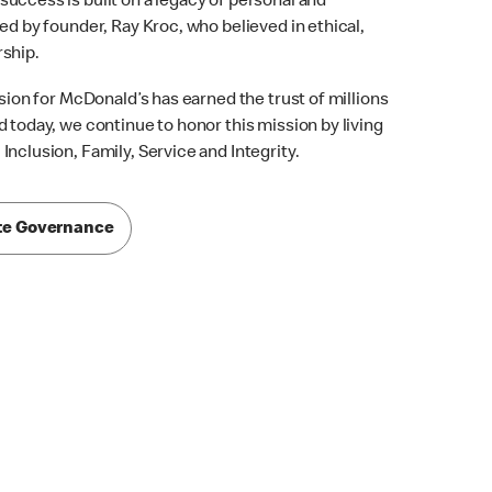
uccess is built on a legacy of personal and
ed by founder, Ray Kroc, who believed in ethical,
rship.
ision for McDonald’s has earned the trust of millions
 today, we continue to honor this mission by living
nclusion, Family, Service and Integrity.
te Governance