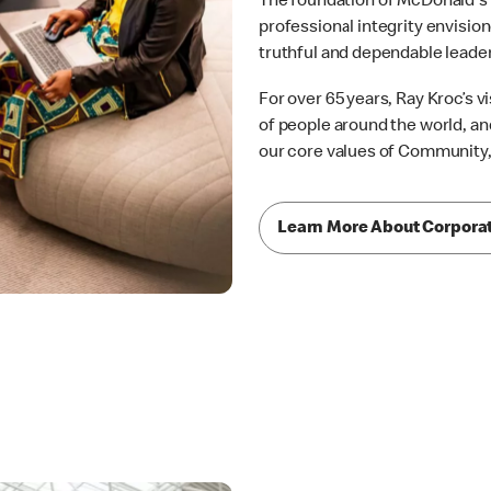
The foundation of McDonald's s
professional integrity envision
truthful and dependable leade
For over 65 years, Ray Kroc’s v
of people around the world, and
our core values of Community, I
Learn More About Corpora