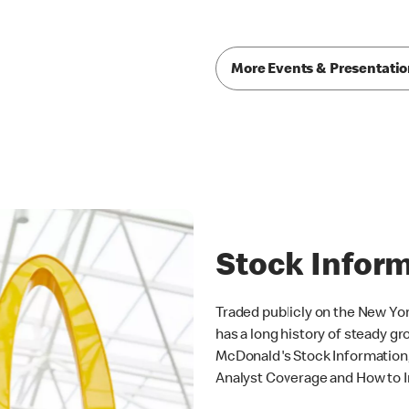
More Events & Presentati
Stock Infor
Traded publicly on the New Y
has a long history of steady gro
McDonald's Stock Information, 
Analyst Coverage and How to I