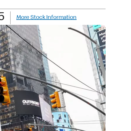
5
More Stock Information