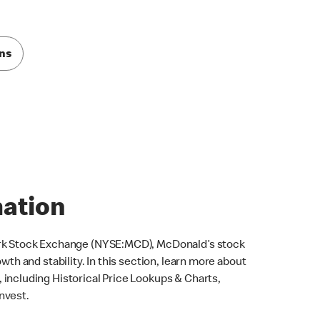
ons
mation
ork Stock Exchange (NYSE:MCD), McDonald’s stock
wth and stability. In this section, learn more about
including Historical Price Lookups & Charts,
nvest.