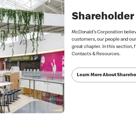
Shareholder
McDonald’s Corporation belie
customers, our people and our 
great chapter. In this section,
Contacts & Resources.
Learn More About Shareho