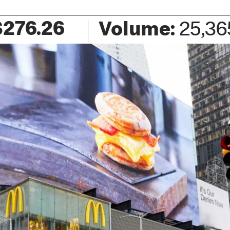
$
276.26
Volume:
25,36
+2.26
(
+0.82
%)