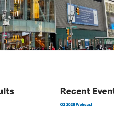
ults
Recent Even
Q2 2026 Webcast