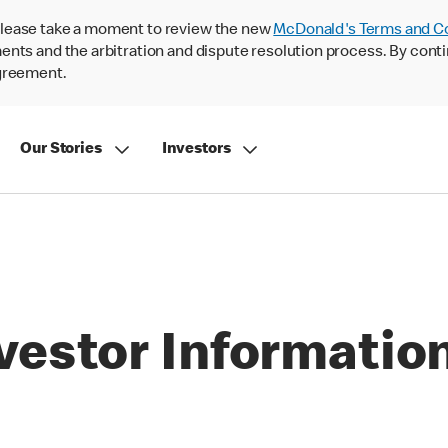
lease take a moment to review the new
McDonald's Terms and C
nts and the arbitration and dispute resolution process. By conti
agreement.
Our Stories
Investors
vestor Informatio