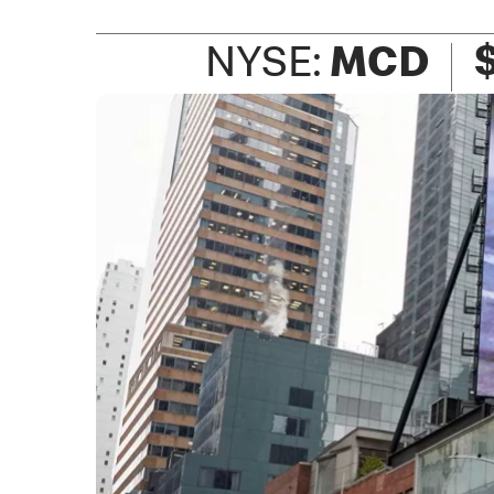
NYSE:
MCD