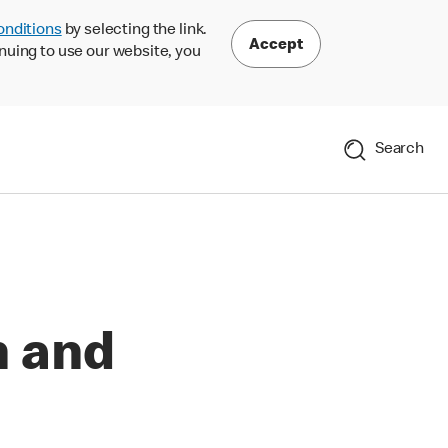
onditions
by selecting the link.
Accept
nuing to use our website, you
Search
n and