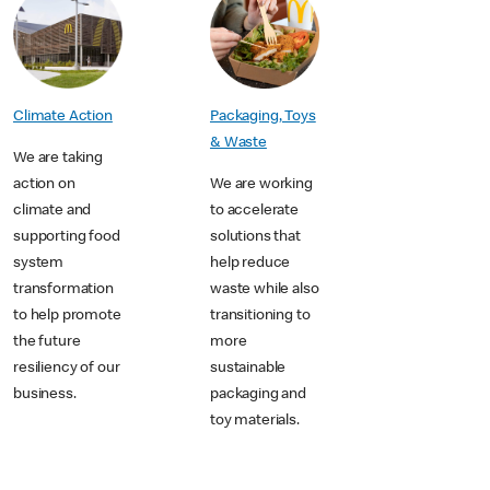
Packaging, Toys
Climate Action
& Waste
We are taking
We are working
action on
to accelerate
climate and
solutions that
supporting food
help reduce
system
waste while also
transformation
transitioning to
to help promote
more
the future
sustainable
resiliency of our
packaging and
business.
toy materials.