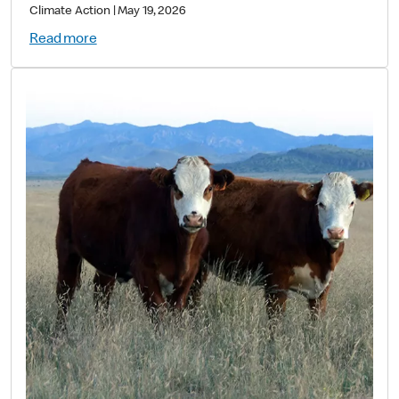
Value
Climate Action
|
May 19, 2026
Read more