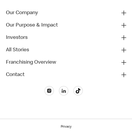
Our Company
Our Purpose & Impact
Investors
All Stories
Franchising Overview
Contact
Privacy