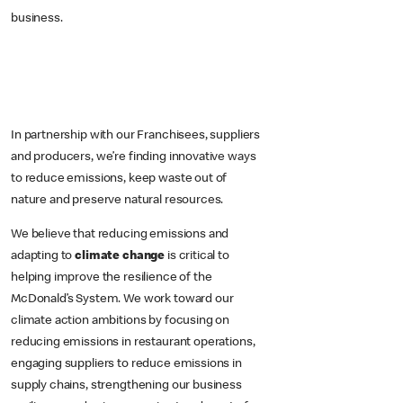
business.
In partnership with our Franchisees, suppliers
and producers, we’re finding innovative ways
to reduce emissions, keep waste out of
nature and preserve natural resources.
We believe that reducing emissions and
adapting to
climate change
is critical to
helping improve the resilience of the
McDonald’s System. We work toward our
climate action ambitions by focusing on
reducing emissions in restaurant operations,
engaging suppliers to reduce emissions in
supply chains, strengthening our business