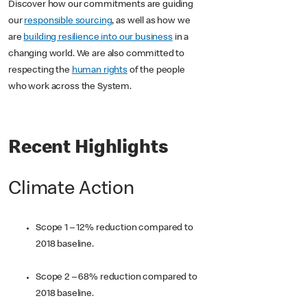
Discover how our commitments are guiding
our
responsible sourcing
, as well as how we
are
building resilience into our business
in a
changing world. We are also committed to
respecting the
human rights
of the people
who work across the System.
Recent Highlights
Climate Action
Scope 1 – 12% reduction compared to
2018 baseline.
Scope 2 – 68% reduction compared to
2018 baseline.