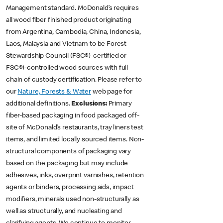
Management standard. McDonald’s requires
all wood fiber finished product originating
from Argentina, Cambodia, China, Indonesia,
Laos, Malaysia and Vietnam to be Forest
Stewardship Council (FSC®)-certified or
FSC®)-controlled wood sources with full
chain of custody certification. Please refer to
our
Nature, Forests & Water
web page for
additional definitions.
Exclusions:
Primary
fiber-based packaging in food packaged off-
site of McDonald’s restaurants, tray liners test
items, and limited locally sourced items. Non-
structural components of packaging vary
based on the packaging but may include
adhesives, inks, overprint varnishes, retention
agents or binders, processing aids, impact
modifiers, minerals used non-structurally as
well as structurally, and nucleating and