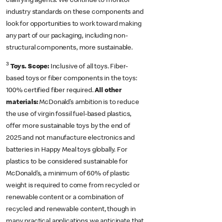
clarifying agents. We continue to monitor
industry standards on these components and
look for opportunities to work toward making
any part of our packaging, including non-
structural components, more sustainable.
3
Toys. Scope:
Inclusive of all toys. Fiber-
based toys or fiber components in the toys:
100% certified fiber required.
All other
materials:
McDonald’s ambition is to reduce
the use of virgin fossil fuel-based plastics,
offer more sustainable toys by the end of
2025 and not manufacture electronics and
batteries in Happy Meal toys globally. For
plastics to be considered sustainable for
McDonald’s, a minimum of 60% of plastic
weight is required to come from recycled or
renewable content or a combination of
recycled and renewable content, though in
many practical applications we anticipate that