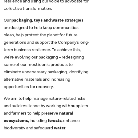
resilience and using our voice to advocate for
collective transformation.
Our
packaging
,
toys and waste
strategies
are designed to help keep communities
clean, help protect the planet for future
generations and support the Company’s long-
term business resilience. To achieve this,
we’re evolving our packaging – redesigning
some of our most iconic products to
eliminate unnecessary packaging, identifying
alternative materials and increasing
opportunities for recovery.
We aim to help manage nature-related risks
and build resilience by working with suppliers
and farmers to help preserve
natural
ecosystems
, including
forests
, enhance
biodiversity and safeguard
water
.