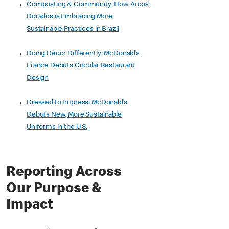
Composting & Community: How Arcos
Dorados is Embracing More
Sustainable Practices in Brazil
Doing Décor Differently: McDonald’s
France Debuts Circular Restaurant
Design
Dressed to Impress: McDonald’s
Debuts New, More Sustainable
Uniforms in the U.S.
Reporting Across
Our Purpose &
Impact