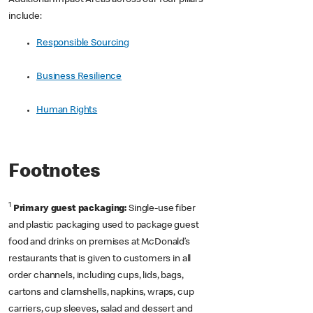
Additional Impact Areas across our four pillars
include:
Responsible Sourcing
Business Resilience
Human Rights
Footnotes
1
Primary guest packaging:
Single-use fiber
and plastic packaging used to package guest
food and drinks on premises at McDonald’s
restaurants that is given to customers in all
order channels, including cups, lids, bags,
cartons and clamshells, napkins, wraps, cup
carriers, cup sleeves, salad and dessert and