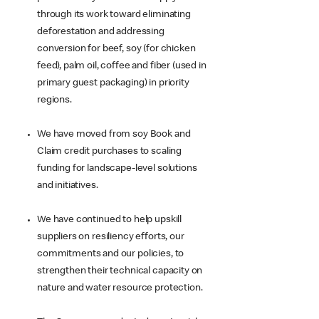
through its work toward eliminating
deforestation and addressing
conversion for beef, soy (for chicken
feed), palm oil, coffee and fiber (used in
primary guest packaging) in priority
regions.
We have moved from soy Book and
Claim credit purchases to scaling
funding for landscape-level solutions
and initiatives.
We have continued to help upskill
suppliers on resiliency efforts, our
commitments and our policies, to
strengthen their technical capacity on
nature and water resource protection.