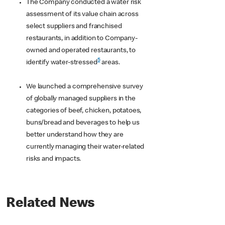
The Company conducted a water risk
assessment of its value chain across
select suppliers and franchised
restaurants, in addition to Company-
owned and operated restaurants, to
5
identify water-stressed
areas.
We launched a comprehensive survey
of globally managed suppliers in the
categories of beef, chicken, potatoes,
buns/bread and beverages to help us
better understand how they are
currently managing their water-related
risks and impacts.
Related News