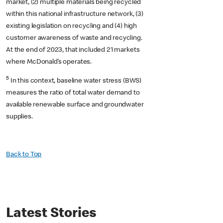
market, (2) multiple materials being recycled
within this national infrastructure network, (3)
existing legislation on recycling and (4) high
customer awareness of waste and recycling.
At the end of 2023, that included 21 markets
where McDonald’s operates.
5
In this context, baseline water stress (BWS)
measures the ratio of total water demand to
available renewable surface and groundwater
supplies.
Back to Top
Latest Stories