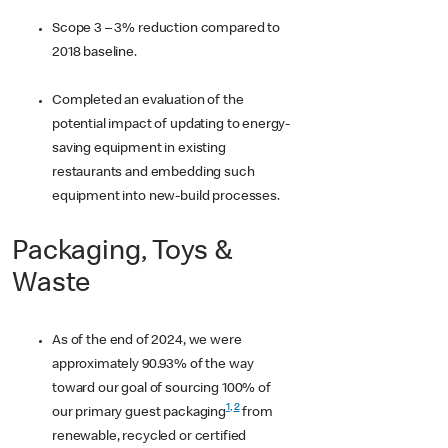
Scope 3 – 3% reduction compared to
2018 baseline.
Completed an evaluation of the
potential impact of updating to energy-
saving equipment in existing
restaurants and embedding such
equipment into new-build processes.
Packaging, Toys &
Waste
As of the end of 2024, we were
approximately 90.93% of the way
toward our goal of sourcing 100% of
1
,
2
our primary guest packaging
from
renewable, recycled or certified