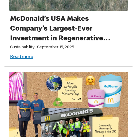
McDonald’s USA Makes
Company’s Largest-Ever
Investment in Regenerative
Agriculture through National Fish
Sustainability
|
September 15, 2025
and Wildlife Foundation
Read more
Partnership