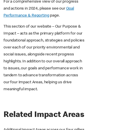
For a comprehensive view of our progress
and actions in 2024, please see our
Goal
Performance & Reporting
page.
This section of our website – Our Purpose &
Impact – acts as the primary platform for our
foundational approach, strategies and policies
over each of our priority environmental and
social issues, alongside recent progress
highlights. In addition to our overall approach
to issues, our goals and performance work in
tandem to advance transformation across
our four Impact Areas, helping us drive
meaningful impact.
Related Impact Areas