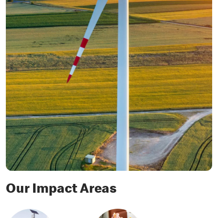
Our Impact Areas