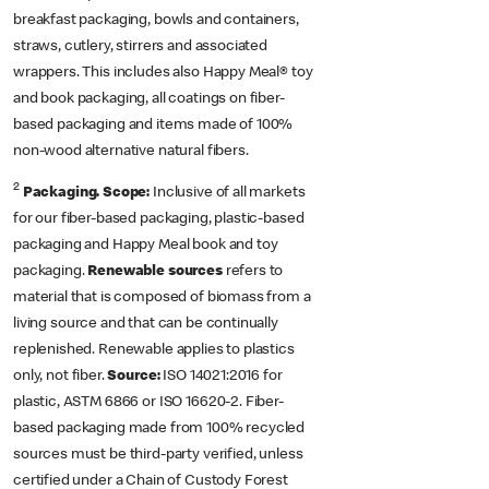
breakfast packaging, bowls and containers,
straws, cutlery, stirrers and associated
wrappers. This includes also Happy Meal® toy
and book packaging, all coatings on fiber-
based packaging and items made of 100%
non-wood alternative natural fibers.
2
Packaging. Scope:
Inclusive of all markets
for our fiber-based packaging, plastic-based
packaging and Happy Meal book and toy
packaging.
Renewable sources
refers to
material that is composed of biomass from a
living source and that can be continually
replenished. Renewable applies to plastics
only, not fiber.
Source:
ISO 14021:2016 for
plastic, ASTM 6866 or ISO 16620-2. Fiber-
based packaging
made from 100% recycled
sources must be third-party verified, unless
certified under a Chain of Custody Forest