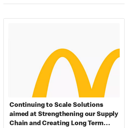
Continuing to Scale Solutions
aimed at Strengthening our Supply
Chain and Creating Long Term