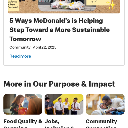
5 Ways McDonald’s is Helping
Step Toward a More Sustainable
Tomorrow
Community
|
April 22, 2025
Read more
More in Our Purpose & Impact
Food Quality &
Jobs,
Community