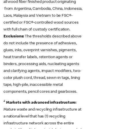
all wood fiber finished product originating
from Argentina, Cambodia, China, Indonesia,
Laos, Malaysia and Vietnam to be FSC®-
certified or FSC®-controlled wood sources
with full chain of custody certification.
Exclusions:
The thresholds described above
do not include the presence of adhesives,
glues, inks, overprint varnishes, pigments,
heat transfer labels, retention agents or
binders, processing aids, nucleating agents
and clarifying agents, impact modifiers, two-
color plush cord, thread, sewn-in tags, lining
tape, high-pile, inaccessible metal
components, pencil cores and gearboxes.
4
Markets with advanced infrastructure:
Mature waste and recycling infrastructure at
a national level that has (1) recycling
infrastructure network across the entire