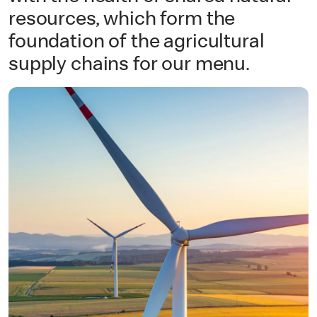
resources, which form the
foundation of the agricultural
supply chains for our menu.