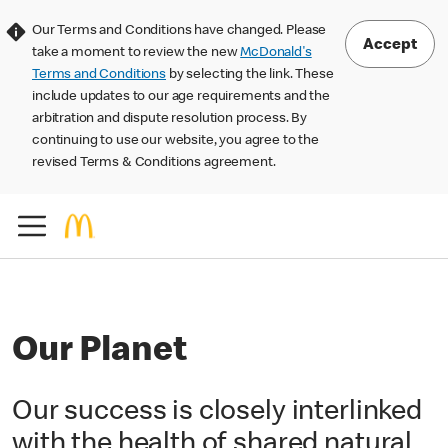
Our Terms and Conditions have changed. Please
Accept
take a moment to review the new
McDonald's
Terms and Conditions
by selecting the link. These
include updates to our age requirements and the
arbitration and dispute resolution process. By
continuing to use our website, you agree to the
revised Terms & Conditions agreement.
Our Planet
Our success is closely interlinked
with the health of shared natural