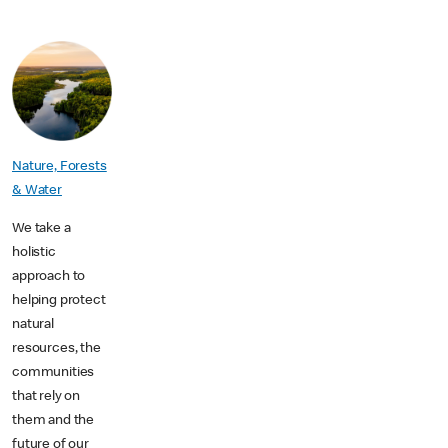
Nature, Forests
& Water
We take a
holistic
approach to
helping protect
natural
resources, the
communities
that rely on
them and the
future of our