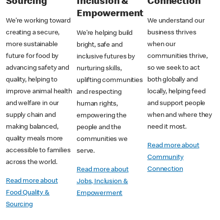
Sourcing
Inclusion &
Connection
Empowerment
We’re working toward
We understand our
creating a secure,
business thrives
We’re helping build
more sustainable
when our
bright, safe and
future for food by
communities thrive,
inclusive futures by
advancing safety and
so we seek to act
nurturing skills,
quality, helping to
both globally and
uplifting communities
improve animal health
locally, helping feed
and respecting
and welfare in our
and support people
human rights,
supply chain and
when and where they
empowering the
making balanced,
need it most.
people and the
quality meals more
communities we
Read more about
accessible to families
serve.
Community
across the world.
Connection
Read more about
Read more about
Jobs, Inclusion &
Food Quality &
Empowerment
Sourcing