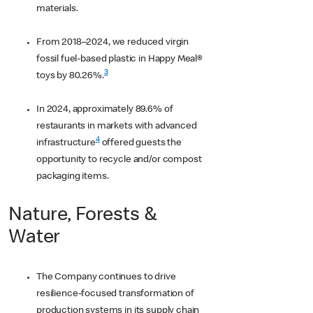
materials.
From 2018–2024, we reduced virgin
fossil fuel-based plastic in Happy Meal®
3
toys by 80.26%.
In 2024, approximately 89.6% of
restaurants in markets with advanced
4
infrastructure
offered guests the
opportunity to recycle and/or compost
packaging items.
Nature, Forests &
Water
The Company continues to drive
resilience-focused transformation of
production systems in its supply chain