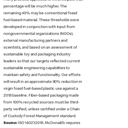
percentage will be much higher. The
remaining 40% may be conventional fossil
fuel-based material. These thresholds were
developed in conjunction with input from
nongovernmental organizations (NGOs),
external manufacturing partners and
scientists, and based on an assessment of
sustainable toy and packaging industry
leaders so that our targets reflected current
sustainable engineering capabilities to
maintain safety and functionality. Our efforts
will result in an approximate 90% reduction in
virgin fossil fuel-based plastic use against a
2018 baseline. Fiber-based packaging made
from 100% recycled sources must be third-
party verified, unless certified under a Chain
of Custody Forest Management standard.
Source:
ISO 14021:2016. McDonald’s requires