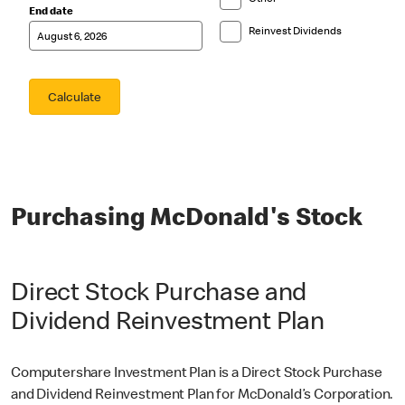
Purchasing McDonald's Stock
Direct Stock Purchase and
Dividend Reinvestment Plan
Computershare Investment Plan is a Direct Stock Purchase
and Dividend Reinvestment Plan for McDonald’s Corporation.