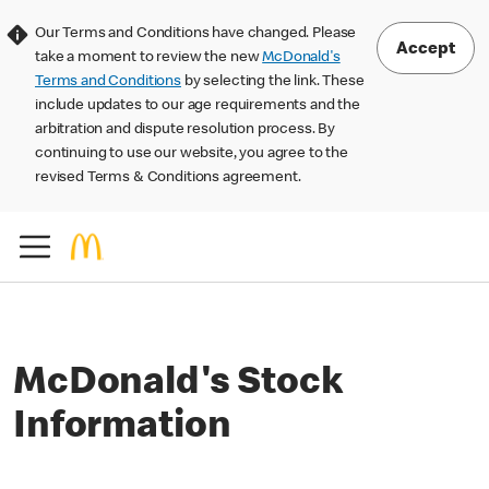
Our Terms and Conditions have changed. Please
Accept
take a moment to review the new
McDonald's
Terms and Conditions
by selecting the link. These
include updates to our age requirements and the
arbitration and dispute resolution process. By
continuing to use our website, you agree to the
revised Terms & Conditions agreement.
McDonald's Stock
Information