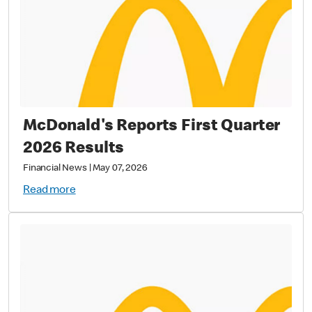
McDonald's Reports First Quarter
2026 Results
Financial News
|
May 07, 2026
Read more