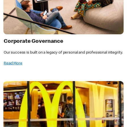
Corporate Governance
Our success is built on a legacy of personal and professional integrity.
Read More