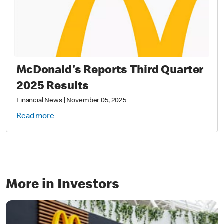
McDonald's Reports Third Quarter
2025 Results
Financial News
|
November 05, 2025
Read more
More in Investors