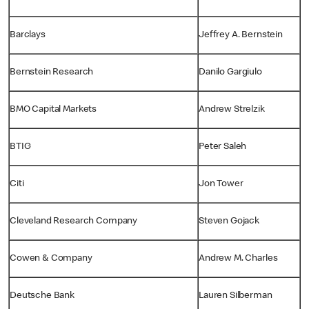
Barclays
Jeffrey A. Bernstein
Bernstein Research
Danilo Gargiulo
BMO Capital Markets
Andrew Strelzik
BTIG
Peter Saleh
Citi
Jon Tower
Cleveland Research Company
Steven Gojack
Cowen & Company
Andrew M. Charles
Deutsche Bank
Lauren Silberman