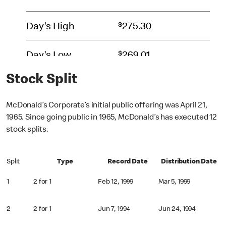
Stock Split
McDonald’s Corporate’s initial public offering was April 21,
1965. Since going public in 1965, McDonald’s has executed 12
stock splits.
Split
Type
Record Date
Distribution Date
1
2 for 1
Feb 12, 1999
Mar 5, 1999
2
2 for 1
Jun 7, 1994
Jun 24, 1994