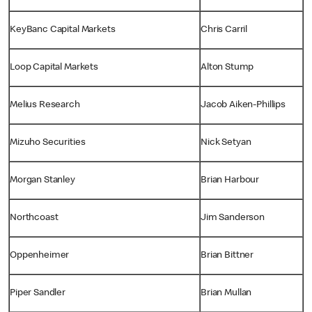
KeyBanc Capital Markets
Chris Carril
Loop Capital Markets
Alton Stump
Melius Research
Jacob Aiken-Phillips
Mizuho Securities
Nick Setyan
Morgan Stanley
Brian Harbour
Northcoast
Jim Sanderson
Oppenheimer
Brian Bittner
Piper Sandler
Brian Mullan