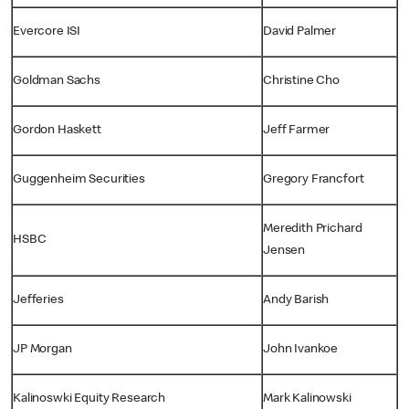
Evercore ISI
David Palmer
Goldman Sachs
Christine Cho
Gordon Haskett
Jeff Farmer
Guggenheim Securities
Gregory Francfort
Meredith Prichard
HSBC
Jensen
Jefferies
Andy Barish
JP Morgan
John Ivankoe
Kalinoswki Equity Research
Mark Kalinowski