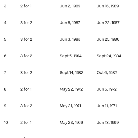
3
2 for 1
Jun 2, 1989
Jun 16, 1989
4
3 for 2
Jun 8, 1987
Jun 22, 1987
5
3 for 2
Jun 3, 1986
Jun 25, 1986
6
3 for 2
Sept 5, 1984
Sept 24, 1984
7
3 for 2
Sept 14, 1982
Oct 6, 1982
8
2 for 1
May 22, 1972
Jun 5, 1972
9
3 for 2
May 21, 1971
Jun 11, 1971
10
2 for 1
May 23, 1969
Jun 13, 1969