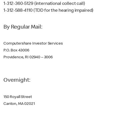
1-312-360-5129 (international collect call)
1-312-588-4110 (TDD for the hearing impaired)
By Regular Mail:
Computershare Investor Services
P.O. Box 43006
Providence, RI 02940 – 3006
Overnight:
150 Royall Street
Canton, MA 02021