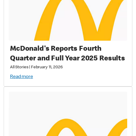
McDonald's Reports Fourth
Quarter and Full Year 2025 Results
All Stories
|
February 11, 2026
Read more