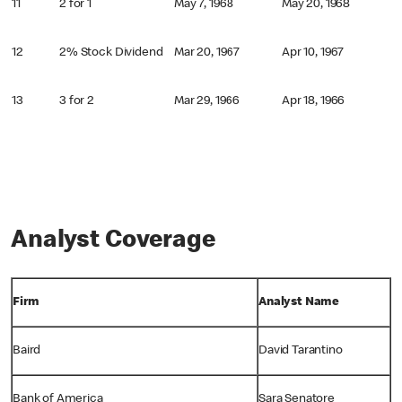
11
2 for 1
May 7, 1968
May 20, 1968
12
2% Stock Dividend
Mar 20, 1967
Apr 10, 1967
13
3 for 2
Mar 29, 1966
Apr 18, 1966
Analyst Coverage
Firm
Analyst Name
Baird
David Tarantino
Bank of America
Sara Senatore