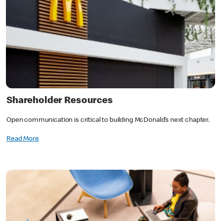
Shareholder Resources
Open communication is critical to building McDonald’s next chapter.
Read More