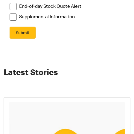
Latest Stories