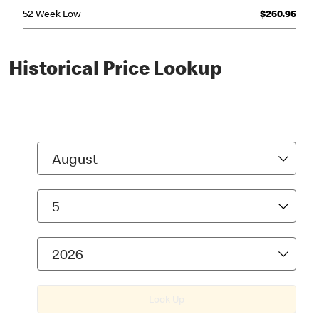
Historical Price Lookup