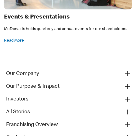
Events & Presentations
McDonald’s holds quarterly and annual events for our shareholders.
Read More
Our Company
Our Purpose & Impact
Investors
All Stories
Franchising Overview