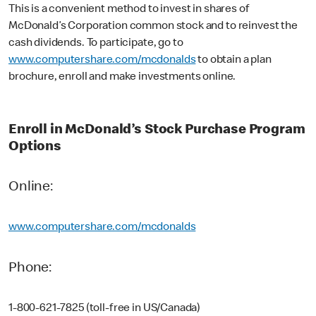
This is a convenient method to invest in shares of
McDonald’s Corporation common stock and to reinvest the
cash dividends. To participate, go to
www.computershare.com/mcdonalds
to obtain a plan
brochure, enroll and make investments online.
Enroll in McDonald’s Stock Purchase Program
Options
Online:
www.computershare.com/mcdonalds
Phone:
1-800-621-7825 (toll-free in US/Canada)