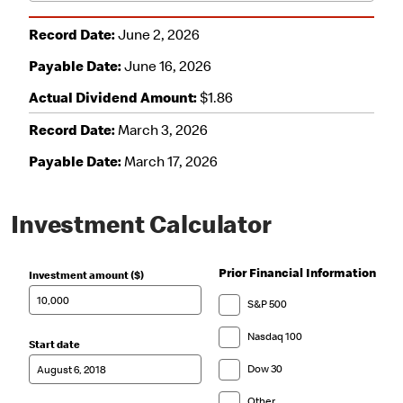
Investment Calculator