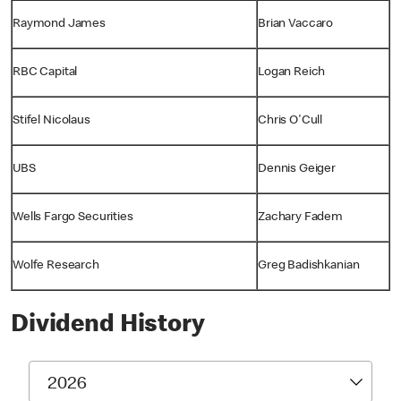
Raymond James
Brian Vaccaro
RBC Capital
Logan Reich
Stifel Nicolaus
Chris O'Cull
UBS
Dennis Geiger
Wells Fargo Securities
Zachary Fadem
Wolfe Research
Greg Badishkanian
Dividend History