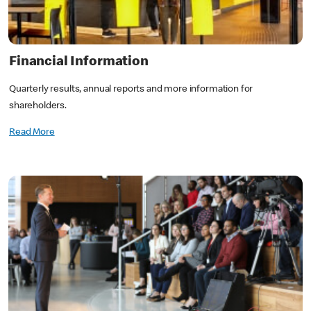
Financial Information
Quarterly results, annual reports and more information for
shareholders.
Read More