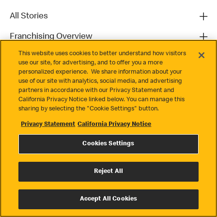
All Stories
Franchising Overview
This website uses cookies to better understand how visitors
Contact
use our site, for advertising, and to offer you a more
personalized experience. We share information about your
use of our site with analytics, social media, and advertising
partners in accordance with our Privacy Statement and
California Privacy Notice linked below. You can manage this
sharing by selecting the "Cookie Settings" button.
Privacy Statement
California Privacy Notice
Privacy
Cookies Settings
Terms & Conditions
Cookie Settings
Reject All
© 2026 McDonald's. All Rights Reserved
Accept All Cookies