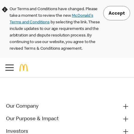
Our Terms and Conditions have changed. Please
Accept
take a moment to review the new
McDonald's
Terms and Conditions
by selecting the link. These
include updates to our age requirements and the
arbitration and dispute resolution process. By
continuing to use our website, you agree to the
revised Terms & Conditions agreement.
Our Company
Our Purpose & Impact
Investors