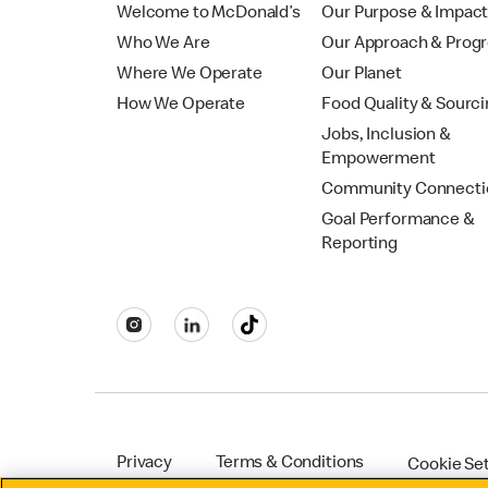
Welcome to McDonald’s
Our Purpose & Impac
Who We Are
Our Approach & Prog
Where We Operate
Our Planet
How We Operate
Food Quality & Sourc
Jobs, Inclusion &
Empowerment
Community Connecti
Goal Performance &
Reporting
Privacy
Terms & Conditions
Cookie Se