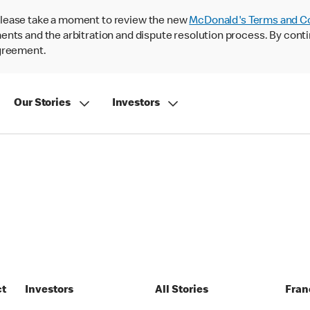
lease take a moment to review the new
McDonald's Terms and C
nts and the arbitration and dispute resolution process. By conti
agreement.
Our Stories
Investors
ct
Investors
All Stories
Fran