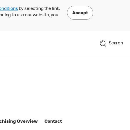
onditions
by selecting the link.
Accept
nuing to use our website, you
Search
chising Overview
Contact