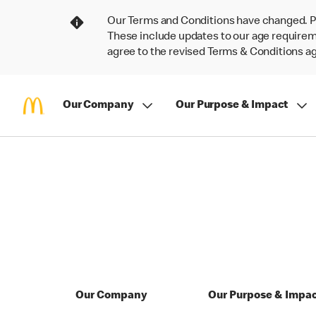
Our Terms and Conditions have changed. P
These include updates to our age requireme
agree to the revised Terms & Conditions 
Our Company
Our Purpose & Impact
Our Company
Our Purpose & Impa