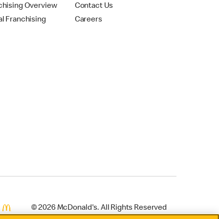
chising Overview
Contact Us
al Franchising
Careers
© 2026 McDonald's. All Rights Reserved