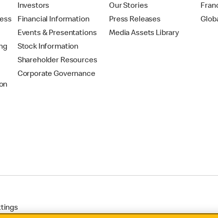
t
Investors
Our Stories
Fran
ress
Financial Information
Press Releases
Glob
Events & Presentations
Media Assets Library
ing
Stock Information
Shareholder Resources
Corporate Governance
on
ttings