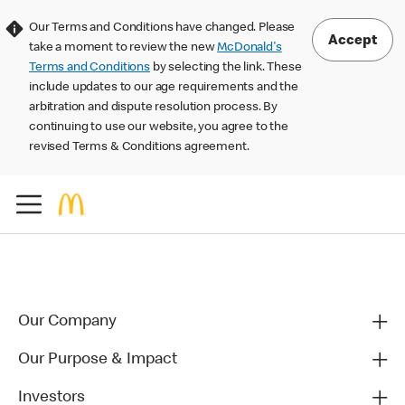
Our Terms and Conditions have changed. Please
Accept
take a moment to review the new
McDonald's
Terms and Conditions
by selecting the link. These
include updates to our age requirements and the
arbitration and dispute resolution process. By
continuing to use our website, you agree to the
revised Terms & Conditions agreement.
Our Company
Our Purpose & Impact
Investors