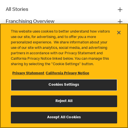
All Stories
Franchising Overview
This website uses cookies to better understand how visitors
Contact
use our site, for advertising, and to offer you a more
personalized experience. We share information about your
use of our site with analytics, social media, and advertising
partners in accordance with our Privacy Statement and
California Privacy Notice linked below. You can manage this
sharing by selecting the "Cookie Settings" button.
Privacy Statement
California Privacy Notice
Privacy
Cookies Settings
Terms & Conditions
Cookie Settings
Reject All
© 2026 McDonald's. All Rights Reserved
Accept All Cookies