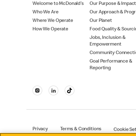
Welcome to McDonald’s
Our Purpose & Impac
Who We Are
Our Approach & Prog
Where We Operate
Our Planet
How We Operate
Food Quality & Sourc
Jobs, Inclusion &
Empowerment
Community Connecti
Goal Performance &
Reporting
Privacy
Terms & Conditions
Cookie Se