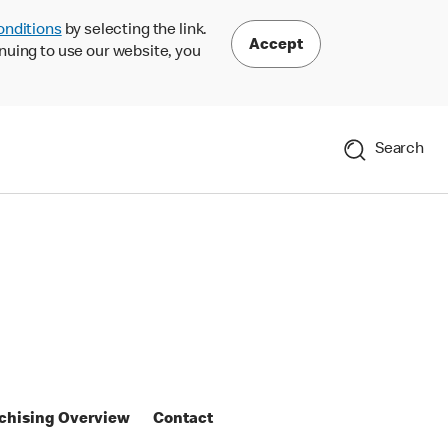
onditions
by selecting the link.
Accept
nuing to use our website, you
Search
chising Overview
Contact