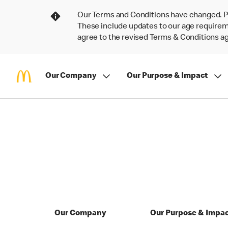
Our Terms and Conditions have changed. P
These include updates to our age requireme
agree to the revised Terms & Conditions 
Our Company
Our Purpose & Impact
Our Company
Our Purpose & Impa