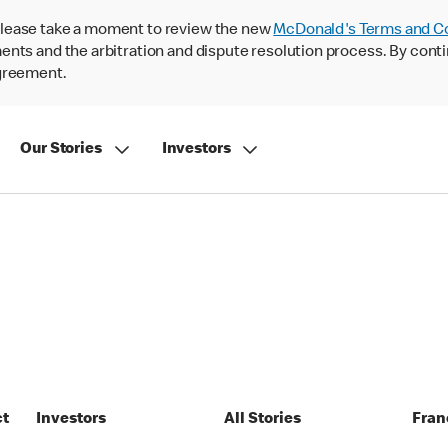
lease take a moment to review the new
McDonald's Terms and C
nts and the arbitration and dispute resolution process. By conti
agreement.
Our Stories
Investors
ct
Investors
All Stories
Fran