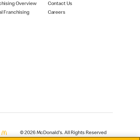
chising Overview
Contact Us
al Franchising
Careers
© 2026 McDonald's. All Rights Reserved