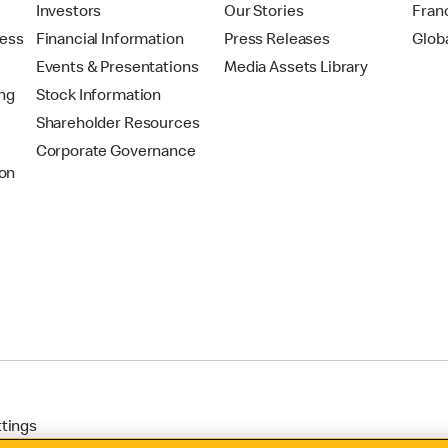
t
Investors
Our Stories
Fran
ress
Financial Information
Press Releases
Glob
Events & Presentations
Media Assets Library
ing
Stock Information
Shareholder Resources
Corporate Governance
on
ttings