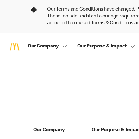
Our Terms and Conditions have changed. P
These include updates to our age requireme
agree to the revised Terms & Conditions 
Our Company
Our Purpose & Impact
Our Company
Our Purpose & Impa