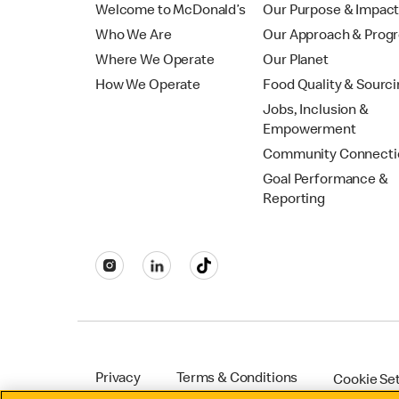
Welcome to McDonald’s
Our Purpose & Impac
Who We Are
Our Approach & Prog
Where We Operate
Our Planet
How We Operate
Food Quality & Sourc
Jobs, Inclusion &
Empowerment
Community Connecti
Goal Performance &
Reporting
Privacy
Terms & Conditions
Cookie Se