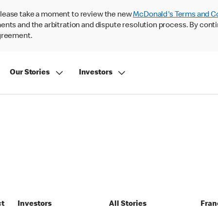
lease take a moment to review the new
McDonald's Terms and C
nts and the arbitration and dispute resolution process. By conti
agreement.
Our Stories
Investors
ct
Investors
All Stories
Fran