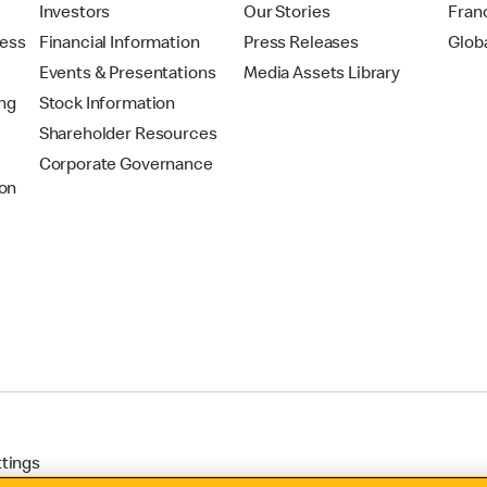
t
Investors
Our Stories
Fran
ress
Financial Information
Press Releases
Glob
Events & Presentations
Media Assets Library
ing
Stock Information
Shareholder Resources
Corporate Governance
on
ttings