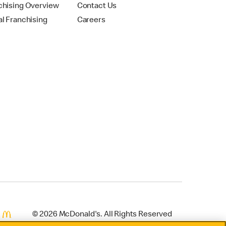
chising Overview
Contact Us
al Franchising
Careers
© 2026 McDonald's. All Rights Reserved