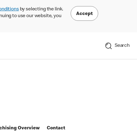
onditions
by selecting the link.
Accept
nuing to use our website, you
Search
chising Overview
Contact