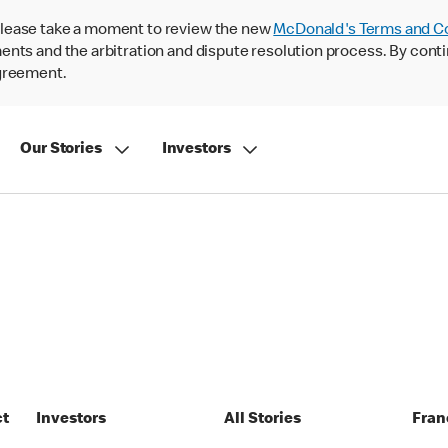
lease take a moment to review the new
McDonald's Terms and C
nts and the arbitration and dispute resolution process. By conti
agreement.
Our Stories
Investors
ct
Investors
All Stories
Fran