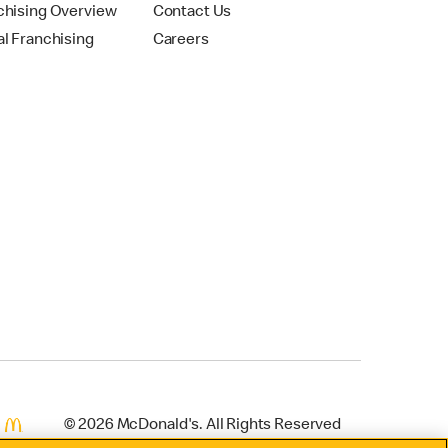
chising Overview
Contact Us
al Franchising
Careers
© 2026 McDonald's. All Rights Reserved