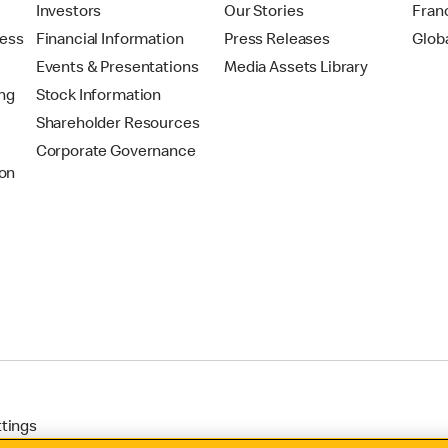
t
Investors
Our Stories
Fran
ress
Financial Information
Press Releases
Glob
Events & Presentations
Media Assets Library
ing
Stock Information
Shareholder Resources
Corporate Governance
on
ttings