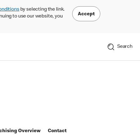
onditions
by selecting the link.
Accept
nuing to use our website, you
Search
chising Overview
Contact