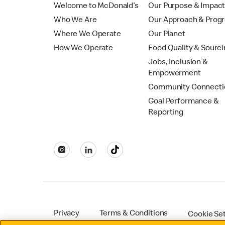
Welcome to McDonald’s
Our Purpose & Impac
Who We Are
Our Approach & Prog
Where We Operate
Our Planet
How We Operate
Food Quality & Sourc
Jobs, Inclusion &
Empowerment
Community Connecti
Goal Performance &
Reporting
Privacy
Terms & Conditions
Cookie Se