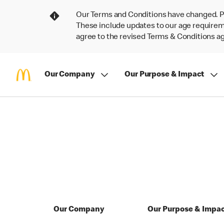
Our Terms and Conditions have changed. P
These include updates to our age requireme
agree to the revised Terms & Conditions 
Our Company
Our Purpose & Impact
Our Company
Our Purpose & Impa