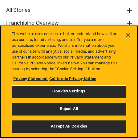
All Stories
Franchising Overview
This website uses cookies to better understand how visitors
Contact
use our site, for advertising, and to offer you a more
personalized experience. We share information about your
use of our site with analytics, social media, and advertising
partners in accordance with our Privacy Statement and
California Privacy Notice linked below. You can manage this
sharing by selecting the "Cookie Settings" button.
Privacy Statement
California Privacy Notice
Privacy
Cookies Settings
Terms & Conditions
Cookie Settings
Reject All
© 2026 McDonald's. All Rights Reserved
Accept All Cookies