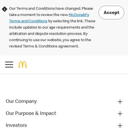
Our Terms and Conditions have changed. Please
Accept
take a moment to review the new
McDonald's
Terms and Conditions
by selecting the link. These
include updates to our age requirements and the
arbitration and dispute resolution process. By
continuing to use our website, you agree to the
revised Terms & Conditions agreement.
Our Company
Our Purpose & Impact
Investors