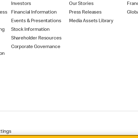
t
Investors
Our Stories
Fran
ress
Financial Information
Press Releases
Glob
Events & Presentations
Media Assets Library
ing
Stock Information
Shareholder Resources
Corporate Governance
on
ttings