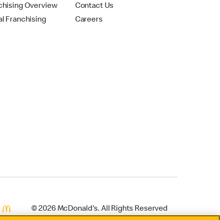
chising Overview
Contact Us
al Franchising
Careers
© 2026 McDonald's. All Rights Reserved