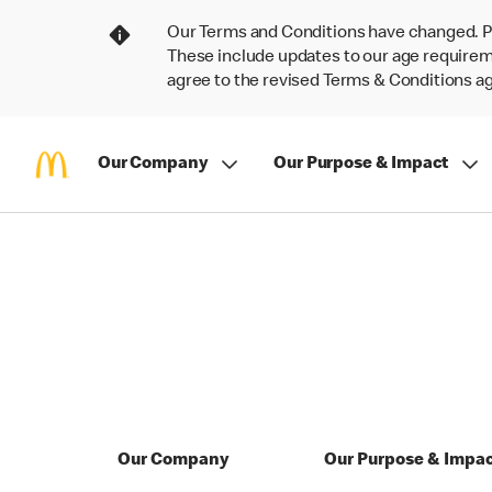
Our Terms and Conditions have changed. P
These include updates to our age requireme
agree to the revised Terms & Conditions 
Our Company
Our Purpose & Impact
Our Company
Our Purpose & Impa