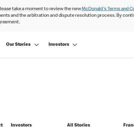
lease take a moment to review the new
McDonald's Terms and C
nts and the arbitration and dispute resolution process. By conti
agreement.
Our Stories
Investors
ct
Investors
All Stories
Fran