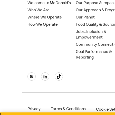
Welcome to McDonald’s
Our Purpose & Impac
Who We Are
Our Approach & Prog
Where We Operate
Our Planet
How We Operate
Food Quality & Sourc
Jobs, Inclusion &
Empowerment
Community Connecti
Goal Performance &
Reporting
Privacy
Terms & Conditions
Cookie Se