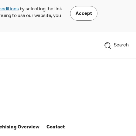
onditions
by selecting the link.
Accept
nuing to use our website, you
Search
chising Overview
Contact