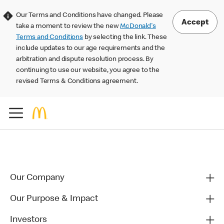
Our Terms and Conditions have changed. Please
Accept
take a moment to review the new
McDonald's
Terms and Conditions
by selecting the link. These
include updates to our age requirements and the
arbitration and dispute resolution process. By
continuing to use our website, you agree to the
revised Terms & Conditions agreement.
Our Company
Our Purpose & Impact
Investors