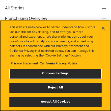
All Stories
Franchising Overview
This website uses cookies to better understand how visitors
Contact
use our site, for advertising, and to offer you a more
personalized experience. We share information about your
use of our site with analytics, social media, and advertising
partners in accordance with our Privacy Statement and
California Privacy Notice linked below. You can manage this
sharing by selecting the "Cookie Settings" button.
Privacy Statement
California Privacy Notice
Privacy
Cookies Settings
Terms & Conditions
Cookie Settings
Reject All
© 2026 McDonald's. All Rights Reserved
Accept All Cookies