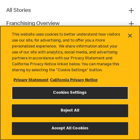
All Stories
Franchising Overview
This website uses cookies to better understand how visitors
Contact
use our site, for advertising, and to offer you a more
personalized experience. We share information about your
use of our site with analytics, social media, and advertising
partners in accordance with our Privacy Statement and
California Privacy Notice linked below. You can manage this
sharing by selecting the "Cookie Settings" button.
Privacy Statement
California Privacy Notice
Privacy
Cookies Settings
Terms & Conditions
Cookie Settings
Reject All
© 2026 McDonald's. All Rights Reserved
Accept All Cookies