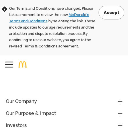
Our Terms and Conditions have changed. Please
Accept
take a moment to review the new
McDonald's
Terms and Conditions
by selecting the link. These
include updates to our age requirements and the
arbitration and dispute resolution process. By
continuing to use our website, you agree to the
revised Terms & Conditions agreement.
Our Company
Our Purpose & Impact
Investors