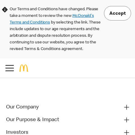
Our Terms and Conditions have changed. Please
Accept
take a moment to review the new
McDonald's
Terms and Conditions
by selecting the link. These
include updates to our age requirements and the
arbitration and dispute resolution process. By
continuing to use our website, you agree to the
revised Terms & Conditions agreement.
Our Company
Our Purpose & Impact
Investors