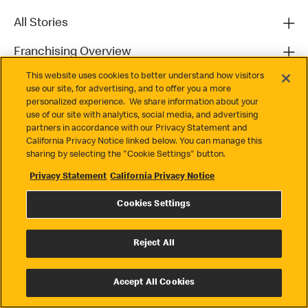
All Stories
Franchising Overview
This website uses cookies to better understand how visitors
Contact
use our site, for advertising, and to offer you a more
personalized experience. We share information about your
use of our site with analytics, social media, and advertising
partners in accordance with our Privacy Statement and
California Privacy Notice linked below. You can manage this
sharing by selecting the "Cookie Settings" button.
Privacy Statement
California Privacy Notice
Privacy
Cookies Settings
Terms & Conditions
Cookie Settings
Reject All
© 2026 McDonald's. All Rights Reserved
Accept All Cookies