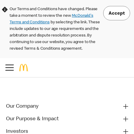
Our Terms and Conditions have changed. Please
Accept
take a moment to review the new
McDonald's
Terms and Conditions
by selecting the link. These
include updates to our age requirements and the
arbitration and dispute resolution process. By
continuing to use our website, you agree to the
revised Terms & Conditions agreement.
Our Company
Our Purpose & Impact
Investors