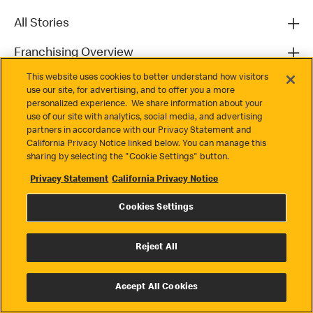
All Stories
Franchising Overview
This website uses cookies to better understand how visitors
Contact
use our site, for advertising, and to offer you a more
personalized experience. We share information about your
use of our site with analytics, social media, and advertising
partners in accordance with our Privacy Statement and
California Privacy Notice linked below. You can manage this
sharing by selecting the "Cookie Settings" button.
Privacy Statement
California Privacy Notice
Privacy
Cookies Settings
Terms & Conditions
Cookie Settings
Reject All
© 2026 McDonald's. All Rights Reserved
Accept All Cookies