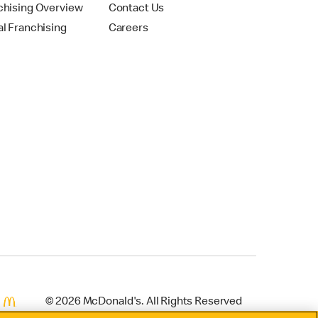
chising Overview
Contact Us
al Franchising
Careers
© 2026 McDonald's. All Rights Reserved