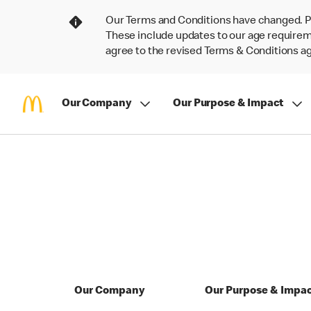
Our Terms and Conditions have changed. P
These include updates to our age requireme
agree to the revised Terms & Conditions 
Our Company
Our Purpose & Impact
Our Company
Our Purpose & Impa