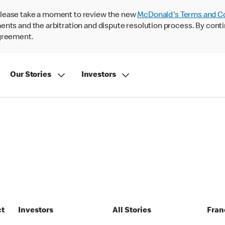
lease take a moment to review the new
McDonald's Terms and C
nts and the arbitration and dispute resolution process. By conti
agreement.
Our Stories
Investors
ct
Investors
All Stories
Fran