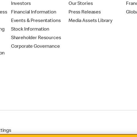
t
Investors
Our Stories
Fran
ress
Financial Information
Press Releases
Glob
Events & Presentations
Media Assets Library
ing
Stock Information
Shareholder Resources
Corporate Governance
on
ttings