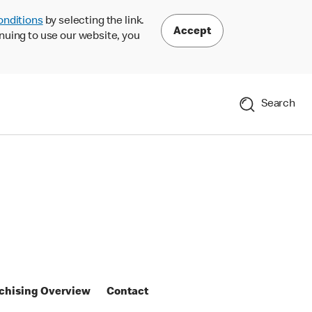
onditions
by selecting the link.
Accept
nuing to use our website, you
Search
chising Overview
Contact