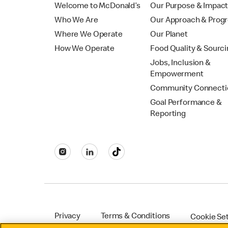
Welcome to McDonald’s
Our Purpose & Impac
Who We Are
Our Approach & Prog
Where We Operate
Our Planet
How We Operate
Food Quality & Sourc
Jobs, Inclusion &
Empowerment
Community Connecti
Goal Performance &
Reporting
Privacy
Terms & Conditions
Cookie Se