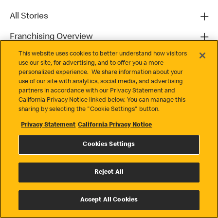
All Stories
Franchising Overview
This website uses cookies to better understand how visitors
Contact
use our site, for advertising, and to offer you a more
personalized experience. We share information about your
use of our site with analytics, social media, and advertising
partners in accordance with our Privacy Statement and
California Privacy Notice linked below. You can manage this
sharing by selecting the "Cookie Settings" button.
Privacy Statement
California Privacy Notice
Privacy
Cookies Settings
Terms & Conditions
Cookie Settings
Reject All
© 2026 McDonald's. All Rights Reserved
Accept All Cookies