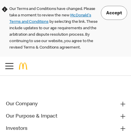
Our Terms and Conditions have changed. Please
Accept
take a moment to review the new
McDonald's
Terms and Conditions
by selecting the link. These
include updates to our age requirements and the
arbitration and dispute resolution process. By
continuing to use our website, you agree to the
revised Terms & Conditions agreement.
Our Company
Our Purpose & Impact
Investors