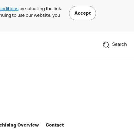
onditions
by selecting the link.
Accept
nuing to use our website, you
Search
chising Overview
Contact