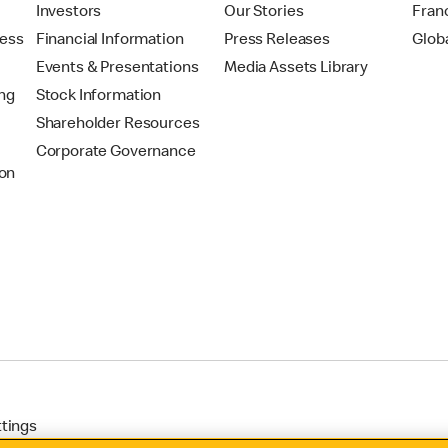
t
Investors
Our Stories
Fran
ress
Financial Information
Press Releases
Glob
Events & Presentations
Media Assets Library
ing
Stock Information
Shareholder Resources
Corporate Governance
on
ttings