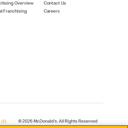
chising Overview
Contact Us
al Franchising
Careers
© 2026 McDonald's. All Rights Reserved