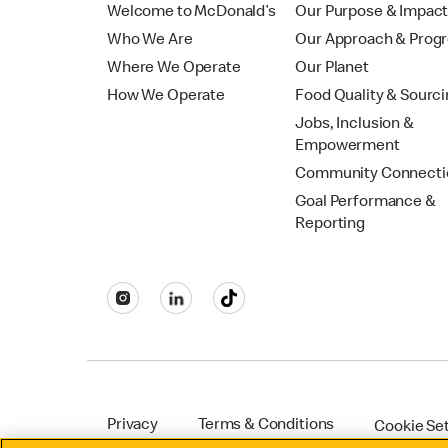
Welcome to McDonald’s
Our Purpose & Impac
Who We Are
Our Approach & Prog
Where We Operate
Our Planet
How We Operate
Food Quality & Sourc
Jobs, Inclusion &
Empowerment
Community Connecti
Goal Performance &
Reporting
Privacy
Terms & Conditions
Cookie Se