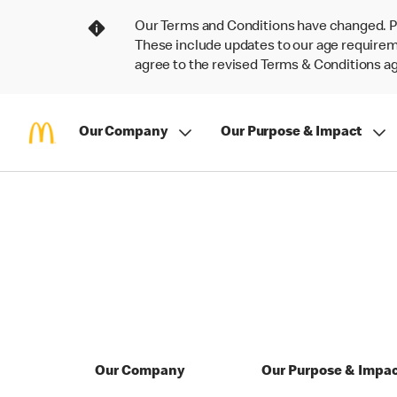
Our Terms and Conditions have changed. P
These include updates to our age requireme
agree to the revised Terms & Conditions 
Our Company
Our Purpose & Impact
Our Company
Our Purpose & Impa