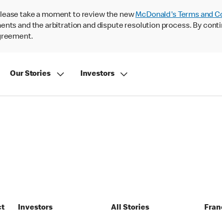
lease take a moment to review the new
McDonald's Terms and C
nts and the arbitration and dispute resolution process. By conti
agreement.
Our Stories
Investors
ct
Investors
All Stories
Fran