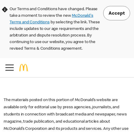
Our Terms and Conditions have changed. Please
Accept
take a moment to review the new
McDonald's
Terms and Conditions
by selecting the link. These
include updates to our age requirements and the
arbitration and dispute resolution process. By
continuing to use our website, you agree to the
revised Terms & Conditions agreement.
The materials posted on this portion of McDonald’s website are
available only for editorial use by press agencies, journalists, and
students in connection with broadcast media and newspaper, news
magazine, trade publication, and educational articles about
McDonald’s Corporation and its products and services. Any other use