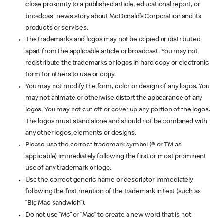
close proximity to a published article, educational report, or
broadcast news story about McDonald’s Corporation and its
products or services.
The trademarks and logos may not be copied or distributed
apart from the applicable article or broadcast. You may not
redistribute the trademarks or logos in hard copy or electronic
form for others to use or copy.
You may not modify the form, color or design of any logos. You
may not animate or otherwise distort the appearance of any
logos. You may not cut off or cover up any portion of the logos.
The logos must stand alone and should not be combined with
any other logos, elements or designs.
Please use the correct trademark symbol (® or TM as
applicable) immediately following the first or most prominent
use of any trademark or logo.
Use the correct generic name or descriptor immediately
following the first mention of the trademark in text (such as
“Big Mac sandwich”).
Do not use “Mc” or “Mac” to create a new word that is not