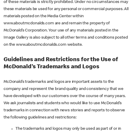
of these materials is strictly prohibited. Under no circumstances may
these materials be used for any personal or commercial purposes. All
materials posted on the Media Center within
www.aboutmcdonalds.com are and remain the property of
McDonald’s Corporation. Your use of any materials posted in the
Image Gallery is also subject to all other terms and conditions posted
on the www.aboutmcdonalds.com website.
Guidelines and Restrictions for the Use of
McDonald’s Trademarks and Logos
McDonald’s trademarks and logos are important assets to the
company and represent the brand quality and consistency that we
have developed with our customers over the course of many years.
We ask journalists and students who would like to use McDonald’s
trademarks in connection with news stories and reports to observe
the following guidelines and restrictions:
The trademarks and logos may only be used as part of or in