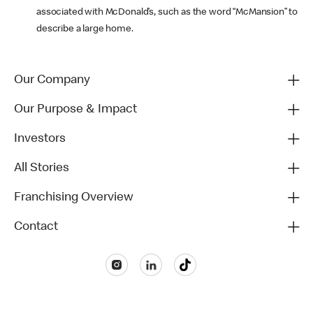
associated with McDonald’s, such as the word “McMansion” to
describe a large home.
Our Company
Our Purpose & Impact
Investors
All Stories
Franchising Overview
Contact