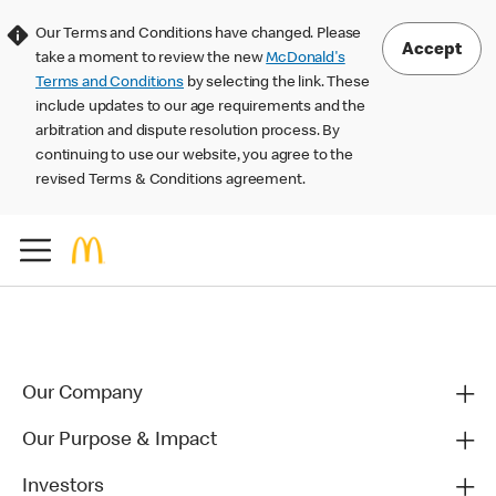
Our Terms and Conditions have changed. Please
Accept
take a moment to review the new
McDonald's
Terms and Conditions
by selecting the link. These
include updates to our age requirements and the
arbitration and dispute resolution process. By
continuing to use our website, you agree to the
revised Terms & Conditions agreement.
Our Company
Our Purpose & Impact
Investors