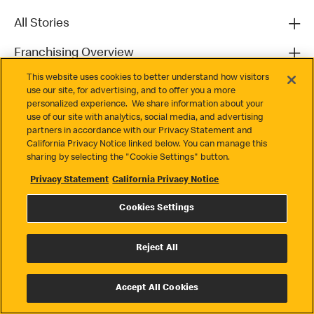
All Stories
Franchising Overview
This website uses cookies to better understand how visitors
Contact
use our site, for advertising, and to offer you a more
personalized experience. We share information about your
use of our site with analytics, social media, and advertising
partners in accordance with our Privacy Statement and
California Privacy Notice linked below. You can manage this
sharing by selecting the "Cookie Settings" button.
Privacy Statement
California Privacy Notice
Privacy
Cookies Settings
Terms & Conditions
Cookie Settings
Reject All
© 2026 McDonald's. All Rights Reserved
Accept All Cookies