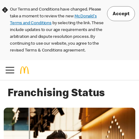
Our Terms and Conditions have changed. Please
Accept
take a moment to review the new
McDonald's
Terms and Conditions
by selecting the link. These
include updates to our age requirements and the
arbitration and dispute resolution process. By
continuing to use our website, you agree to the
revised Terms & Conditions agreement.
Franchising Status