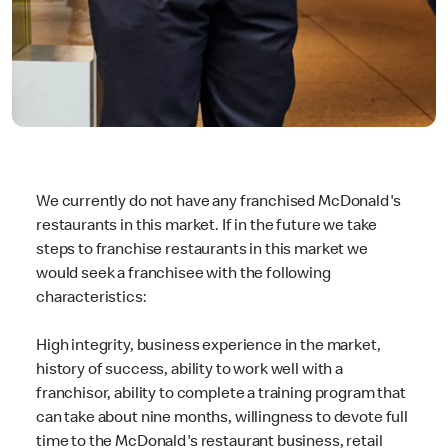
We currently do not have any franchised McDonald's
restaurants in this market. If in the future we take
steps to franchise restaurants in this market we
would seek a franchisee with the following
characteristics:
High integrity, business experience in the market,
history of success, ability to work well with a
franchisor, ability to complete a training program that
can take about nine months, willingness to devote full
time to the McDonald's restaurant business, retail