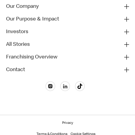
Our Company
Our Purpose & Impact
Investors
All Stories
Franchising Overview
Contact
Privacy
Terms & Conditions
Cookie Settings