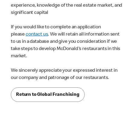
experience, knowledge of the real estate market, and
significant capital
If you would like to complete an application
please
contact us
. We will retain all information sent
to us in a database and give you consideration if we
take steps to develop McDonald's restaurants in this
market.
We sincerely appreciate your expressed interest in
our company and patronage of our restaurants.
Return to Global Franchising