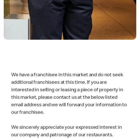
We have a franchisee in this market and do not seek
additional franchisees at this time. If you are
interested in selling or leasing a piece of property in
this market, please contact us at the below listed
email address and we will forward your information to
our franchisee.
We sincerely appreciate your expressed interest in
our company and patronage of our restaurants.