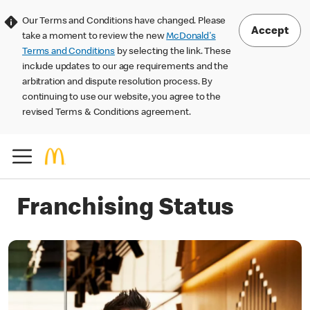
Our Terms and Conditions have changed. Please
Accept
take a moment to review the new
McDonald's
Terms and Conditions
by selecting the link. These
include updates to our age requirements and the
arbitration and dispute resolution process. By
continuing to use our website, you agree to the
revised Terms & Conditions agreement.
Franchising Status