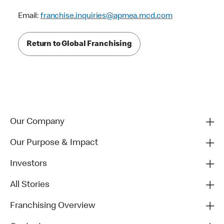
Email:
franchise.inquiries@apmea.mcd.com
Return to Global Franchising
Our Company
Our Purpose & Impact
Investors
All Stories
Franchising Overview