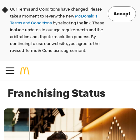
Our Terms and Conditions have changed. Please
Accept
take a moment to review the new
McDonald's
Terms and Conditions
by selecting the link. These
include updates to our age requirements and the
arbitration and dispute resolution process. By
continuing to use our website, you agree to the
revised Terms & Conditions agreement.
Franchising Status