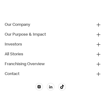
Our Company
Our Purpose & Impact
Investors
All Stories
Franchising Overview
Contact