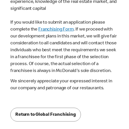
experience, knowledge of the real estate market, and
significant capital
If you would like to submit an application please
complete the
Franchising Form
. If we proceed with
our development plans in this market, we will give fair
consideration to all candidates and will contact those
individuals who best meet the requirements we seek
in a franchisee for the first phase of the selection
process. Of course, the actual selection of a
franchisee is always in McDonald's sole discretion.
We sincerely appreciate your expressed interest in
our company and patronage of our restaurants.
Return to Global Franchising