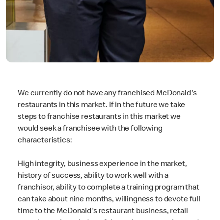
We currently do not have any franchised McDonald's
restaurants in this market. If in the future we take
steps to franchise restaurants in this market we
would seek a franchisee with the following
characteristics:
High integrity, business experience in the market,
history of success, ability to work well with a
franchisor, ability to complete a training program that
can take about nine months, willingness to devote full
time to the McDonald's restaurant business, retail