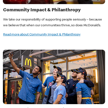
Community Impact & Philanthropy
We take our responsibility of supporting people seriously ‒ because
we believe that when our communities thrive, so does McDonald’s.
Read more about Community Impact & Philanthropy