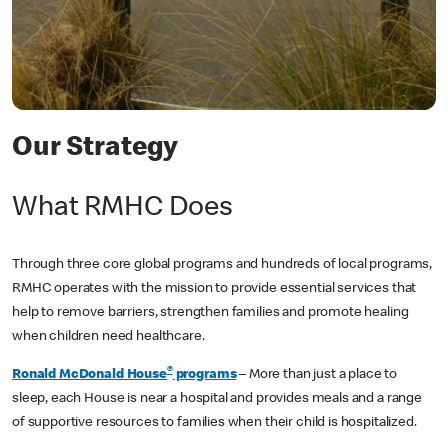
Our Strategy
What RMHC Does
Through three core global programs and hundreds of local programs,
RMHC operates with the mission to provide essential services that
help to remove barriers, strengthen families and promote healing
when children need healthcare.
®
Ronald McDonald House
programs
– More than just a place to
sleep, each House is near a hospital and provides meals and a range
of supportive resources to families when their child is hospitalized.