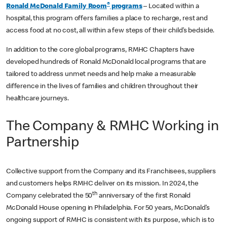
®
Ronald McDonald Family Room
programs
– Located within a
hospital, this program offers families a place to recharge, rest and
access food at no cost, all within a few steps of their child’s bedside.
In addition to the core global programs, RMHC Chapters have
developed hundreds of Ronald McDonald local programs that are
tailored to address unmet needs and help make a measurable
difference in the lives of families and children throughout their
healthcare journeys.
The Company & RMHC Working in
Partnership
Collective support from the Company and its Franchisees, suppliers
and customers helps RMHC deliver on its mission. In 2024, the
th
Company celebrated the 50
anniversary of the first Ronald
McDonald House opening in Philadelphia. For 50 years, McDonald’s
ongoing support of RMHC is consistent with its purpose, which is to