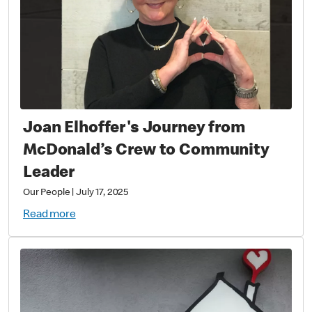
Joan Elhoffer's Journey from
McDonald’s Crew to Community
Leader
Our People
|
July 17, 2025
Read more