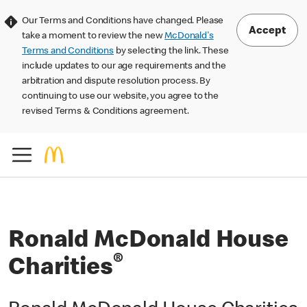
Our Terms and Conditions have changed. Please
Accept
take a moment to review the new
McDonald's
Terms and Conditions
by selecting the link. These
include updates to our age requirements and the
arbitration and dispute resolution process. By
continuing to use our website, you agree to the
revised Terms & Conditions agreement.
Ronald McDonald House
®
Charities