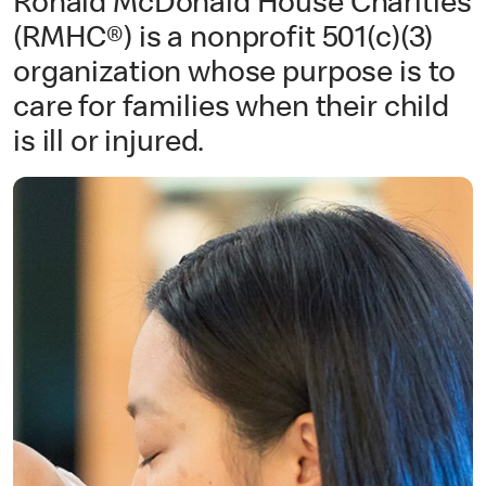
Ronald McDonald House Charities
(RMHC®) is a nonprofit 501(c)(3)
organization whose purpose is to
care for families when their child
is ill or injured.