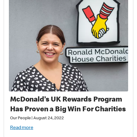
McDonald’s UK Rewards Program
Has Proven a Big Win For Charities
Our People
|
August 24, 2022
Read more