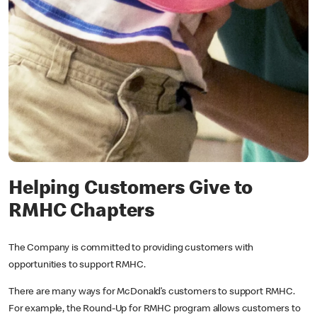
Helping Customers Give to
RMHC Chapters
The Company is committed to providing customers with
opportunities to support RMHC.
There are many ways for McDonald’s customers to support RMHC.
For example, the Round-Up for RMHC program allows customers to