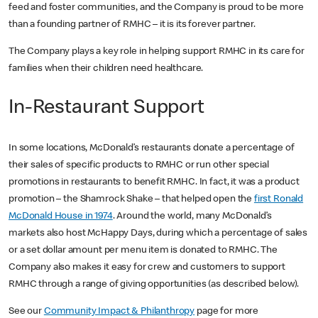
feed and foster communities, and the Company is proud to be more
than a founding partner of RMHC – it is its forever partner.
The Company plays a key role in helping support RMHC in its care for
families when their children need healthcare.
In-Restaurant Support
In some locations, McDonald’s restaurants donate a percentage of
their sales of specific products to RMHC or run other special
promotions in restaurants to benefit RMHC. In fact, it was a product
promotion – the Shamrock Shake – that helped open the
first Ronald
McDonald House in 1974
. Around the world, many McDonald’s
markets also host McHappy Days, during which a percentage of sales
or a set dollar amount per menu item is donated to RMHC. The
Company also makes it easy for crew and customers to support
RMHC through a range of giving opportunities (as described below).
See our
Community Impact & Philanthropy
page for more