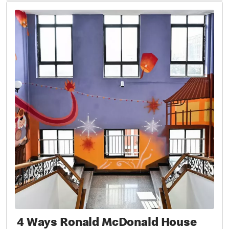
4 Ways Ronald McDonald House