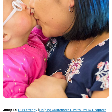
Jump To:
Our Strategy
|
Helping Customers Give to RMHC Chapters