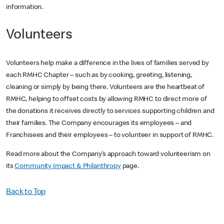
information.
Volunteers
Volunteers help make a difference in the lives of families served by
each RMHC Chapter – such as by cooking, greeting, listening,
cleaning or simply by being there. Volunteers are the heartbeat of
RMHC, helping to offset costs by allowing RMHC to direct more of
the donations it receives directly to services supporting children and
their families. The Company encourages its employees – and
Franchisees and their employees – to volunteer in support of RMHC.
Read more about the Company’s approach toward volunteerism on
its
Community Impact & Philanthropy
page.
Back to Top