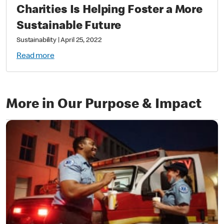
Charities Is Helping Foster a More
Sustainable Future
Sustainability
|
April 25, 2022
Read more
More in Our Purpose & Impact