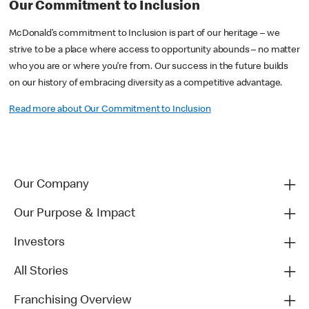
Our Commitment to Inclusion
McDonald’s commitment to Inclusion is part of our heritage – we
strive to be a place where access to opportunity abounds – no matter
who you are or where you’re from. Our success in the future builds
on our history of embracing diversity as a competitive advantage.
Read more about Our Commitment to Inclusion
Our Company
Our Purpose & Impact
Investors
All Stories
Franchising Overview