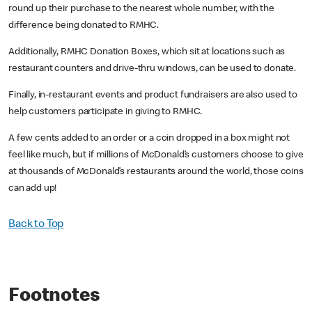
round up their purchase to the nearest whole number, with the
difference being donated to RMHC.
Additionally, RMHC Donation Boxes, which sit at locations such as
restaurant counters and drive-thru windows, can be used to donate.
Finally, in-restaurant events and product fundraisers are also used to
help customers participate in giving to RMHC.
A few cents added to an order or a coin dropped in a box might not
feel like much, but if millions of McDonald’s customers choose to give
at thousands of McDonald’s restaurants around the world, those coins
can add up!
Back to Top
Footnotes