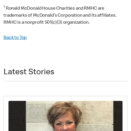
1
Ronald McDonald House Charities and RMHC are
trademarks of McDonald’s Corporation and its affiliates.
RMHC is a nonprofit 501(c)(3) organization.
Back to Top
Latest Stories