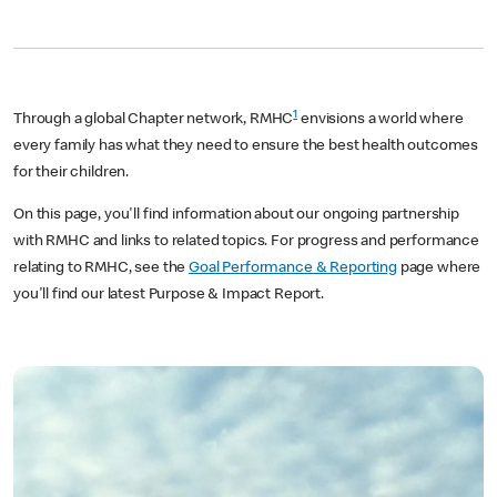
1
Through a global Chapter network, RMHC
envisions a world where
every family has what they need to ensure the best health outcomes
for their children.
On this page, you'll find information about our ongoing partnership
with RMHC and links to related topics. For progress and performance
relating to RMHC, see the
Goal Performance & Reporting
page where
you'll find our latest Purpose & Impact Report.