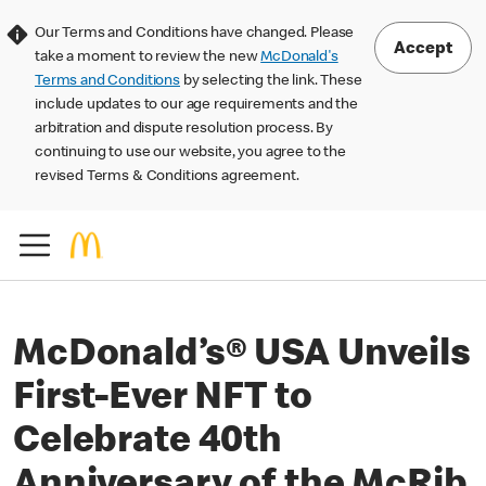
Our Terms and Conditions have changed. Please
Accept
take a moment to review the new
McDonald's
Terms and Conditions
by selecting the link. These
include updates to our age requirements and the
arbitration and dispute resolution process. By
continuing to use our website, you agree to the
revised Terms & Conditions agreement.
McDonald’s® USA Unveils
First-Ever NFT to
Celebrate 40th