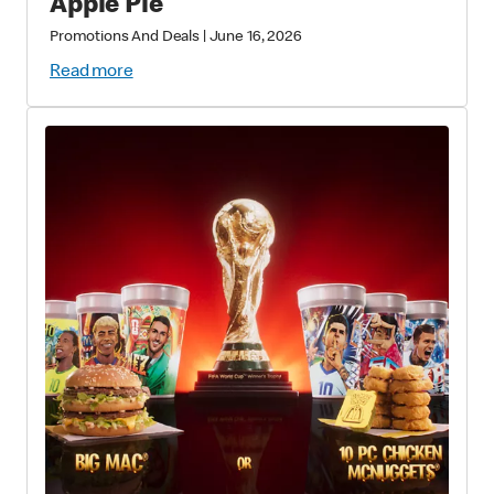
Apple Pie
Promotions And Deals
|
June 16, 2026
Read more