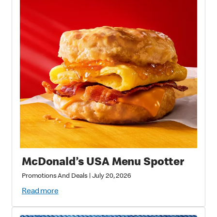
McDonald’s USA Menu Spotter
Promotions And Deals
|
July 20, 2026
Read more