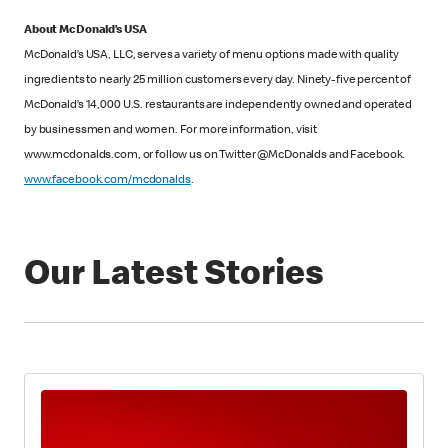
About McDonald’s USA
McDonald’s USA, LLC, serves a variety of menu options made with quality
ingredients to nearly 25 million customers every day. Ninety-five percent of
McDonald’s 14,000 U.S. restaurants are independently owned and operated
by businessmen and women. For more information, visit
www.mcdonalds.com, or follow us on Twitter @McDonalds and Facebook.
www.facebook.com/mcdonalds
.
Our Latest Stories