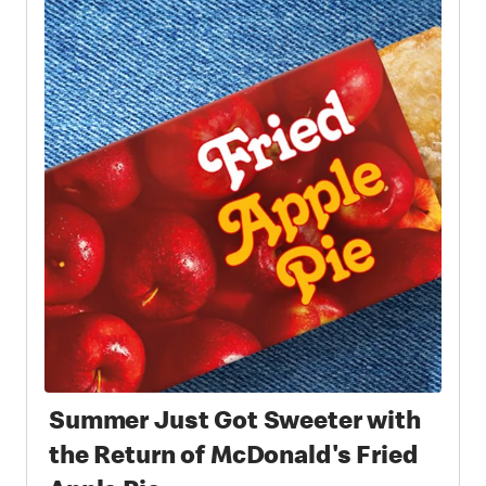
Summer Just Got Sweeter with
the Return of McDonald's Fried