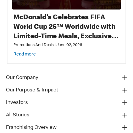
McDonald’s Celebrates FIFA
World Cup 26™ Worldwide with
Limited-Time Meals, Exclusive
Star-Studded Collectibles and
Promotions And Deals
|
June 02, 2026
Matchday Magic
Read more
Our Company
Our Purpose & Impact
Investors
All Stories
Franchising Overview