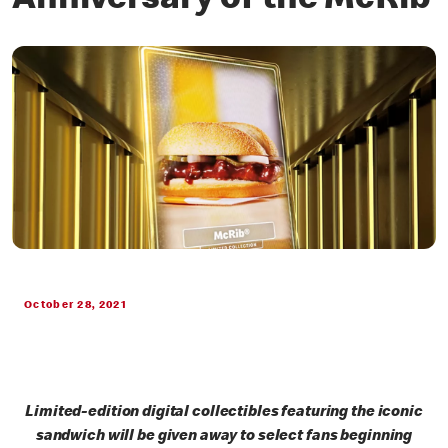
Anniversary of the McRib
October 28, 2021
Limited-edition digital collectibles featuring the iconic
sandwich will be given away to select fans beginning