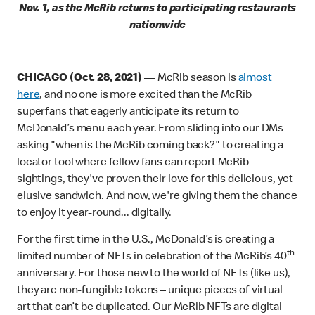
Nov. 1, as the McRib returns to participating restaurants
nationwide
CHICAGO (Oct. 28, 2021)
—
McRib season is
almost
here
, and no one is more excited than the McRib
superfans that eagerly anticipate its return to
McDonald’s menu each year. From sliding into our DMs
asking "when is the McRib coming back?" to creating a
locator tool where fellow fans can report McRib
sightings, they've proven their love for this delicious, yet
elusive sandwich. And now, we're giving them the chance
to enjoy it year-round... digitally.
For the first time in the U.S., McDonald’s is creating a
th
limited number of NFTs in celebration of the McRib’s 40
anniversary. For those new to the world of NFTs (like us),
they are non-fungible tokens – unique pieces of virtual
art that can’t be duplicated. Our McRib NFTs are digital