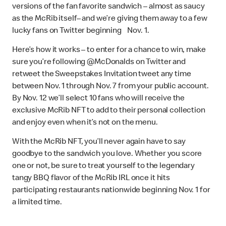
versions of the fan favorite sandwich – almost as saucy
as the McRib itself– and we’re giving them away to a few
lucky fans on Twitter beginning Nov. 1.
Here’s how it works – to enter for a chance to win, make
sure you’re following @McDonalds on Twitter and
retweet the Sweepstakes Invitation tweet any time
between Nov. 1 through Nov. 7 from your public account.
By Nov. 12 we’ll select 10 fans who will receive the
exclusive McRib NFT to add to their personal collection
and enjoy even when it’s not on the menu.
With the McRib NFT, you’ll never again have to say
goodbye to the sandwich you love. Whether you score
one or not, be sure to treat yourself to the legendary
tangy BBQ flavor of the McRib IRL once it hits
participating restaurants nationwide beginning Nov. 1 for
a limited time.