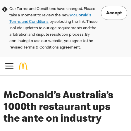
Our Terms and Conditions have changed. Please
Accept
take a moment to review the new
McDonald's
Terms and Conditions
by selecting the link. These
include updates to our age requirements and the
arbitration and dispute resolution process. By
continuing to use our website, you agree to the
revised Terms & Conditions agreement.
McDonald’s Australia’s
1000th restaurant ups
the ante on industry