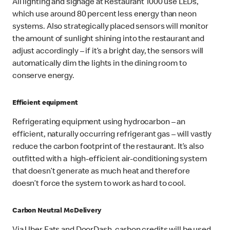
All lighting and signage at Restaurant 1000 use LEDs,
which use around 80 percent less energy than neon
systems. Also strategically placed sensors will monitor
the amount of sunlight shining into the restaurant and
adjust accordingly – if it’s a bright day, the sensors will
automatically dim the lights in the dining room to
conserve energy.
Efficient equipment
Refrigerating equipment using hydrocarbon – an
efficient, naturally occurring refrigerant gas – will vastly
reduce the carbon footprint of the restaurant. It’s also
outfitted with a high-efficient air-conditioning system
that doesn’t generate as much heat and therefore
doesn’t force the system to work as hard to cool.
Carbon Neutral McDelivery