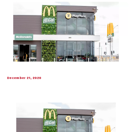
December 21, 2020