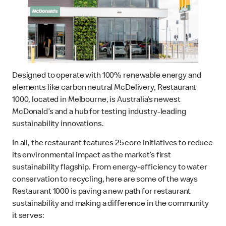
Designed to operate with 100% renewable energy and
elements like carbon neutral McDelivery, Restaurant
1000, located in Melbourne, is Australia’s newest
McDonald’s and a hub for testing industry-leading
sustainability innovations.
In all, the restaurant features 25 core initiatives to reduce
its environmental impact as the market’s first
sustainability flagship. From energy-efficiency to water
conservation to recycling, here are some of the ways
Restaurant 1000 is paving a new path for restaurant
sustainability and making a difference in the community
it serves: