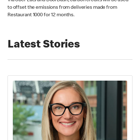
Via Uber Eats and DoorDash, carbon credits will be used
to offset the emissions from deliveries made from
Restaurant 1000 for 12 months.
Latest Stories