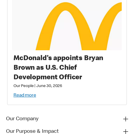
McDonald’s appoints Bryan
Brown as U.S. Chief
Development Officer
Our People
|
June 30, 2026
Read more
Our Company
Our Purpose & Impact