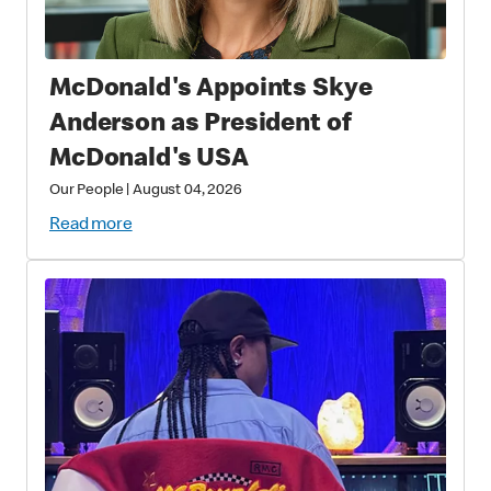
McDonald's Appoints Skye
Anderson as President of
McDonald's USA
Our People
|
August 04, 2026
Read more