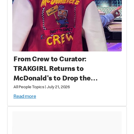
From Crew to Curator:
TRAKGIRL Returns to
McDonald's to Drop the
Soundtrack of Summer
All People Topics
|
July 21, 2026
Read more