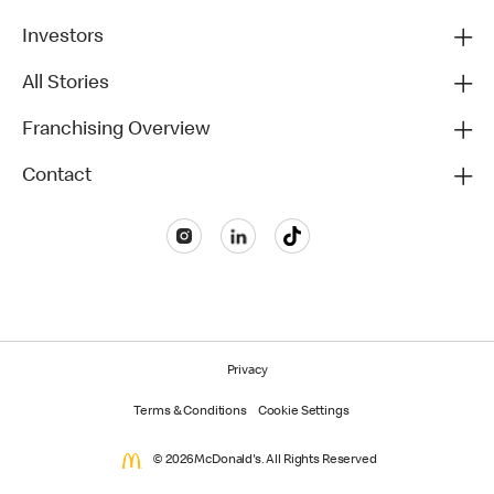
Investors
All Stories
Franchising Overview
Contact
Privacy
Terms & Conditions
Cookie Settings
© 2026 McDonald's. All Rights Reserved