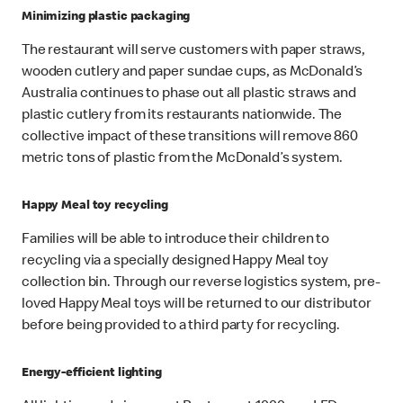
Minimizing plastic packaging
The restaurant will serve customers with paper straws,
wooden cutlery and paper sundae cups, as McDonald’s
Australia continues to phase out all plastic straws and
plastic cutlery from its restaurants nationwide. The
collective impact of these transitions will remove 860
metric tons of plastic from the McDonald’s system.
Happy Meal toy recycling
Families will be able to introduce their children to
recycling via a specially designed Happy Meal toy
collection bin. Through our reverse logistics system, pre-
loved Happy Meal toys will be returned to our distributor
before being provided to a third party for recycling.
Energy-efficient lighting