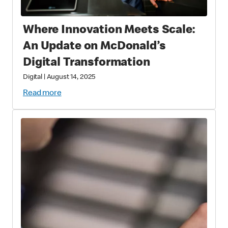
Where Innovation Meets Scale:
An Update on McDonald’s
Digital Transformation
Digital
|
August 14, 2025
Read more