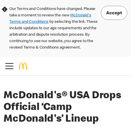
Our Terms and Conditions have changed. Please
Accept
take a moment to review the new
McDonald's
Terms and Conditions
by selecting the link. These
include updates to our age requirements and the
arbitration and dispute resolution process. By
continuing to use our website, you agree to the
revised Terms & Conditions agreement.
McDonald's® USA Drops
Official ‘Camp
McDonald's’ Lineup