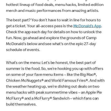
hottest lineup of food deals, menu hacks, limited-edition
merch and music performances from amazing artists.
The best part? You don’t have to wait in line for hours to
get a ticket. Your all-access pass is the
McDonald’s App
.
Check the app each day for details on how to unlock the
fun. Now, go ahead and explore the grounds of Camp
McDonald’s below and see what's on the epic 27-day
schedule of events.
What’s on the menu: Let’s be honest, the best part of
summer is the food. So, we’re hooking you up with offers
on some of your fave menu items – like the Big Mac®,
Chicken McNuggets® and World Famous Fries®. And with
the weather heating up, we’re dishing out deals on two
menu hacks with peak summertime vibes – an Apple Pie
McFlurry® and a McFlurry® Sandwich – which fans can
build themselves.