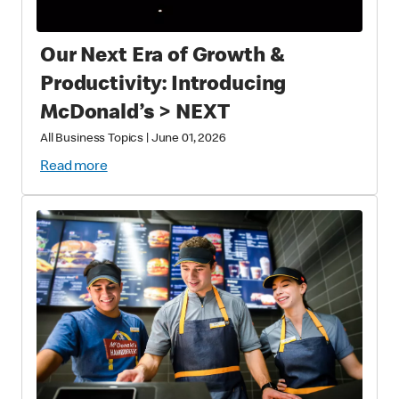
Our Next Era of Growth &
Productivity: Introducing
McDonald’s > NEXT
All Business Topics
|
June 01, 2026
Read more