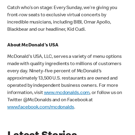
Catch who’s on stage: Every Sunday, we’re giving you
front-row seats to exclusive virtual concerts by
incredible musicians, including BIBI, Omar Apollo,
Blackbear and our headliner, Kid Cudi.
About McDonald's USA
McDonald's USA, LLC, serves a variety of menu options
made with quality ingredients to millions of customers
every day. Ninety-five percent of McDonald's
approximately 13,500 U.S. restaurants are owned and
operated by independent business owners. For more
information, visit
www.mcdonalds.com
, or follow us on
Twitter @McDonalds and on Facebook at
www.facebook.com/mcdonalds
.