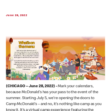
June 28, 2022
(CHICAGO – June 28, 2022) -
Mark your calendars,
because McDonald’s has your pass to the event of the
summer. Starting July 5, we're opening the doors to
Camp McDonald’s – and no, it’s nothing like camp as you
know it. It's a virtual camp experience featuring the