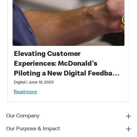
Elevating Customer
Experiences: McDonald's
Piloting a New Digital Feedback
Platform
Digital
|
June 10, 2025
Read more
Our Company
Our Purpose & Impact