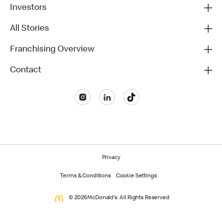
Investors
All Stories
Franchising Overview
Contact
Privacy
Terms & Conditions
Cookie Settings
© 2026 McDonald's. All Rights Reserved