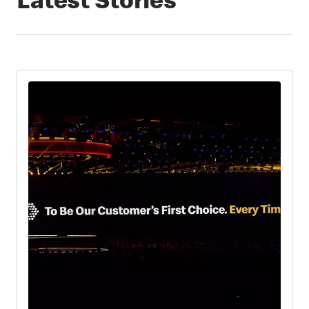
Latest Stories