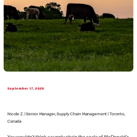
September 17, 2020
Nicole Z. | Senior Manager, Supply Chain Management | Toronto,
Canada