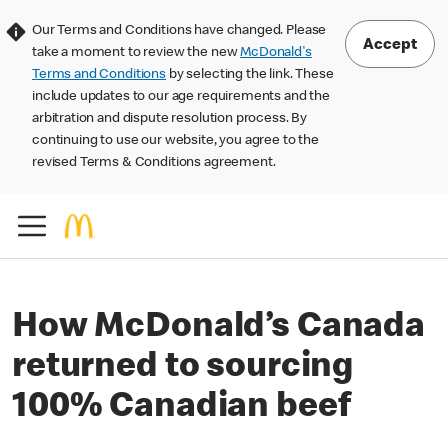
Our Terms and Conditions have changed. Please
Accept
take a moment to review the new
McDonald's
Terms and Conditions
by selecting the link. These
include updates to our age requirements and the
arbitration and dispute resolution process. By
continuing to use our website, you agree to the
revised Terms & Conditions agreement.
How McDonald’s Canada
returned to sourcing
100% Canadian beef