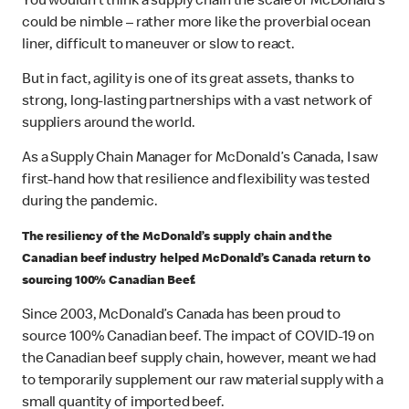
You wouldn’t think a supply chain the scale of McDonald’s
could be nimble – rather more like the proverbial ocean
liner, difficult to maneuver or slow to react.
But in fact, agility is one of its great assets, thanks to
strong, long-lasting partnerships with a vast network of
suppliers around the world.
As a Supply Chain Manager for McDonald’s Canada, I saw
first-hand how that resilience and flexibility was tested
during the pandemic.
The resiliency of the McDonald’s supply chain and the
Canadian beef industry helped McDonald’s Canada return to
sourcing 100% Canadian Beef.
Since 2003, McDonald’s Canada has been proud to
source 100% Canadian beef. The impact of COVID-19 on
the Canadian beef supply chain, however, meant we had
to temporarily supplement our raw material supply with a
small quantity of imported beef.