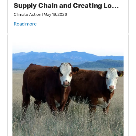
Supply Chain and Creating Long
Term Value
Climate Action
|
May 19, 2026
Read more