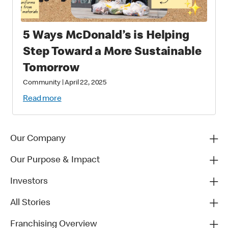
5 Ways McDonald’s is Helping
Step Toward a More Sustainable
Tomorrow
Community
|
April 22, 2025
Read more
Our Company
Our Purpose & Impact
Investors
All Stories
Franchising Overview