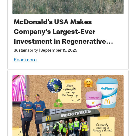
McDonald’s USA Makes
Company’s Largest-Ever
Investment in Regenerative
Agriculture through National
Sustainability
|
September 15, 2025
Fish and Wildlife Foundation
Read more
Partnership