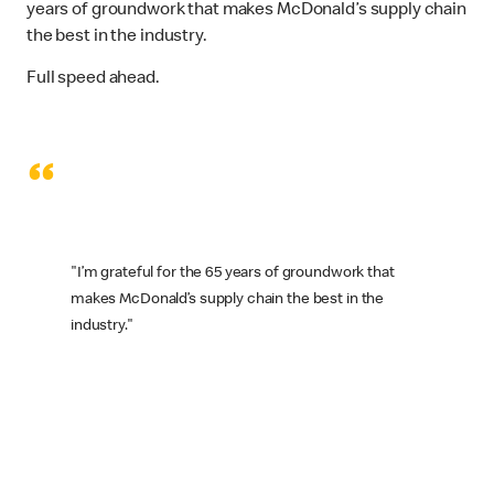
years of groundwork that makes McDonald’s supply chain
the best in the industry.
Full speed ahead.
“
"I’m grateful for the 65 years of groundwork that
makes McDonald’s supply chain the best in the
industry."