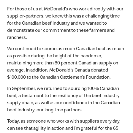
For those of us at McDonald’s who work directly with our
supplier-partners, we knew this was a challenging time
for the Canadian beef industry and we wanted to
demonstrate our commitment to these farmers and
ranchers.
We continued to source as much Canadian beef as much
as possible during the height of the pandemic,
maintaining more than 80 percent Canadian supply on
average. In addition, McDonald’s Canada donated
$100,000 to the Canadian Cattlemen’s Foundation.
In September, we returned to sourcing 100% Canadian
beef, a testament to the resiliency of the beef industry
supply chain, as well as our confidence in the Canadian
beef industry, our longtime partners.
Today, as someone who works with suppliers every day, I
can see that agility in action and I’m grateful for the 65