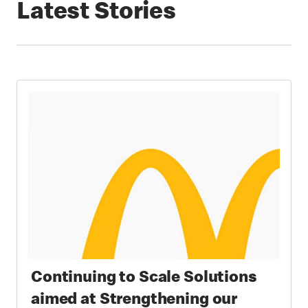
Latest Stories
Continuing to Scale Solutions
aimed at Strengthening our