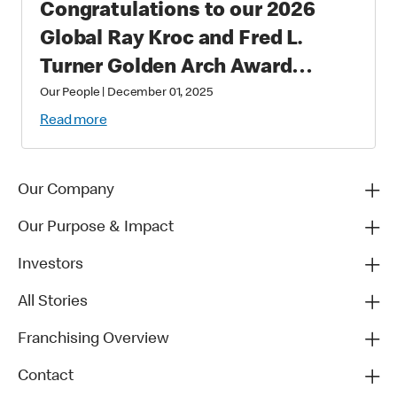
Congratulations to our 2026
Global Ray Kroc and Fred L.
Turner Golden Arch Award
Winners
Our People
|
December 01, 2025
Read more
Our Company
Our Purpose & Impact
Investors
All Stories
Franchising Overview
Contact