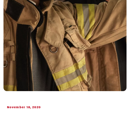
November 18, 2020