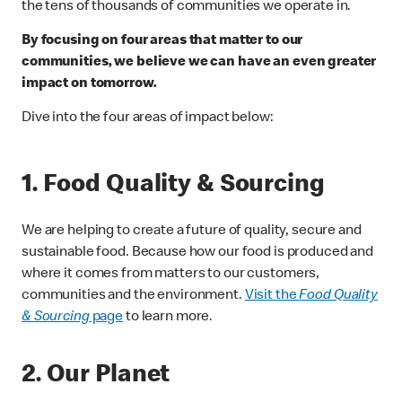
the tens of thousands of communities we operate in.
By focusing on four areas that matter to our
communities, we believe we can have an even greater
impact on tomorrow.
Dive into the four areas of impact below:
1. Food Quality & Sourcing
We are helping to create a future of quality, secure and
sustainable food. Because how our food is produced and
where it comes from matters to our customers,
communities and the environment.
Visit the
Food Quality
& Sourcing
page
to learn more.
2. Our Planet