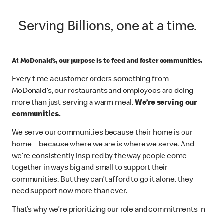
Serving Billions, one at a time.
At McDonald’s, our purpose is to feed and foster communities.
Every time a customer orders something from
McDonald’s, our restaurants and employees are doing
more than just serving a warm meal.
We’re serving our
communities.
We serve our communities because their home is our
home—because where we are is where we serve. And
we’re consistently inspired by the way people come
together in ways big and small to support their
communities. But they can’t afford to go it alone, they
need support now more than ever.
That’s why we’re prioritizing our role and commitments in