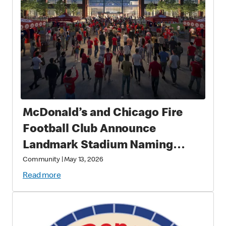
McDonald’s and Chicago Fire
Football Club Announce
Landmark Stadium Naming
Rights Partnership: McDonald’s
Community
|
May 13, 2026
Park to Open in 2028 as a New
Read more
Destination for Soccer, Culture,
and Community in Chicago