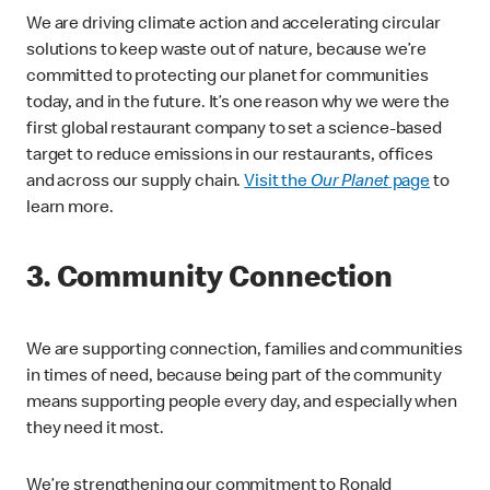
We are driving climate action and accelerating circular
solutions to keep waste out of nature, because we’re
committed to protecting our planet for communities
today, and in the future. It’s one reason why we were the
first global restaurant company to set a science-based
target to reduce emissions in our restaurants, offices
and across our supply chain.
Visit the
Our Planet
page
to
learn more.
3. Community Connection
We are supporting connection, families and communities
in times of need, because being part of the community
means supporting people every day, and especially when
they need it most.
We’re strengthening our commitment to Ronald