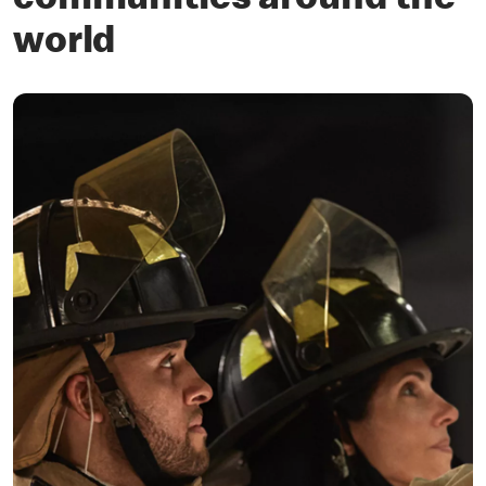
communities around the
world