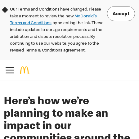
Our Terms and Conditions have changed. Please
Accept
take a moment to review the new
McDonald's
Terms and Conditions
by selecting the link. These
include updates to our age requirements and the
arbitration and dispute resolution process. By
continuing to use our website, you agree to the
revised Terms & Conditions agreement.
Here’s how we’re
planning to make an
impact in our