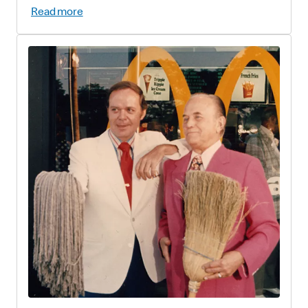
Read more