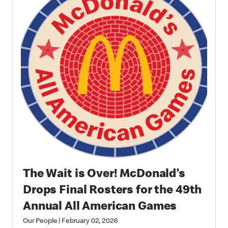
The Wait is Over! McDonald’s
Drops Final Rosters for the 49th
Annual All American Games
Our People
|
February 02, 2026