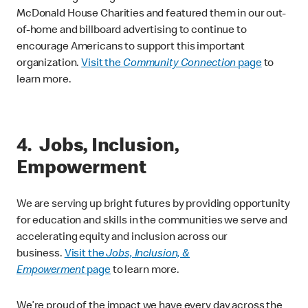
McDonald House Charities and featured them in our out-
of-home and billboard advertising to continue to
encourage Americans to support this important
organization.
Visit the
Community Connection
page
to
learn more.
4. Jobs, Inclusion,
Empowerment
We are serving up bright futures by providing opportunity
for education and skills in the communities we serve and
accelerating equity and inclusion across our
business.
Visit the
Jobs, Inclusion, &
Empowerment
page
to learn more.
We’re proud of the impact we have every day across the