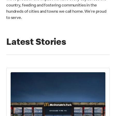
country, feeding and fostering communities in the
hundreds of cities and towns we call home. We’re proud
to serve.
Latest Stories