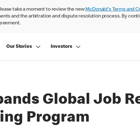
lease take a moment to review the new
McDonald's Terms and C
nts and the arbitration and dispute resolution process. By conti
agreement.
Our Stories
Investors
ands Global Job R
ining Program