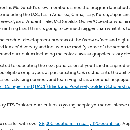
ired as McDonald’s crew members since the program launched 
 including the U.S., Latin America, China, Italy, Korea, Japan a
erviews”, said Vincent Hale, McDonald’s Owner/Operator who hire
mething that I think is going to be much bigger than what it is to
the product development process of the face-to-face and digital
 lens of diversity and inclusion to modify some of the scenari
sed curriculum including the colors, avatar graphics, story 
eated to educating the next generation of youth and is aligned w
s eligible employees at participating U.S. restaurants the abilit
career advising services and learn English as a second languag
l College Fund (TMCF) Black and Positively Golden Scholarshi
nity PTS Explorer curriculum to young people you serve, please 
e retailer with over
38,000 locations in nearly 120 countries
. Ap