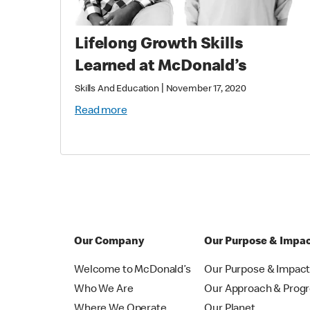
Lifelong Growth Skills
Learned at McDonald’s
|
Skills And Education
November 17, 2020
Read more
Our Company
Our Purpose & Impa
Welcome to McDonald’s
Our Purpose & Impac
Who We Are
Our Approach & Prog
Where We Operate
Our Planet