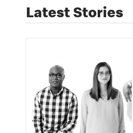
Latest Stories