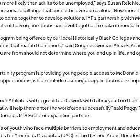
 more likely than adults to be unemployed,” says Susan Reichle, 
and social challenge that cannot be overcome alone. Now more th
o come together to develop solutions. IYF’s partnership with M
mple of how organizations can pivot together to make immediat
ogram being offered by our local Historically Black Colleges an
nities that match their needs,” said Congresswoman Alma S. Ada
re from should not determine where you end up in life, and opp
portunity program is providing young people access to McDonal
 opportunities, which include resume/job application workshops
r Affiliates with a great tool to work with Latinx youth in their 
at will help them enter the workforce successfully,” said Pegg
onald’s PTS Explorer expansion partners.
s of youth who face multiple barriers to employment and educati
obs for America’s Graduates (JAG) in the U.S. and Arcos Dorados