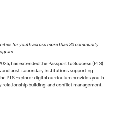
tunities for youth across more than 30 community
program
 2025, has extended the Passport to Success (PTS)
s and post-secondary institutions supporting
he PTS Explorer digital curriculum provides youth
y relationship building, and conflict management.