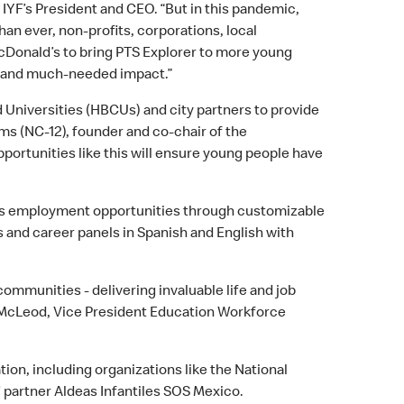
IYF’s President and CEO. “But in this pandemic,
an ever, non-profits, corporations, local
cDonald’s to bring PTS Explorer to more young
e and much-needed impact.”
d Universities (HBCUs) and city partners to provide
ms (NC-12), founder and co-chair of the
ortunities like this will ensure young people have
d’s employment opportunities through customizable
 and career panels in Spanish and English with
communities - delivering invaluable life and job
y McLeod, Vice President Education Workforce
on, including organizations like the National
’ partner Aldeas Infantiles SOS Mexico.