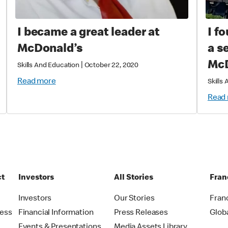
I became a great leader at
I f
McDonald’s
a s
McD
|
Skills And Education
October 22, 2020
Read more
Skills
Read
ct
Investors
All Stories
Fran
t
Investors
Our Stories
Fran
ress
Financial Information
Press Releases
Glob
Events & Presentations
Media Assets Library