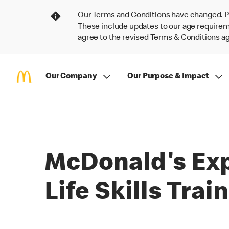
Our Terms and Conditions have changed. P
These include updates to our age requireme
agree to the revised Terms & Conditions 
Our Company
Our Purpose & Impact
McDonald's Exp
Life Skills Tra