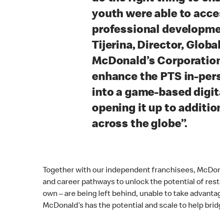
youth were able to acc
professional developmen
Tijerina, Director, Globa
McDonald’s Corporation
enhance the PTS in-per
into a game-based digit
opening it up to additi
across the globe”.
Together with our independent franchisees, McDon
and career pathways to unlock the potential of rest
own – are being left behind, unable to take advant
McDonald’s has the potential and scale to help brid