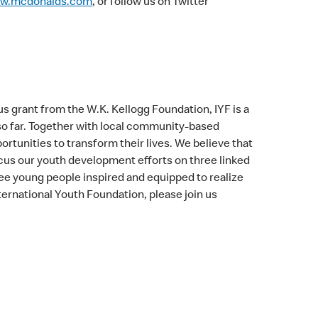
w.mcdonalds.com
, or follow us on Twitter
s grant from the W.K. Kellogg Foundation, IYF is a
 so far. Together with local community-based
rtunities to transform their lives. We believe that
us our youth development efforts on three linked
ee young people inspired and equipped to realize
ternational Youth Foundation, please join us