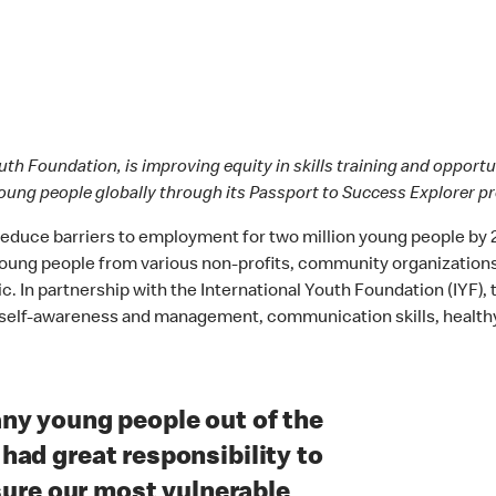
outh Foundation, is improving equity in skills training and oppor
oung people globally through its Passport to Success Explorer 
 reduce barriers to employment for two million young people by
 young people from various non-profits, community organization
In partnership with the International Youth Foundation (IYF), t
h as self-awareness and management, communication skills, health
ny young people out of the
ad great responsibility to
nsure our most vulnerable