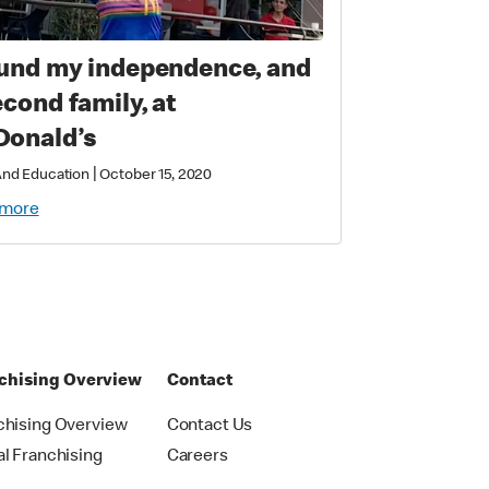
ound my independence, and
econd family, at
onald’s
|
 And Education
October 15, 2020
 more
chising Overview
Contact
chising Overview
Contact Us
al Franchising
Careers