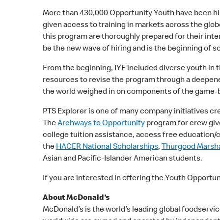
More than 430,000 Opportunity Youth have been h
given access to training in markets across the globe
this program are thoroughly prepared for their int
be the new wave of hiring and is the beginning of so
From the beginning, IYF included diverse youth in 
resources to revise the program through a deepened
the world weighed in on components of the game-ba
PTS Explorer is one of many company initiatives cr
The
Archways to Opportunity
program for crew give
college tuition assistance, access free education/
the
HACER National Scholarships
,
Thurgood Marshal
Asian and Pacific-Islander American students.
If you are interested in offering the Youth Opportu
About McDonald’s
McDonald’s is the world’s leading global foodservic