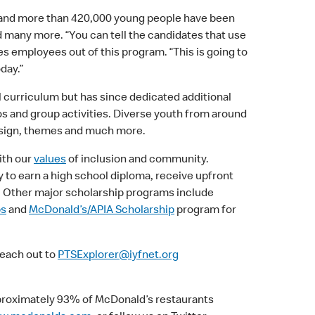
and more than 420,000 young people have been
nd many more. “You can tell the candidates that use
s employees out of this program. “This is going to
day.”
 curriculum but has since dedicated additional
os and group activities. Diverse youth from around
design, themes and much more.
ith our
values
of inclusion and community.
y to earn a high school diploma, receive upfront
e. Other major scholarship programs include
ps
and
McDonald’s/APIA Scholarship
program for
reach out to
PTSExplorer@iyfnet.org
proximately 93% of McDonald’s restaurants