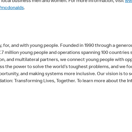
local business men and women. For more information, visit
ww
/mcdonalds
.
, for, and with young people. Founded in 1990 through a generou
 7.7 million young people and operations spanning 100 countries
n, and multilateral partners, we connect young people with oppo
 the power to solve the world’s toughest problems, and we foc
ortunity, and making systems more inclusive. Our vision is to s
ation: Transforming Lives, Together. To learn more about the In