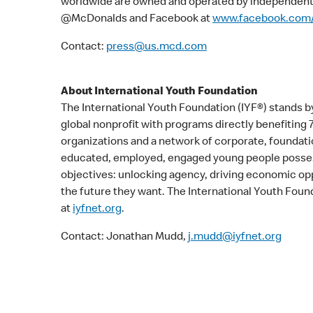
worldwide are owned and operated by independent 
@McDonalds and Facebook at
www.facebook.com
Contact:
press@us.mcd.com
About International Youth Foundation
The International Youth Foundation (IYF®) stands by
global nonprofit with programs directly benefiting
organizations and a network of corporate, foundatio
educated, employed, engaged young people possess
objectives: unlocking agency, driving economic opp
the future they want. The International Youth Found
at
iyfnet.org
.
Contact: Jonathan Mudd,
j.mudd@iyfnet.org