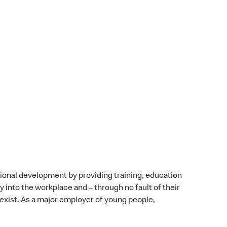
onal development by providing training, education
 into the workplace and – through no fault of their
 exist. As a major employer of young people,