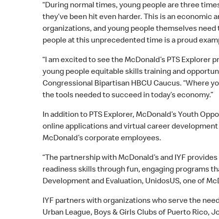
“During normal times, young people are three times
they’ve been hit even harder. This is an economic 
organizations, and young people themselves need t
people at this unprecedented time is a proud exa
“I am excited to see the McDonald’s PTS Explorer pr
young people equitable skills training and opportu
Congressional Bipartisan HBCU Caucus. “Where you a
the tools needed to succeed in today’s economy.”
In addition to PTS Explorer, McDonald’s Youth Op
online applications and virtual career development
McDonald’s corporate employees.
“The partnership with McDonald’s and IYF provides ou
readiness skills through fun, engaging programs th
Development and Evaluation, UnidosUS, one of McD
IYF partners with organizations who serve the need
Urban League, Boys & Girls Clubs of Puerto Rico, J