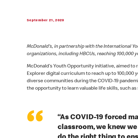
September 21, 2020
McDonald's, in partnership with the International Y
organizations, including HBCUs, reaching 100,000 y
McDonald’s Youth Opportunity initiative, aimed to
Explorer digital curriculum to reach up to 100,000
diverse communities during the COVID-19 pandemic. 
the opportunity to learn valuable life skills, suc
“
“As COVID-19 forced ma
classroom, we knew we h
do the right thing to e