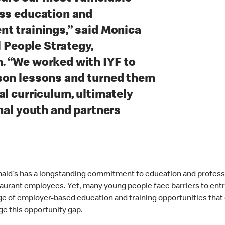
ess education and
t trainings,” said Monica
l People Strategy,
. “We worked with IYF to
son lessons and turned them
al curriculum, ultimately
onal youth and partners
ald’s has a longstanding commitment to education and professi
aurant employees. Yet, many young people face barriers to entry
age of employer-based education and training opportunities that
ge this opportunity gap.