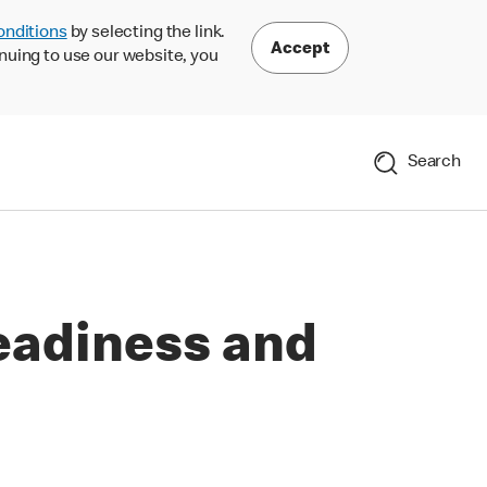
onditions
by selecting the link.
Accept
nuing to use our website, you
Search
eadiness and