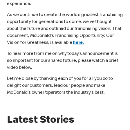
experience.
As we continue to create the world’s greatest franchising
opportunity for generations to come, we’ve thought
about the future and outlined our franchising vision. That
document, McDonald’s Franchising Opportunity: Our
Vision for Greatness, is available
here
.
To hear more from me on why today’s announcement is
so important for our shared future, please watch a brief
video below.
Let me close by thanking each of you for all you do to
delight our customers, lead our people and make
McDonald’s owner/operators the industry’s best.
Latest Stories