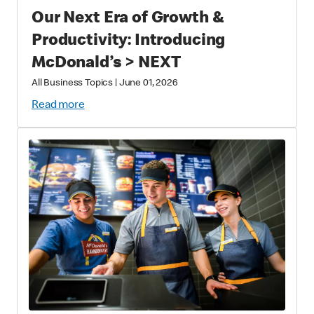
Our Next Era of Growth &
Productivity: Introducing
McDonald’s > NEXT
All Business Topics
|
June 01, 2026
Read more