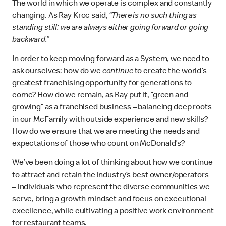
The world in which we operate is complex and constantly
changing. As Ray Kroc said,
“There is no such thing as
standing still: we are always either going forward or going
backward.”
In order to keep moving forward as a System, we need to
ask ourselves: how do we
continue
to create the world’s
greatest franchising opportunity for generations to
come? How do we remain, as Ray put it, “green and
growing” as a franchised business – balancing deep roots
in our McFamily with outside experience and new skills?
How do we ensure that we are meeting the needs and
expectations of those who count on McDonald’s?
We’ve been doing a lot of thinking about how we continue
to attract and retain the industry’s best owner/operators
– individuals who represent the diverse communities we
serve, bring a growth mindset and focus on executional
excellence, while cultivating a positive work environment
for restaurant teams.