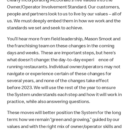
clearly incorporating McDonald’s five values into the
Owner/Operator Involvement Standard. Our customers,
people and partners look to us to live by our values – all of
us. We must deeply embed them in how we work and the
standards we set and seek to achieve.
You’ll hear more from field leadership, Mason Smoot and
the franchising team on these changes in the coming
days and weeks. These are important steps, but here’s
what doesn’t change: the day-to-day experi ence of
running restaurants. Individual owner/operators may not
navigate or experience certain of these changes for
several years, and none of the changes take effect
before 2023. We will use the rest of the year to ensure
the System understands each step and how it will work in
practice, while also answering questions.
These moves will better position the System for the long
term: how we remain “green and growing,” guided by our
values and with the right mix of owner/operator skills and