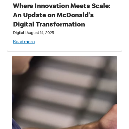
Where Innovation Meets Scale:
An Update on McDonald’s
Digital Transformation
Digital
|
August 14, 2025
Read more