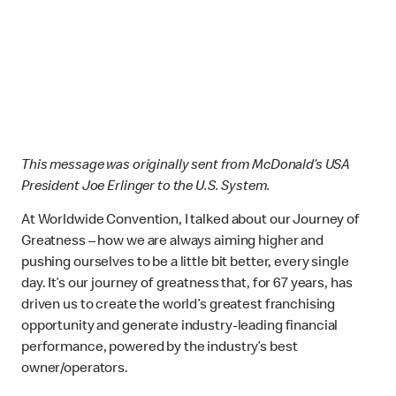
This message was originally sent from McDonald’s USA
President Joe Erlinger to the U.S. System.
At Worldwide Convention, I talked about our Journey of
Greatness – how we are always aiming higher and
pushing ourselves to be a little bit better, every single
day. It’s our journey of greatness that, for 67 years, has
driven us to create the world’s greatest franchising
opportunity and generate industry-leading financial
performance, powered by the industry’s best
owner/operators.