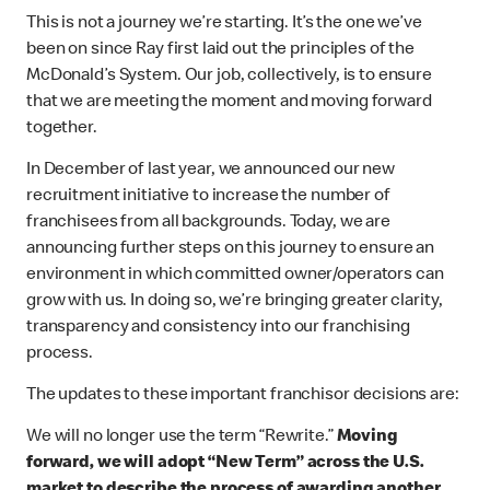
This is not a journey we’re starting. It’s the one we’ve
been on since Ray first laid out the principles of the
McDonald’s System. Our job, collectively, is to ensure
that we are meeting the moment and moving forward
together.
In December of last year, we announced our new
recruitment initiative to increase the number of
franchisees from all backgrounds. Today, we are
announcing further steps on this journey to ensure an
environment in which committed owner/operators can
grow with us. In doing so, we’re bringing greater clarity,
transparency and consistency into our franchising
process.
The updates to these important franchisor decisions are:
We will no longer use the term “Rewrite.”
Moving
forward, we will adopt “New Term” across the U.S.