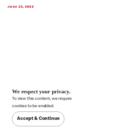
June 23, 2022
We respect your privacy.
To view this content, we require

cookies to be enabled.
Accept & Continue