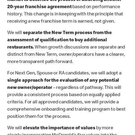
market to describe the process of awarding another
20-year franchise agreement
based on performance
history. This change is in keeping with the principle that
receiving a new franchise term is earned, not given.
We will
separate the New Term process
from the
assessment of qualification to buy additional
restaurants.
When growth discussions are separate and
distinct from New Term, owner/operators have a clearer,
more transparent path forward.
For Next Gen, Spouse or RA candidates, we will adopt a
single approach for the evaluation of any potential
new owner/operator
– regardless of pathway. This will
provide a consistent process based on equally applied
criteria. For all approved candidates, we will provide a
comprehensive onboarding and training program to best
position them for the process.
We will
elevate the importance of values
by more