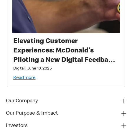
Elevating Customer
Experiences: McDonald's
Piloting a New Digital Feedback
Platform
Digital
|
June 10, 2025
Read more
Our Company
Our Purpose & Impact
Investors