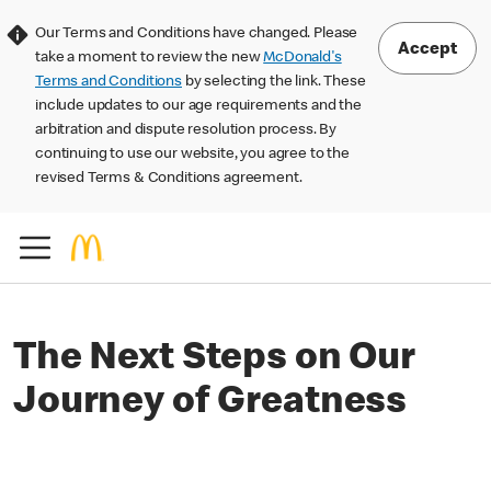
Our Terms and Conditions have changed. Please
Accept
take a moment to review the new
McDonald's
Terms and Conditions
by selecting the link. These
include updates to our age requirements and the
arbitration and dispute resolution process. By
continuing to use our website, you agree to the
revised Terms & Conditions agreement.
The Next Steps on Our
Journey of Greatness