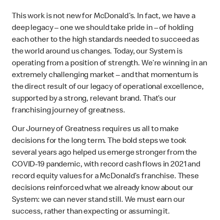
This work is not new for McDonald’s. In fact, we have a
deep legacy – one we should take pride in – of holding
each other to the high standards needed to succeed as
the world around us changes. Today, our System is
operating from a position of strength. We’re winning in an
extremely challenging market – and that momentum is
the direct result of our legacy of operational excellence,
supported by a strong, relevant brand. That’s our
franchising journey of greatness.
Our Journey of Greatness requires us all to make
decisions for the long term. The bold steps we took
several years ago helped us emerge stronger from the
COVID-19 pandemic, with record cash flows in 2021 and
record equity values for a McDonald’s franchise. These
decisions reinforced what we already know about our
System: we can never stand still. We must earn our
success, rather than expecting or assuming it.