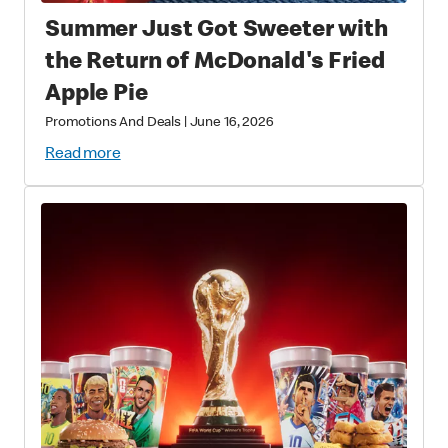
Summer Just Got Sweeter with
the Return of McDonald's Fried
Apple Pie
Promotions And Deals
|
June 16, 2026
Read more