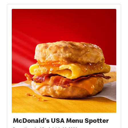
McDonald’s USA Menu Spotter