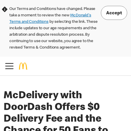
Our Terms and Conditions have changed. Please
Accept
take a moment to review the new
McDonald's
Terms and Conditions
by selecting the link. These
include updates to our age requirements and the
arbitration and dispute resolution process. By
continuing to use our website, you agree to the
revised Terms & Conditions agreement.
McDelivery with
DoorDash Offers $0
Delivery Fee and the