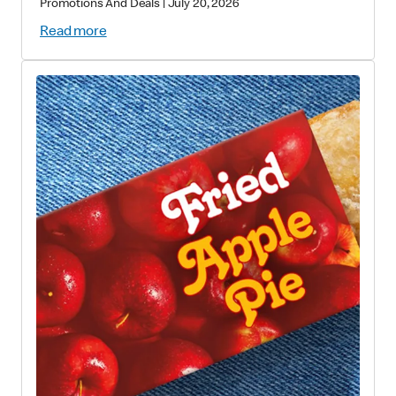
Promotions And Deals
|
July 20, 2026
Read more