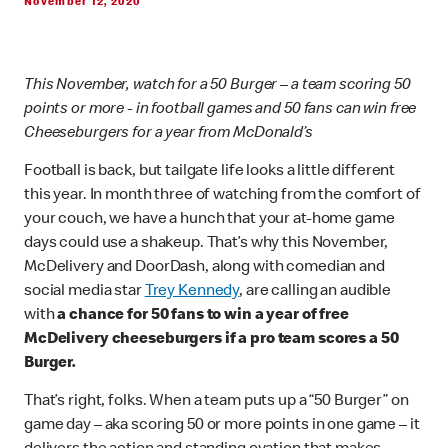
November 12, 2020
This November, watch for a 50 Burger – a team scoring 50
points or more - in football games and 50 fans can win free
Cheeseburgers for a year from McDonald’s
Football is back, but tailgate life looks a little different
this year. In month three of watching from the comfort of
your couch, we have a hunch that your at-home game
days could use a shakeup. That’s why this November,
McDelivery and DoorDash, along with comedian and
social media star
Trey Kennedy
, are calling an audible
with
a chance for 50 fans to win a year of free
McDelivery cheeseburgers if a pro team scores a 50
Burger.
That’s right, folks. When a team puts up a “50 Burger” on
game day – aka scoring 50 or more points in one game – it