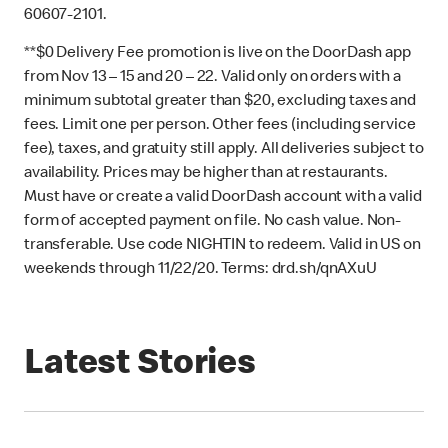
60607-2101.
**$0 Delivery Fee promotion is live on the DoorDash app
from Nov 13 – 15 and 20 – 22. Valid only on orders with a
minimum subtotal greater than $20, excluding taxes and
fees. Limit one per person. Other fees (including service
fee), taxes, and gratuity still apply. All deliveries subject to
availability. Prices may be higher than at restaurants.
Must have or create a valid DoorDash account with a valid
form of accepted payment on file. No cash value. Non-
transferable. Use code NIGHTIN to redeem. Valid in US on
weekends through 11/22/20. Terms: drd.sh/qnAXuU
Latest Stories