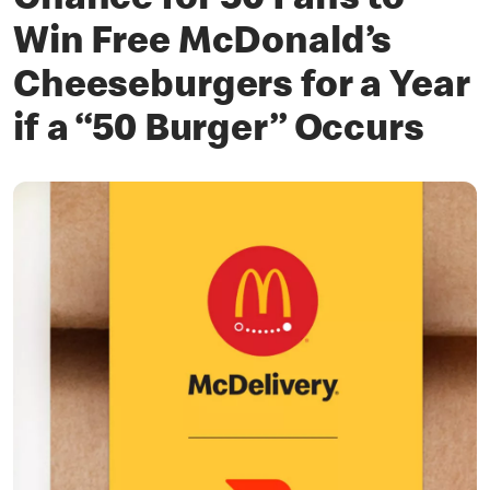
Chance for 50 Fans to
Win Free McDonald’s
Cheeseburgers for a Year
if a “50 Burger” Occurs