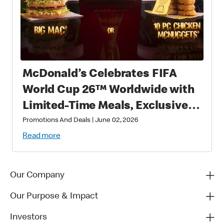
McDonald’s Celebrates FIFA
World Cup 26™ Worldwide with
Limited-Time Meals, Exclusive
Star-Studded Collectibles and
Promotions And Deals
|
June 02, 2026
Matchday Magic
Read more
Our Company
Our Purpose & Impact
Investors