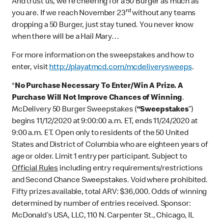
And trust us, we’re cheering for a 50 Burger as much as
rd
you are. If we reach November 23
without any teams
dropping a 50 Burger, just stay tuned. You never know
when there will be a Hail Mary…
For more information on the sweepstakes and how to
enter, visit
http://playatmcd.com/mcdeliverysweeps
.
*
No Purchase Necessary To Enter/Win A Prize. A
Purchase Will Not Improve Chances of Winning
.
McDelivery 50 Burger Sweepstakes (
“Sweepstakes
”)
begins 11/12/2020 at 9:00:00 a.m. ET, ends 11/24/2020 at
9:00 a.m. ET. Open only to residents of the 50 United
States and District of Columbia who are eighteen years of
age or older. Limit 1 entry per participant. Subject to
Official Rules
including entry requirements/restrictions
and Second Chance Sweepstakes. Void where prohibited.
Fifty prizes available, total ARV: $36,000. Odds of winning
determined by number of entries received. Sponsor:
McDonald’s USA, LLC, 110 N. Carpenter St., Chicago, IL