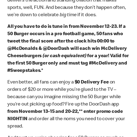
delivers the action and standing ovation that makes
sports, well, FUN. And because they don’t happen often,
we’re down to celebrate
big time
if it does.
All you have to do is tune in from November 12-23.
If a
50 Burger occurs in a pro football game, 50 fans who
tweet the final score after the clock hits 00:00 to
@McDonalds & @DoorDash will each win McDelivery
Cheeseburgers
(or cash equivalent)
for a year! Valid for
the first 50 Burger only and must tag #McDelivery and
#Sweepstakes.*
Even better, all fans can enjoy a
$0 Delivery Fee
on
orders of $20 or more while you’re glued to the TV –
because can you imagine missing the 50 Burger while
you’re out picking up food? Fire up the DoorDash app
from November 13-15 and 20-22,** enter promo code
NIGHTIN
and order all the noms you need to cover your
spread.