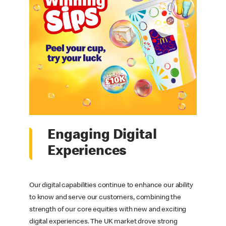
Engaging Digital
Experiences
Our digital capabilities continue to enhance our ability
to know and serve our customers, combining the
strength of our core equities with new and exciting
digital experiences. The UK market drove strong