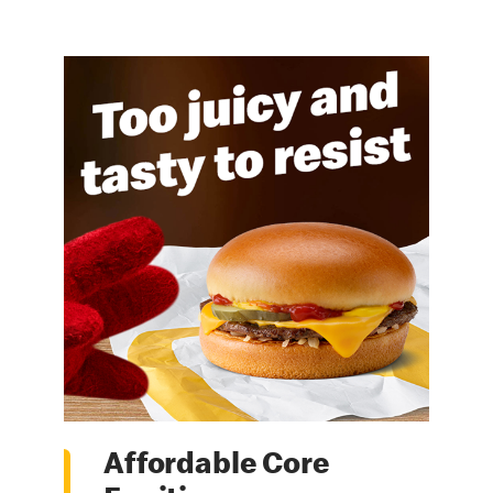
Affordable Core