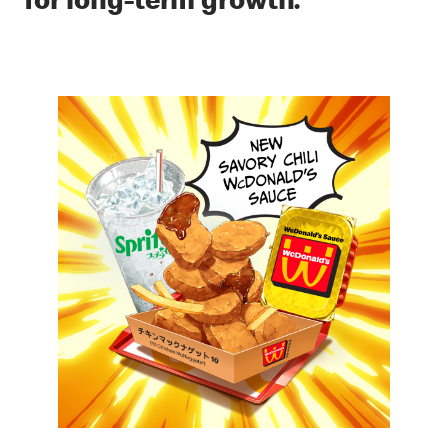
for long-term growth.