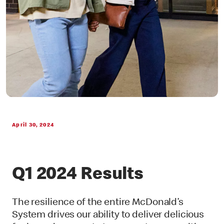
April 30, 2024
Q1 2024 Results
The resilience of the entire McDonald’s
System drives our ability to deliver delicious