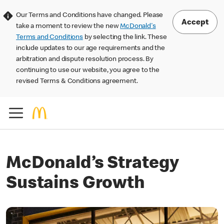
Our Terms and Conditions have changed. Please
Accept
take a moment to review the new
McDonald's
Terms and Conditions
by selecting the link. These
include updates to our age requirements and the
arbitration and dispute resolution process. By
continuing to use our website, you agree to the
revised Terms & Conditions agreement.
McDonald’s Strategy
Sustains Growth