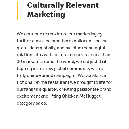
Culturally Relevant
Marketing
We continue to maximize our marketing by
further elevating creative excellence, scaling
great ideas globally, and building meaningful
relationships with our customers. In more than
30 markets around the world, we did just that,
tapping into a new global community with a
truly unique brand campaign – WcDonald’s, a
fictional Anime restaurant we brought to life for
our fans this quarter, creating passionate brand
excitement and lifting Chicken McNugget
category sales.