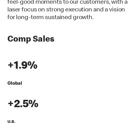
feel-good moments to our customers, with a
laser focus on strong execution and a vision
for long-term sustained growth.
Comp Sales
+1.9%
Global
+2.5%
U.S.