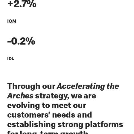
+2.7%
IOM
-0.2%
IDL
Through our
Accelerating the
Arches
strategy, we are
evolving to meet our
customers’ needs and
establishing strong platforms