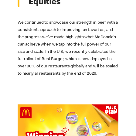
Equities
We continued to showcase our strength in beef with a
consistent approach to improving fan favorites, and
the progress we’ve made highlights what McDonald’s
can achieve when we tap into the full power of our
size and scale. In the U.S., we recently celebrated the
full rollout of Best Burger, which is now deployed in
over 80% of our restaurants globally and will be scaled
to nearly all restaurants by the end of 2026.