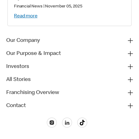
Financial News
|
November 05, 2025
Read more
Our Company
Our Purpose & Impact
Investors
All Stories
Franchising Overview
Contact