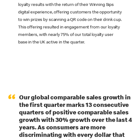
loyalty results with the return of their Winning Sips
digital experience, offering customers the opportunity
to win prizes by scanning a QR code on their drink cup.
This offering resulted in engagement from our loyalty
members, with nearly 75% of our total loyalty user
base in the UK active in the quarter.
“
Our global comparable sales growth in
the first quarter marks 13 consecutive
quarters of positive comparable sales
growth with 30% growth over the last 4
years. As consumers are more
discriminating with every dollar that