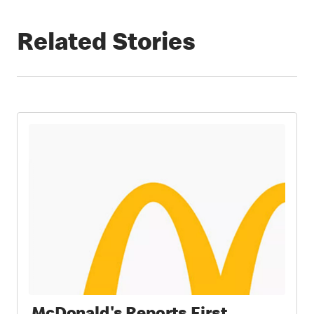
Related Stories