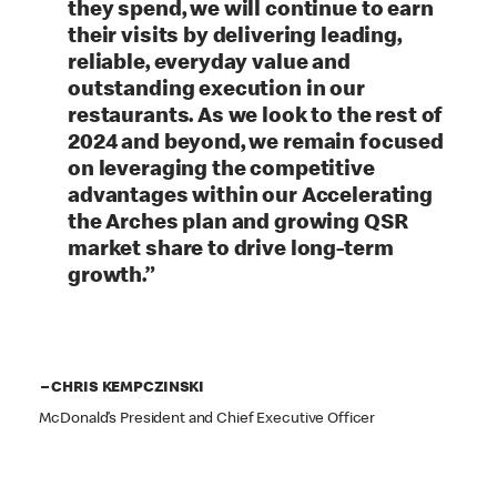
they spend, we will continue to earn
their visits by delivering leading,
reliable, everyday value and
outstanding execution in our
restaurants. As we look to the rest of
2024 and beyond, we remain focused
on leveraging the competitive
advantages within our Accelerating
the Arches plan and growing QSR
market share to drive long-term
growth.”
– CHRIS KEMPCZINSKI
McDonald’s President and Chief Executive Officer