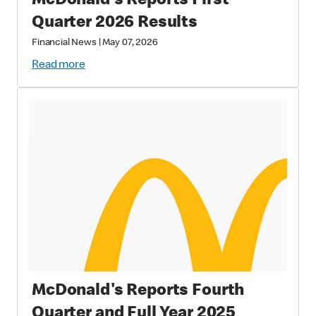
McDonald's Reports First
Quarter 2026 Results
Financial News
|
May 07, 2026
Read more
McDonald's Reports Fourth
Quarter and Full Year 2025