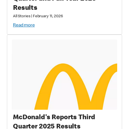
Results
All Stories
|
February 11, 2026
Read more
McDonald's Reports Third
Quarter 2025 Results