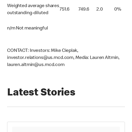
Weighted average shares
751.6
749.6
2.0
0%
outstanding-diluted
n/m Not meaningful
CONTACT: Investors: Mike Cieplak,
investor.relations@us.mcd.com, Media: Lauren Altmin,
lauren.altmin@us.mcd.com
Latest Stories