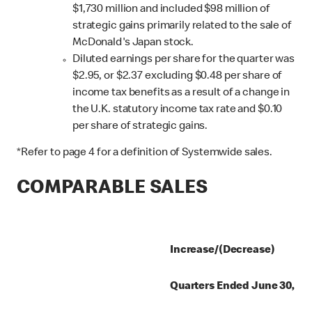
$1,730 million and included $98 million of
strategic gains primarily related to the sale of
McDonald's Japan stock.
Diluted earnings per share for the quarter was
$2.95, or $2.37 excluding $0.48 per share of
income tax benefits as a result of a change in
the U.K. statutory income tax rate and $0.10
per share of strategic gains.
*Refer to page 4 for a definition of Systemwide sales.
COMPARABLE SALES
Increase/(Decrease)
Quarters Ended June 30,