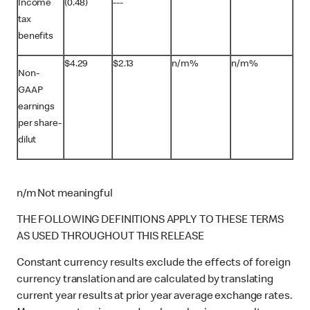
Income
(0.48)
---
tax
benefits
$4.29
$2.13
n/m%
n/m%
Non-
GAAP
earnings
per share-
dilut
n/m Not meaningful
THE FOLLOWING DEFINITIONS APPLY TO THESE TERMS
AS USED THROUGHOUT THIS RELEASE
Constant currency results exclude the effects of foreign
currency translation and are calculated by translating
current year results at prior year average exchange rates.