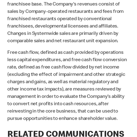
franchisee base. The Company's revenues consist of
sales by Company-operated restaurants and fees from
franchised restaurants operated by conventional
franchisees, developmental licensees and affiliates.
Changes in Systemwide sales are primarily driven by
comparable sales and net restaurant unit expansion.
Free cash flow, defined as cash provided by operations
less capital expenditures, and free cash flow conversion
rate, defined as free cash flow divided by net income
(excluding the effect of impairment and other strategic
charges and gains, as well as material regulatory and
other income tax impacts), are measures reviewed by
management in order to evaluate the Company's ability
to convert net profits into cash resources, after
reinvesting in the core business, that can be used to
pursue opportunities to enhance shareholder value.
RELATED COMMUNICATIONS