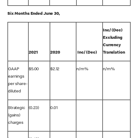
Six Months Ended June 30,
Inc/ (Dec)
Excluding
Currency
2021
2020
Inc/ (Dec)
Translation
GAAP
$5.00
$2.12
n/m%
n/m%
earnings
per share-
diluted
Strategic
(0.23)
0.01
(gains)
charges