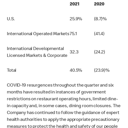
2021
2020
U.S.
25.9%
(8.7)%
International Operated Markets
75.1
(41.4)
International Developmental
32.3
(24.2)
Licensed Markets & Corporate
Total
40.5%
(23.9)%
COVID-19 resurgences throughout the quarter and six
months have resulted in instances of government
restrictions on restaurant operating hours, limited dine-
in capacity and, in some cases, dining room closures. The
Company has continued to follow the guidance of expert
health authorities to apply the appropriate precautionary
measures to protect the health and safety of our people