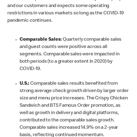
and our customers and expects some operating
restrictions in various markets so long as the COVID-19
pandemic continues.
Comparable Sales:
Quarterly comparable sales
and guest counts were positive across all
segments. Comparable sales were impacted in
both periods (to a greater extent in 2020) by
COVID-19.
U.S.:
Comparable sales results benefited from
strong average check growth driven by larger order
size and menu price increases. The Crispy Chicken
Sandwich and BTS Famous Order promotion, as
well as growth in delivery and digital platforms,
contributed to the comparable sales growth.
Comparable sales increased 14.9% on a 2-year
basis, reflecting continued momentum.