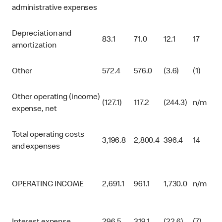
administrative expenses
Depreciation and
83.1
71.0
12.1
17
amortization
Other
572.4
576.0
(3.6)
(1)
Other operating (income)
(127.1)
117.2
(244.3)
n/m
expense, net
Total operating costs
3,196.8
2,800.4
396.4
14
and expenses
OPERATING INCOME
2,691.1
961.1
1,730.0
n/m