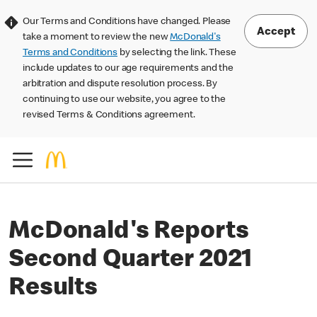
Our Terms and Conditions have changed. Please
Accept
take a moment to review the new
McDonald's
Terms and Conditions
by selecting the link. These
include updates to our age requirements and the
arbitration and dispute resolution process. By
continuing to use our website, you agree to the
revised Terms & Conditions agreement.
McDonald's Reports
Second Quarter 2021
Results