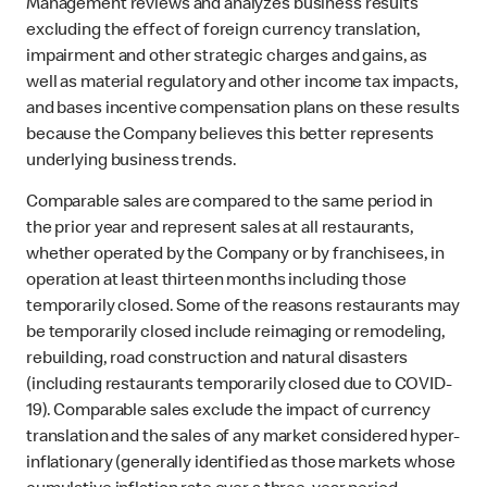
Management reviews and analyzes business results
excluding the effect of foreign currency translation,
impairment and other strategic charges and gains, as
well as material regulatory and other income tax impacts,
and bases incentive compensation plans on these results
because the Company believes this better represents
underlying business trends.
Comparable sales are compared to the same period in
the prior year and represent sales at all restaurants,
whether operated by the Company or by franchisees, in
operation at least thirteen months including those
temporarily closed. Some of the reasons restaurants may
be temporarily closed include reimaging or remodeling,
rebuilding, road construction and natural disasters
(including restaurants temporarily closed due to COVID-
19). Comparable sales exclude the impact of currency
translation and the sales of any market considered hyper-
inflationary (generally identified as those markets whose