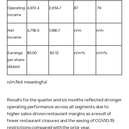
Operating
4,972.4
2,654.7
87
79
Income
Net
3,756.5
1,590.7
n/m
n/m
Income
Earnings
$
5.00
$
2.12
n/m%
n/m%
per share-
diluted
n/m Not meaningful
Results for the quarter and six months reflected stronger
operating performance across all segments due to
higher sales-driven restaurant margins as a result of
fewer restaurant closures and the easing of COVID-19
restrictions compared with the prior year.