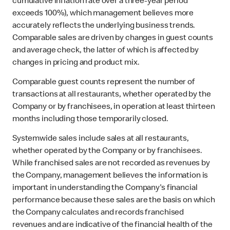
cumulative inflation rate over a three-year period
exceeds 100%), which management believes more
accurately reflects the underlying business trends.
Comparable sales are driven by changes in guest counts
and average check, the latter of which is affected by
changes in pricing and product mix.
Comparable guest counts represent the number of
transactions at all restaurants, whether operated by the
Company or by franchisees, in operation at least thirteen
months including those temporarily closed.
Systemwide sales include sales at all restaurants,
whether operated by the Company or by franchisees.
While franchised sales are not recorded as revenues by
the Company, management believes the information is
important in understanding the Company's financial
performance because these sales are the basis on which
the Company calculates and records franchised
revenues and are indicative of the financial health of the