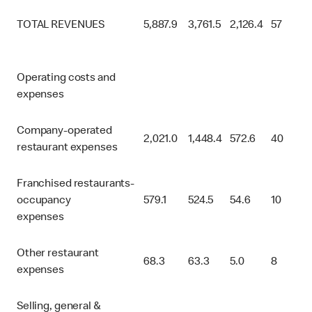
TOTAL REVENUES
5,887.9
3,761.5
2,126.4
57
Operating costs and
expenses
Company-operated
2,021.0
1,448.4
572.6
40
restaurant expenses
Franchised restaurants-
occupancy
579.1
524.5
54.6
10
expenses
Other restaurant
68.3
63.3
5.0
8
expenses
Selling, general &