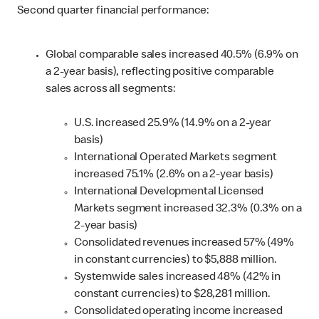
Second quarter financial performance:
Global comparable sales increased 40.5% (6.9% on
a 2-year basis), reflecting positive comparable
sales across all segments:
U.S. increased 25.9% (14.9% on a 2-year
basis)
International Operated Markets segment
increased 75.1% (2.6% on a 2-year basis)
International Developmental Licensed
Markets segment increased 32.3% (0.3% on a
2-year basis)
Consolidated revenues increased 57% (49%
in constant currencies) to $5,888 million.
Systemwide sales increased 48% (42% in
constant currencies) to $28,281 million.
Consolidated operating income increased