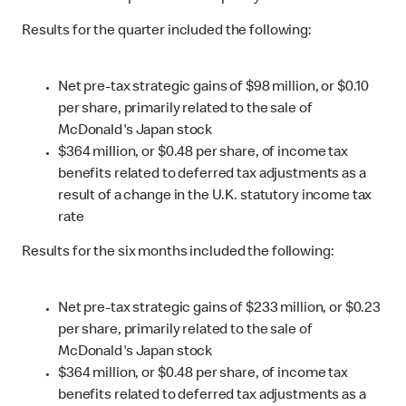
Results for the quarter included the following:
Net pre-tax strategic gains of $98 million, or $0.10
per share, primarily related to the sale of
McDonald's Japan stock
$364 million, or $0.48 per share, of income tax
benefits related to deferred tax adjustments as a
result of a change in the U.K. statutory income tax
rate
Results for the six months included the following:
Net pre-tax strategic gains of $233 million, or $0.23
per share, primarily related to the sale of
McDonald's Japan stock
$364 million, or $0.48 per share, of income tax
benefits related to deferred tax adjustments as a