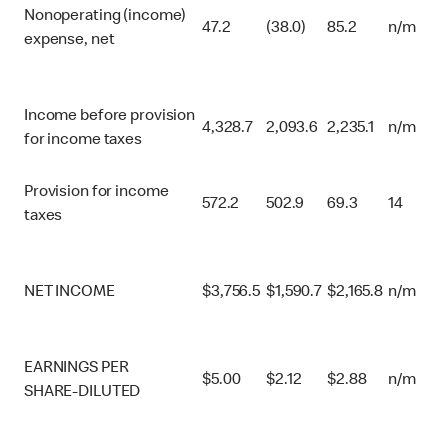
Nonoperating (income)
47.2
(38.0)
85.2
n/m
expense, net
Income before provision
4,328.7
2,093.6
2,235.1
n/m
for income taxes
Provision for income
572.2
502.9
69.3
14
taxes
NET INCOME
$
3,756.5
$
1,590.7
$
2,165.8
n/m
EARNINGS PER
$
5.00
$
2.12
$
2.88
n/m
SHARE-DILUTED