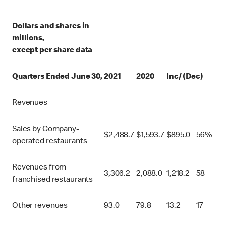
Dollars and shares in
millions,
except per share data
Quarters Ended June 30,
2021
2020
Inc/ (Dec)
Revenues
Sales by Company-
$
2,488.7
$
1,593.7
$
895.0
56%
operated restaurants
Revenues from
3,306.2
2,088.0
1,218.2
58
franchised restaurants
Other revenues
93.0
79.8
13.2
17