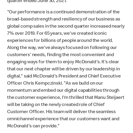
quarter ended June 30, 2021.
"Our performance is a continued demonstration of the
broad-based strength and resiliency of our business as
global comp sales in the second quarter increased nearly
7% over 2019. For 65 years, we've created iconic
experiences for billions of people around the world.
Along the way, we've always focused on following our
customers' needs, finding the most convenient and
engaging ways for them to enjoy McDonald's. It's clear
that our next chapter will be driven by our leadership in
digital," said McDonald's President and Chief Executive
Officer Chris Kempczinski. "As we build on our
momentum and embed our digital capabilities through
the customer experience, I'm thrilled that Manu Steijaert
will be taking on the newly created role of Chief
Customer Officer. His team will deliver the seamless
omnichannel experience that our customers want and
McDonald's can provide."