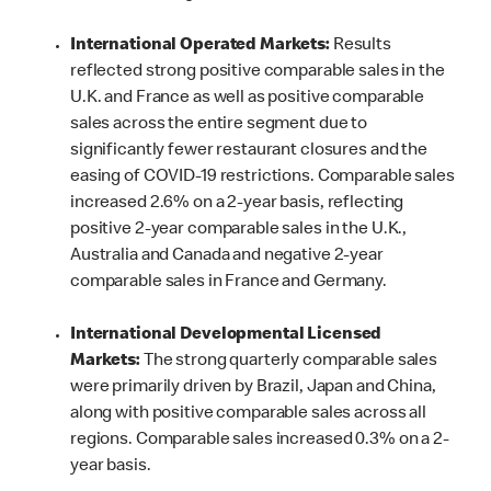
International Operated Markets:
Results
reflected strong positive comparable sales in the
U.K. and France as well as positive comparable
sales across the entire segment due to
significantly fewer restaurant closures and the
easing of COVID-19 restrictions. Comparable sales
increased 2.6% on a 2-year basis, reflecting
positive 2-year comparable sales in the U.K.,
Australia and Canada and negative 2-year
comparable sales in France and Germany.
International Developmental Licensed
Markets:
The strong quarterly comparable sales
were primarily driven by Brazil, Japan and China,
along with positive comparable sales across all
regions. Comparable sales increased 0.3% on a 2-
year basis.