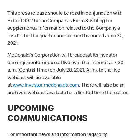
This press release should be read in conjunction with
Exhibit 99.2 to the Company's Form 8-K filing for
supplemental information related to the Company's
results for the quarter and six months ended June 30,
2021.
McDonald's Corporation will broadcast its investor
earnings conference call live over the Internet at 7:30
a.m. (Central Time) on July 28, 2021. A link to the live
webcast will be available
at
www.investor.mcdonalds.com
. There will also be an
archived webcast available for a limited time thereafter.
UPCOMING
COMMUNICATIONS
For important news and information regarding