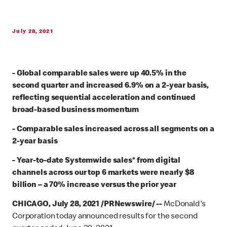
July 28, 2021
-
Global comparable sales were up 40.5% in the
second quarter and increased 6.9% on a 2-year basis,
reflecting sequential acceleration and continued
broad-based business momentum
- Comparable sales increased across all segments on a
2-year basis
- Year-to-date Systemwide sales* from digital
channels across our top 6 markets were nearly $8
billion – a 70% increase versus the prior year
CHICAGO, July 28, 2021 /PRNewswire/ --
McDonald's
Corporation today announced results for the second