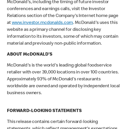
McDonald's, including the timing of future investor
conferences and earnings calls, visit the Investor
Relations section of the Company's Internet home page
at
www.investor.mcdonalds.com
. McDonald's uses this
website as a primary channel for disclosing key
information to its investors, some of which may contain
material and previously non-public information.
ABOUT McDONALD'S
McDonald's is the world's leading global foodservice
retailer with over 39,000 locations in over 100 countries.
Approximately 93% of McDonald's restaurants
worldwide are owned and operated by independent local
business owners.
FORWARD-LOOKING STATEMENTS
This release contains certain forward-looking