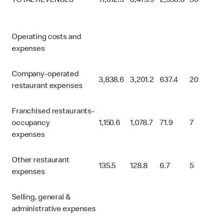
TOTAL REVENUES
11,012.5
8,475.9
2,536.6
30
Operating costs and
expenses
Company-operated
3,838.6
3,201.2
637.4
20
restaurant expenses
Franchised restaurants-
occupancy
1,150.6
1,078.7
71.9
7
expenses
Other restaurant
135.5
128.8
6.7
5
expenses
Selling, general &
administrative expenses