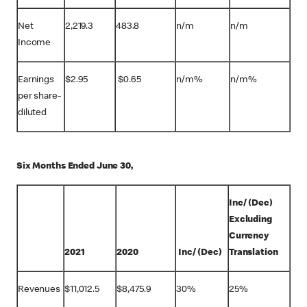
Net
2,219.3
483.8
n/m
n/m
Income
Earnings
$
2.95
$
0.65
n/m%
n/m%
per share-
diluted
Six Months Ended June 30,
Inc/ (Dec)
Excluding
Currency
2021
2020
Inc/ (Dec)
Translation
Revenues
$
11,012.5
$
8,475.9
30%
25%