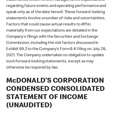
statements, which reflect management's expectations
regarding future events and operating performance and
speak only as of the date hereof. These forward-looking
statements involve a number of risks and uncertainties.
Factors that could cause actual results to differ
materially from our expectations are detailed in the
Company's filings with the Securities and Exchange
Commission, including the risk factors discussed in
Exhibit 99.2 to the Company's Form 8-K filing on July 28,
2021. The Company undertakes no obligation to update
such forward-looking statements, except as may
otherwise be required by law.
McDONALD'S CORPORATION
CONDENSED CONSOLIDATED
STATEMENT OF INCOME
(UNAUDITED)