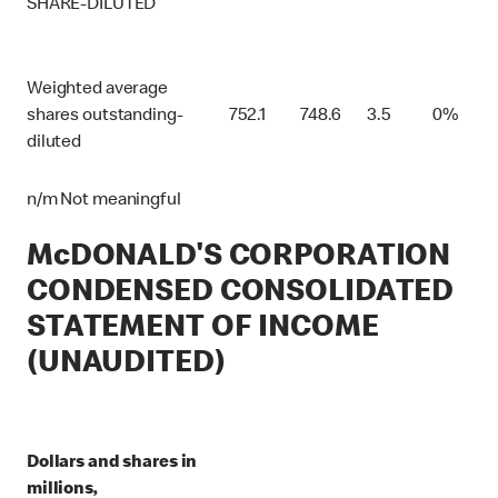
SHARE-DILUTED
Weighted average
shares outstanding-
752.1
748.6
3.5
0%
diluted
n/m Not meaningful
McDONALD'S CORPORATION
CONDENSED CONSOLIDATED
STATEMENT OF INCOME
(UNAUDITED)
Dollars and shares in
millions,