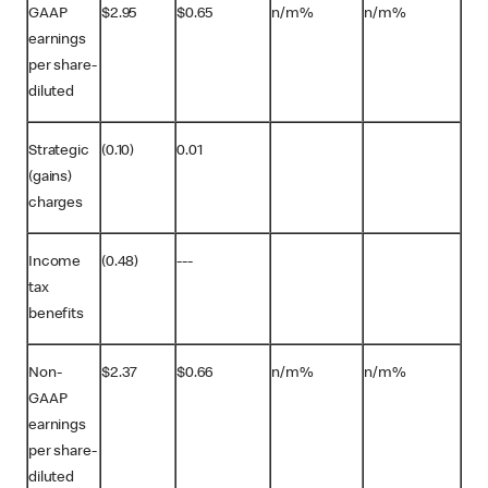
GAAP
$2.95
$0.65
n/m%
n/m%
earnings
per share-
diluted
Strategic
(0.10)
0.01
(gains)
charges
Income
(0.48)
---
tax
benefits
Non-
$2.37
$0.66
n/m%
n/m%
GAAP
earnings
per share-
diluted