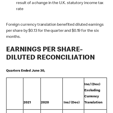
result of a change in the U.K. statutory income tax
rate
Foreign currency translation benefited diluted earnings
per share by $0.13 for the quarter and $0.19 for the six
months.
EARNINGS PER SHARE-
DILUTED RECONCILIATION
Quarters Ended June 30,
Inc/ (Dec)
Excluding
Currency
2021
2020
Inc/ (Dec)
Translation