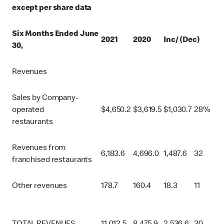
except per share data
Six Months Ended June
2021
2020
Inc/ (Dec)
30,
Revenues
Sales by Company-
operated
$
4,650.2
$
3,619.5
$
1,030.7
28%
restaurants
Revenues from
6,183.6
4,696.0
1,487.6
32
franchised restaurants
Other revenues
178.7
160.4
18.3
11