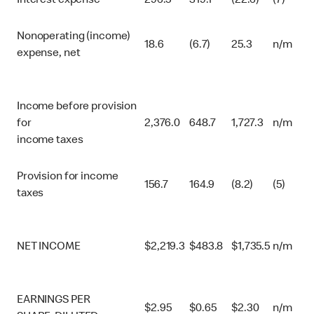
Interest expense
296.5
319.1
(22.6)
(7)
Nonoperating (income)
18.6
(6.7)
25.3
n/m
expense, net
Income before provision
for
2,376.0
648.7
1,727.3
n/m
income taxes
Provision for income
156.7
164.9
(8.2)
(5)
taxes
NET INCOME
$
2,219.3
$
483.8
$
1,735.5
n/m
EARNINGS PER
$
2.95
$
0.65
$
2.30
n/m