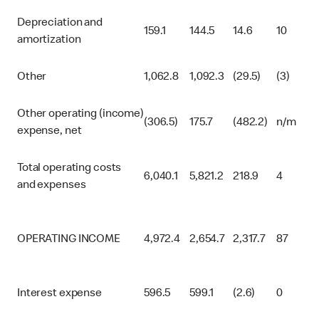
Depreciation and
159.1
144.5
14.6
10
amortization
Other
1,062.8
1,092.3
(29.5)
(3)
Other operating (income)
(306.5)
175.7
(482.2)
n/m
expense, net
Total operating costs
6,040.1
5,821.2
218.9
4
and expenses
OPERATING INCOME
4,972.4
2,654.7
2,317.7
87
Interest expense
596.5
599.1
(2.6)
0