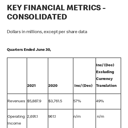
KEY FINANCIAL METRICS -
CONSOLIDATED
Dollars in millions, except per share data
Quarters Ended June 30,
Inc/ (Dec)
Excluding
Currency
2021
2020
Inc/ (Dec)
Translation
Revenues
$
5,887.9
$
3,761.5
57%
49%
Operating
2,691.1
961.1
n/m
n/m
Income