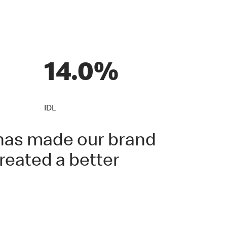
14.0%
IDL
s has made our brand
reated a better