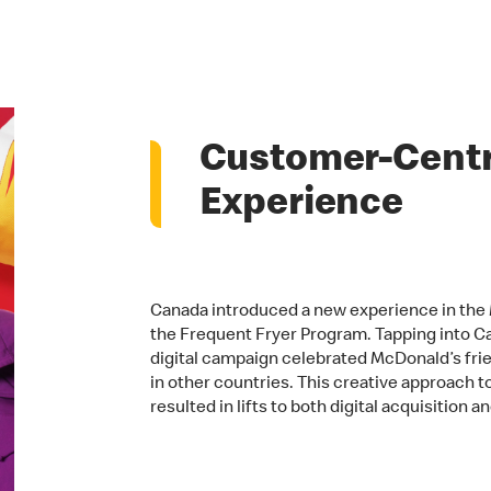
Customer-Centri
Experience
Canada introduced a new experience in the 
the Frequent Fryer Program. Tapping into Can
digital campaign celebrated McDonald’s frie
in other countries. This creative approach 
resulted in lifts to both digital acquisition 