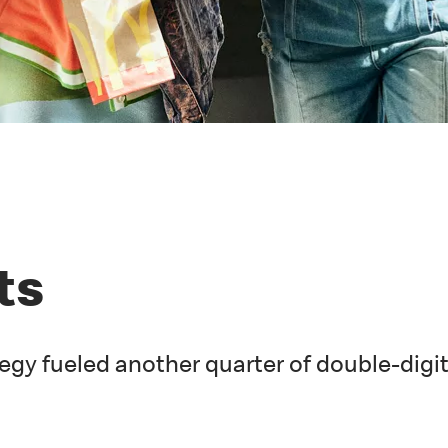
ts
egy fueled another quarter of double-digi