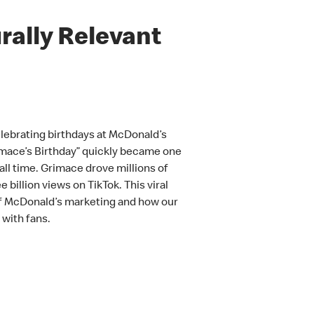
rally Relevant
elebrating birthdays at McDonald’s
imace’s Birthday” quickly became one
ll time. Grimace drove millions of
 billion views on TikTok. This viral
of McDonald’s marketing and how our
with fans.