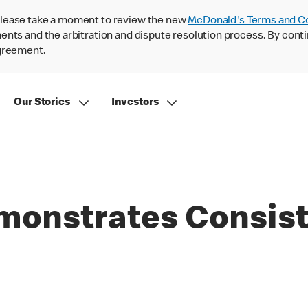
lease take a moment to review the new
McDonald's Terms and C
nts and the arbitration and dispute resolution process. By conti
agreement.
Our Stories
Investors
onstrates Consist