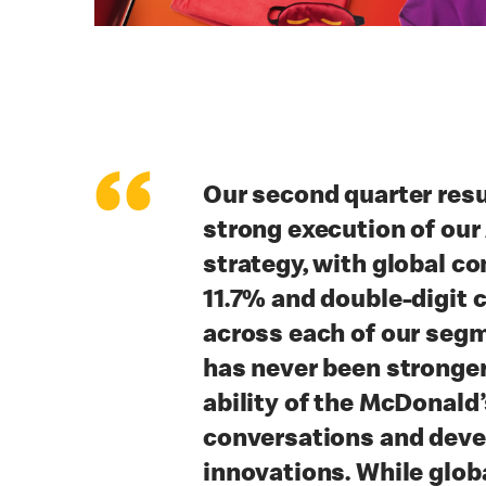
“
Our second quarter resu
strong execution of our
strategy, with global c
11.7% and double-digit
across each of our seg
has never been stronger
ability of the McDonald
conversations and deve
innovations. While glo