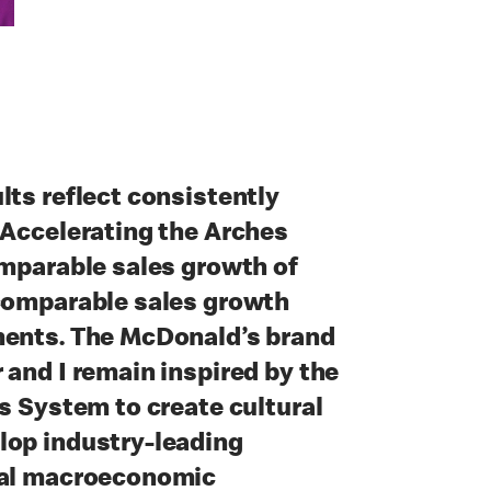
lts reflect consistently
 Accelerating the Arches
omparable sales growth of
 comparable sales growth
ments. The McDonald’s brand
 and I remain inspired by the
’s System to create cultural
lop industry-leading
bal macroeconomic