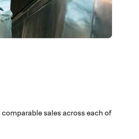
t comparable sales across each of