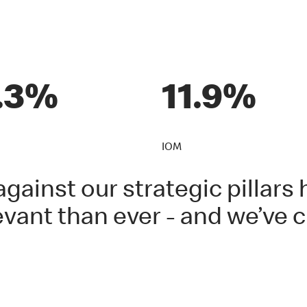
.3%
11.9%
IOM
gainst our strategic pillar
vant than ever - and we’ve c