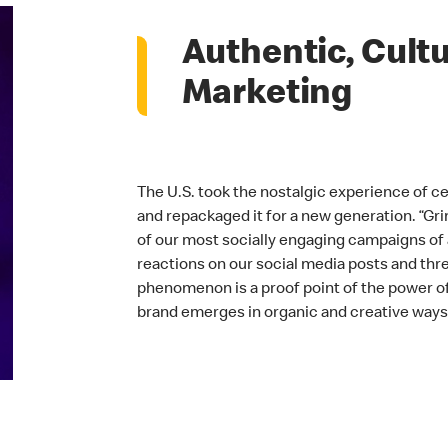
Authentic, Cultu
Marketing
The U.S. took the nostalgic experience of c
and repackaged it for a new generation. “Gr
of our most socially engaging campaigns of a
reactions on our social media posts and three
phenomenon is a proof point of the power 
brand emerges in organic and creative ways 