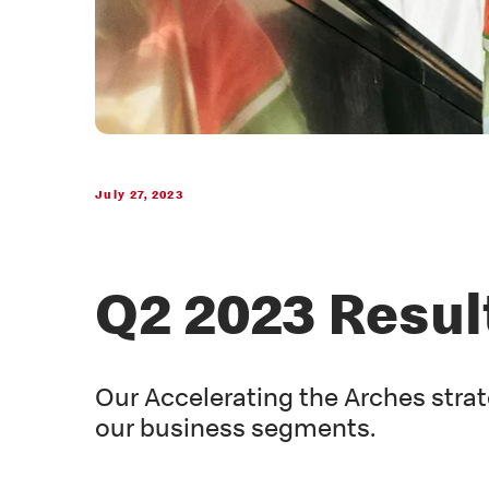
July 27, 2023
Q2 2023 Resul
Our Accelerating the Arches strat
our business segments.