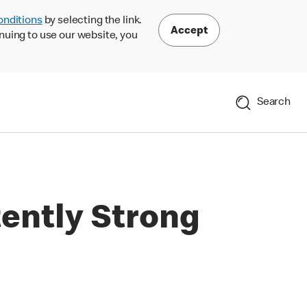
onditions
by selecting the link.
Accept
nuing to use our website, you
Search
ently Strong