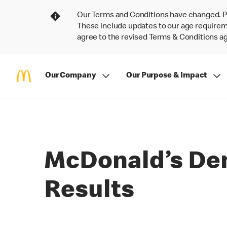
Our Terms and Conditions have changed. P
These include updates to our age requireme
agree to the revised Terms & Conditions 
Our Company
Our Purpose & Impact
McDonald’s Dem
Results