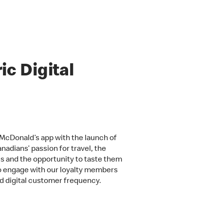
c Digital
McDonald’s app with the launch of
adians’ passion for travel, the
s and the opportunity to taste them
to engage with our loyalty members
and digital customer frequency.