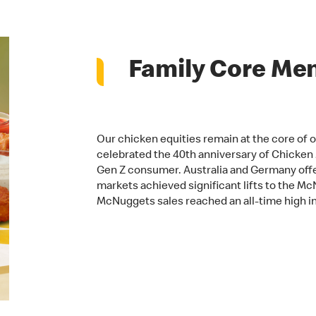
Family Core Me
Our chicken equities remain at the core of 
celebrated the 40th anniversary of Chicke
Gen Z consumer. Australia and Germany of
markets achieved significant lifts to the McN
McNuggets sales reached an all-time high in