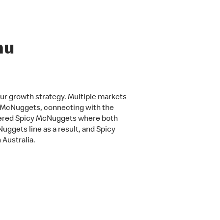
nu
our growth strategy. Multiple markets
n McNuggets, connecting with the
fered Spicy McNuggets where both
uggets line as a result, and Spicy
 Australia.