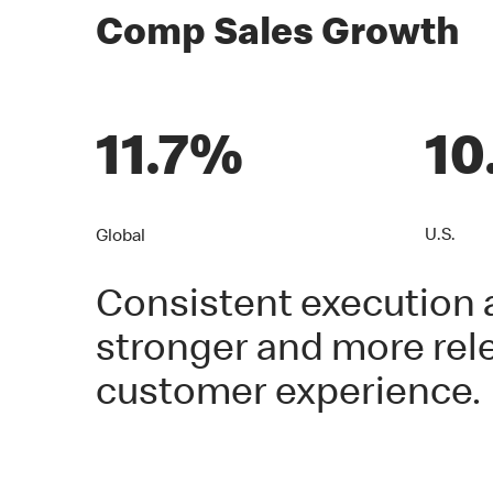
Comp Sales Growth
11.7%
10
U.S.
Global
Consistent execution a
stronger and more rele
customer experience.