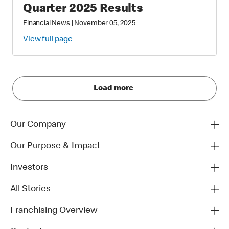
Quarter 2025 Results
Financial News
|
November 05, 2025
View full page
Load more
Our Company
Our Purpose & Impact
Investors
All Stories
Franchising Overview