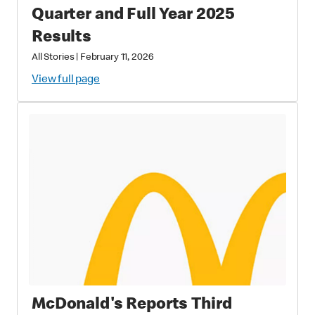
Quarter and Full Year 2025
Results
All Stories
|
February 11, 2026
View full page
McDonald's Reports Third