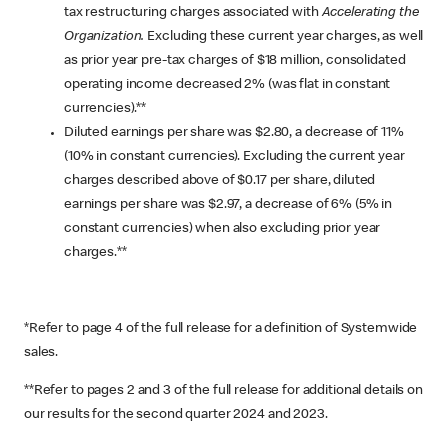
tax restructuring charges associated with
Accelerating the
Organization.
Excluding these current year charges, as well
as prior year pre-tax charges of $18 million, consolidated
operating income decreased 2% (was flat in constant
currencies).**
Diluted earnings per share was $2.80, a decrease of 11%
(10% in constant currencies). Excluding the current year
charges described above of $0.17 per share, diluted
earnings per share was $2.97, a decrease of 6% (5% in
constant currencies) when also excluding prior year
charges.**
*Refer to page 4 of the full release for a definition of Systemwide
sales.
**Refer to pages 2 and 3 of the full release for additional details on
our results for the second quarter 2024 and 2023.