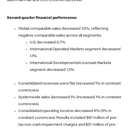
said Chairman and CEO Chris Kempczinski.
Second quarter financial performance:
Global comparable sales decreased 1.0%, reflecting
negative comparable sales across all segments:
U.S. decreased 0.7%
International Operated Markets segment decreased
1.1%
International Developmental Licensed Markets
segment decreased 1.3%
Consolidated revenues were flat (increased 1% in constant
currencies).
Systemwide sales decreased 1% (increased 1% in constant
currencies).
Consolidated operating income decreased 6% (5% in
constant currencies). Results included $97 million of pre-
tax non-cash impairment charges and $57 million of pre-