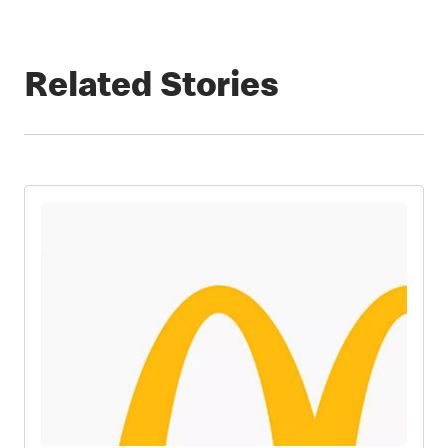
Related Stories