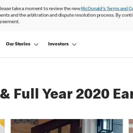
lease take a moment to review the new
McDonald's Terms and C
nts and the arbitration and dispute resolution process. By conti
agreement.
Our Stories
Investors
& Full Year 2020 Ea