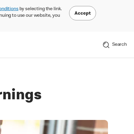
onditions
by selecting the link.
Accept
nuing to use our website, you
Search
rnings