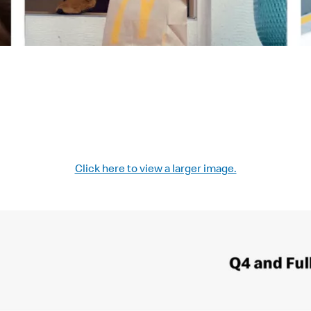
Click here to view a larger image.