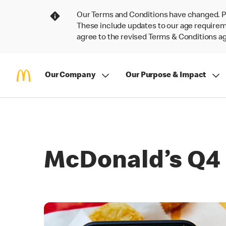
Our Terms and Conditions have changed. P
These include updates to our age requireme
agree to the revised Terms & Conditions 
Our Company
Our Purpose & Impact
McDonald’s Q4 