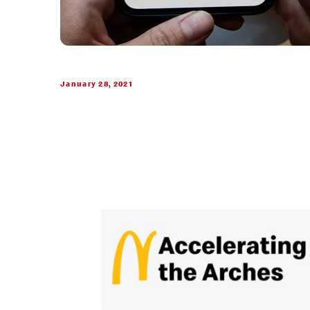
January 28, 2021