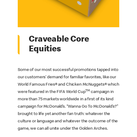
Craveable Core
Equities
Some of our most successful promotions tapped into
our customers’ demand for familiar favorites, like our
World Famous Fries® and Chicken McNuggets® which
TM
were featured in the FIFA World Cup
campaign in
more than 75 markets worldwide in a first of its kind
campaign for McDonald’s. “Wanna Go To McDonald’s?”
brought to life yet another fan truth: whatever the
culture or language and whatever the outcome of the
game, we can all unite under the Golden Arches.