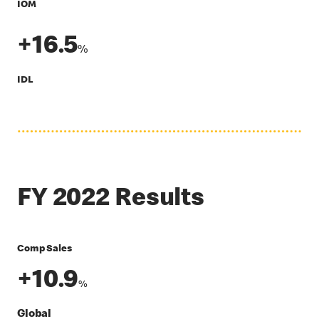
IOM
+16.5
%
IDL
FY 2022 Results
Comp Sales
+10.9
%
Global