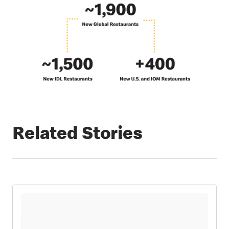
Related Stories