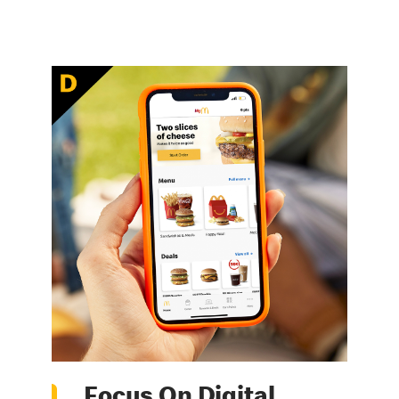
Focus On Digital