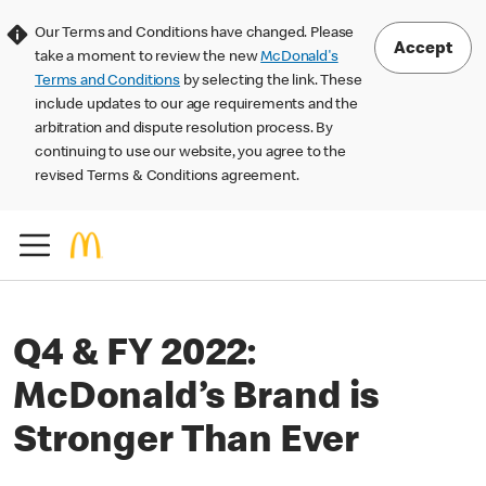
Our Terms and Conditions have changed. Please
Accept
take a moment to review the new
McDonald's
Terms and Conditions
by selecting the link. These
include updates to our age requirements and the
arbitration and dispute resolution process. By
continuing to use our website, you agree to the
revised Terms & Conditions agreement.
Q4 & FY 2022:
McDonald’s Brand is
Stronger Than Ever