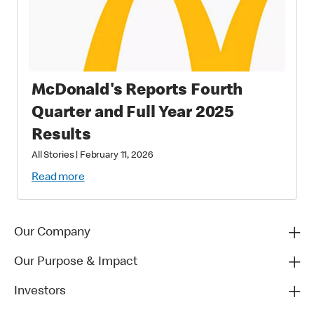
McDonald's Reports Fourth
Quarter and Full Year 2025
Results
All Stories
|
February 11, 2026
Read more
Our Company
Our Purpose & Impact
Investors