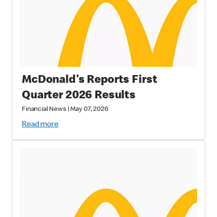
McDonald's Reports First
Quarter 2026 Results
Financial News
|
May 07, 2026
Read more