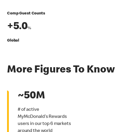
Comp Guest Counts
+5.0
%
Global
More Figures To Know
~50M
# of active
MyMcDonald’s Rewards
users in our top 6 markets
around the world