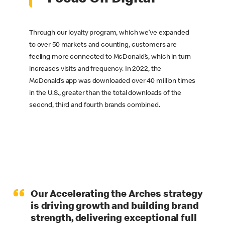
Through our loyalty program, which we’ve expanded
to over 50 markets and counting, customers are
feeling more connected to McDonald’s, which in turn
increases visits and frequency. In 2022, the
McDonald’s app was downloaded over 40 million times
in the U.S., greater than the total downloads of the
second, third and fourth brands combined.
“
Our Accelerating the Arches strategy
is driving growth and building brand
strength, delivering exceptional full