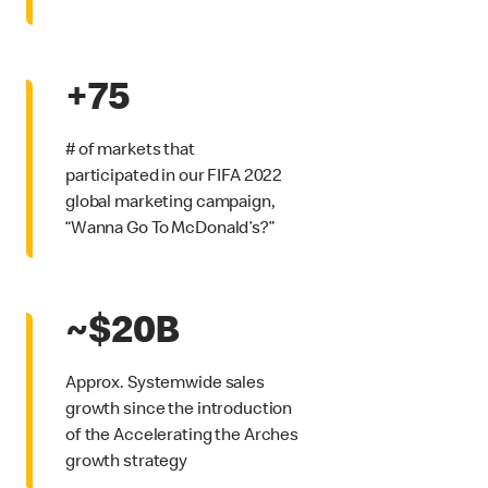
+75
# of markets that
participated in our FIFA 2022
global marketing campaign,
“Wanna Go To McDonald’s?”
~$20B
Approx. Systemwide sales
growth since the introduction
of the Accelerating the Arches
growth strategy