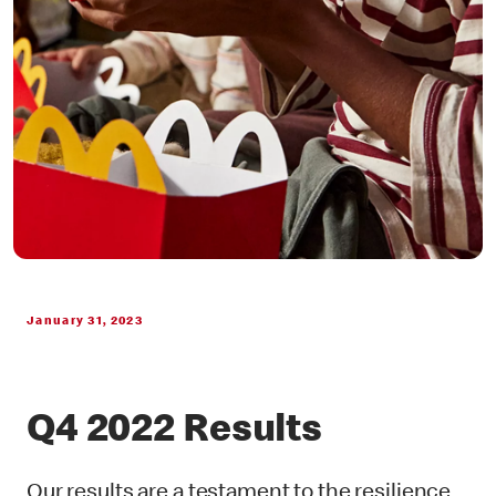
January 31, 2023
Q4 2022 Results
Our results are a testament to the resilience