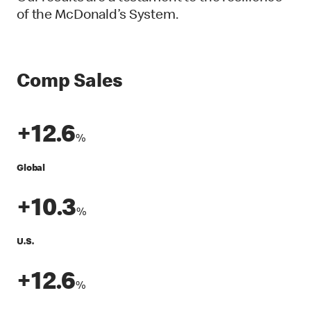
of the McDonald’s System.
Comp Sales
+12.6
%
Global
+10.3
%
U.S.
+12.6
%