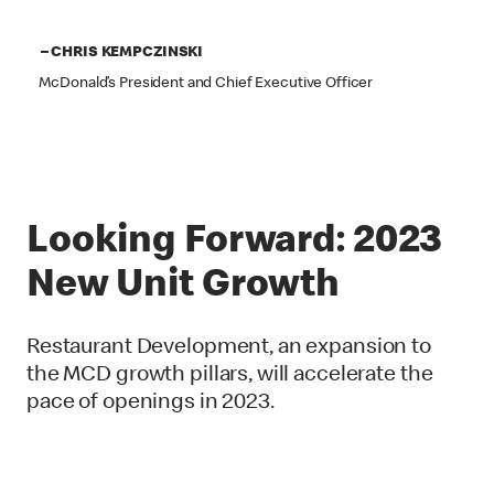
– CHRIS KEMPCZINSKI
McDonald’s President and Chief Executive Officer
Looking Forward: 2023
New Unit Growth
Restaurant Development, an expansion to
the MCD growth pillars, will accelerate the
pace of openings in 2023.