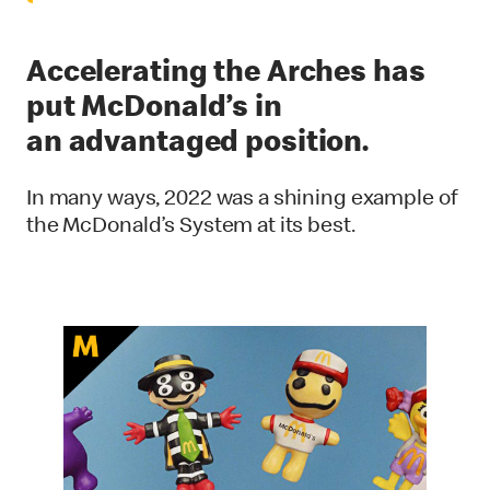
Accelerating the Arches has
put McDonald’s in
an advantaged position.
In many ways, 2022 was a shining example of
the McDonald’s System at its best.