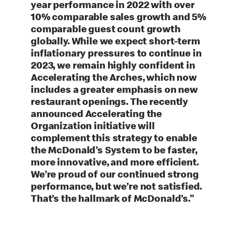
year performance in 2022 with over
10% comparable sales growth and 5%
comparable guest count growth
globally. While we expect short-term
inflationary pressures to continue in
2023, we remain highly confident in
Accelerating the Arches, which now
includes a greater emphasis on new
restaurant openings. The recently
announced Accelerating the
Organization initiative will
complement this strategy to enable
the McDonald’s System to be faster,
more innovative, and more efficient.
We’re proud of our continued strong
performance, but we’re not satisfied.
That’s the hallmark of McDonald’s."