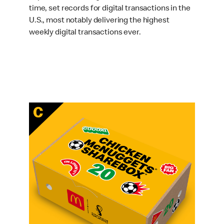
time, set records for digital transactions in the
U.S., most notably delivering the highest
weekly digital transactions ever.