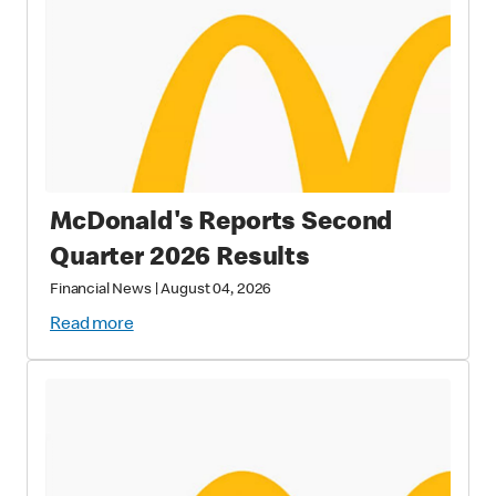
McDonald's Reports Second
Quarter 2026 Results
Financial News
|
August 04, 2026
Read more