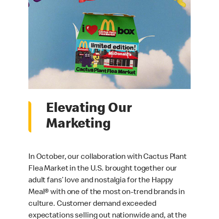
Elevating Our
Marketing
In October, our collaboration with Cactus Plant
Flea Market in the U.S. brought together our
adult fans’ love and nostalgia for the Happy
Meal® with one of the most on-trend brands in
culture. Customer demand exceeded
expectations selling out nationwide and, at the