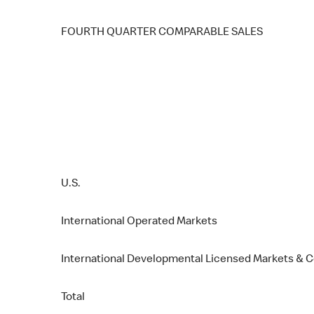
FOURTH QUARTER COMPARABLE SALES
U.S.
International Operated Markets
International Developmental Licensed Markets & 
Total