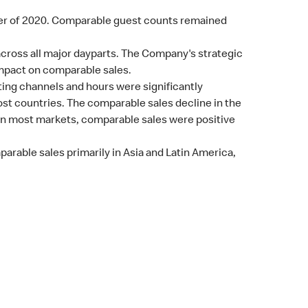
ter of 2020. Comparable guest counts remained
cross all major dayparts. The Company's strategic
impact on comparable sales.
ing channels and hours were significantly
st countries. The comparable sales decline in the
 in most markets, comparable sales were positive
rable sales primarily in Asia and Latin America,