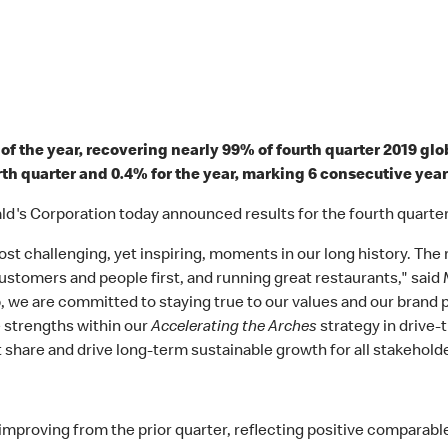
of the year, recovering nearly 99% of fourth quarter 2019 gl
rth quarter and 0.4% for the year, marking 6 consecutive yea
's Corporation today announced results for the fourth quarte
t challenging, yet inspiring, moments in our long history. The 
 customers and people first, and running great restaurants," sai
, we are committed to staying true to our values and our brand
e strengths within our
Accelerating the Arches
strategy in drive-t
share and drive long-term sustainable growth for all stakeholde
mproving from the prior quarter, reflecting positive comparable