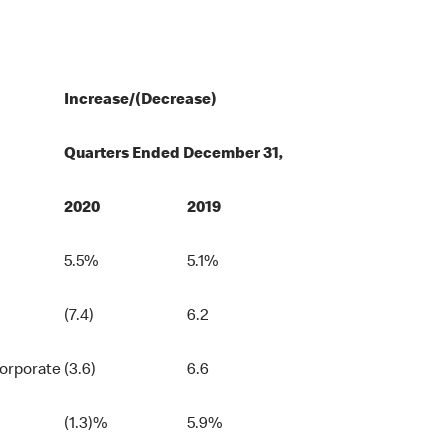
Increase/(Decrease)
Quarters Ended December 31,
2020
2019
5.5%
5.1%
(7.4)
6.2
Corporate
(3.6)
6.6
(1.3)%
5.9%