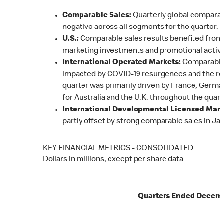
Comparable Sales:
Quarterly global compara
negative across all segments for the quarter.
U.S.:
Comparable sales results benefited from
marketing investments and promotional activi
International Operated Markets:
Comparable
impacted by COVID-19 resurgences and the rel
quarter was primarily driven by France, Germ
for Australia and the U.K. throughout the quar
International Developmental Licensed Mar
partly offset by strong comparable sales in J
KEY FINANCIAL METRICS - CONSOLIDATED
Dollars in millions, except per share data
Quarters Ended Decem