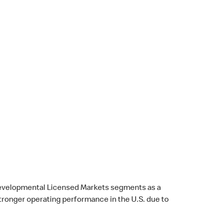
l Developmental Licensed Markets segments as a
stronger operating performance in the U.S. due to