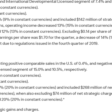
 and International Developmental Licensed segment of 7.4% and 
constant currencies).
ant currencies).
% in constant currencies) and included $142 million of strategi
ns, operating income decreased 13% (15% in constant currencie
 12% (13% in constant currencies). Excluding $0.14 per share of 
arnings per share was $1.70 for the quarter, a decrease of 14% 
t due to regulations issued in the fourth quarter of 2019.
ting positive comparable sales in the U.S. of 0.4%, and negativ
ensed segment of 15.0% and 10.5%, respectively.
n constant currencies).
ant currencies).
(20% in constant currencies) and included $268 million of net
cies), when also excluding $74 million of net strategic charges
d 20% (20% in constant currencies).*
tegic gains and charges.