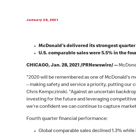
January 28, 2021
McDonald's delivered its strongest quarter 
U.S. comparable sales were 5.5% in the fou
CHICAGO, Jan. 28, 2021 /PRNewswire/ --
McDonald
"2020 will be remembered as one of McDonald's mos
– making safety and service a priority, putting our
Chris Kempczinski. "Against an uncertain backdrop
investing for the future and leveraging competitiv
we're confident we can continue to capture market 
Fourth quarter financial performance:
Global comparable sales declined 1.3% while i