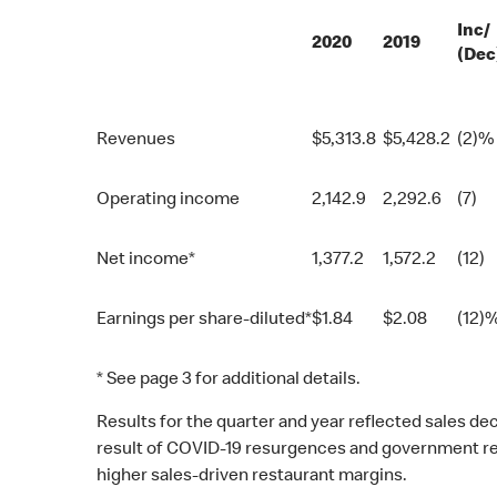
Inc/
2020
2019
(Dec
Revenues
$
5,313.8
$
5,428.2
(2)%
Operating income
2,142.9
2,292.6
(7)
Net income*
1,377.2
1,572.2
(12)
Earnings per share-diluted*
$
1.84
$
2.08
(12)
* See page 3 for additional details.
Results for the quarter and year reflected sales d
result of COVID-19 resurgences and government rest
higher sales-driven restaurant margins.