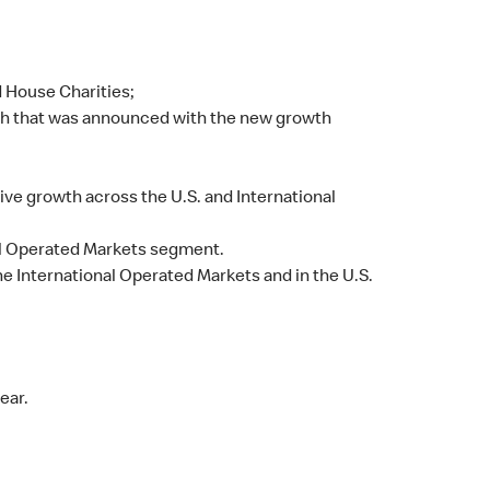
d House Charities;
ch that was announced with the new growth
ive growth across the U.S. and International
nal Operated Markets segment.
the International Operated Markets and in the U.S.
ear.