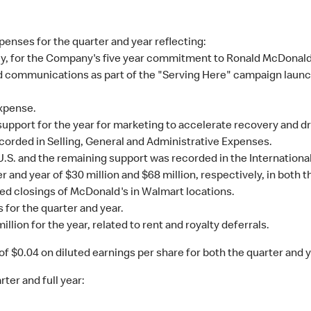
penses for the quarter and year reflecting:
vely, for the Company's five year commitment to Ronald McDonal
 communications as part of the "Serving Here" campaign laun
xpense.
upport for the year for marketing to accelerate recovery and dr
corded in Selling, General and Administrative Expenses.
 U.S. and the remaining support was recorded in the Internatio
r and year of $30 million and $68 million, respectively, in both 
ned closings of McDonald's in Walmart locations.
 for the quarter and year.
llion for the year, related to rent and royalty deferrals.
of $0.04 on diluted earnings per share for both the quarter and y
ter and full year: