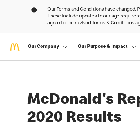
Our Terms and Conditions have changed. P
These include updates to our age requireme
agree to the revised Terms & Conditions 
Our Company
Our Purpose & Impact
McDonald's Rep
2020 Results