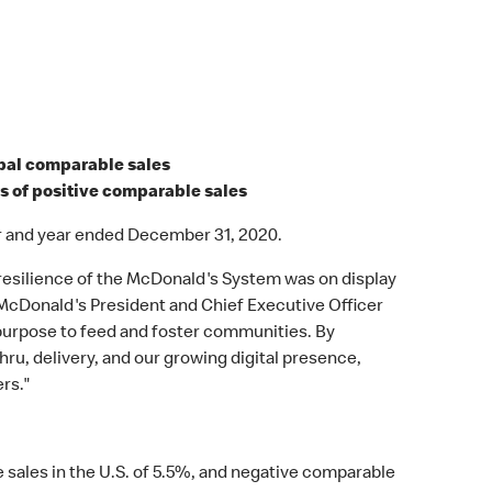
obal comparable sales
rs of positive comparable sales
r and year ended December 31, 2020.
resilience of the McDonald's System was on display
d McDonald's President and Chief Executive Officer
 purpose to feed and foster communities. By
hru, delivery, and our growing digital presence,
rs."
 sales in the U.S. of 5.5%, and negative comparable