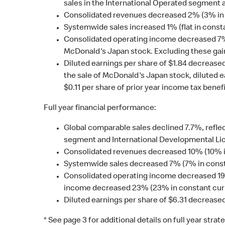
sales in the International Operated segment
Consolidated revenues decreased 2% (3% in 
Systemwide sales increased 1% (flat in const
Consolidated operating income decreased 7% (9
McDonald's Japan stock. Excluding these gai
Diluted earnings per share of $1.84 decreased
the sale of McDonald's Japan stock, diluted e
$0.11 per share of prior year income tax benefi
Full year financial performance:
Global comparable sales declined 7.7%, reflec
segment and International Developmental Lic
Consolidated revenues decreased 10% (10% i
Systemwide sales decreased 7% (7% in const
Consolidated operating income decreased 19% 
income decreased 23% (23% in constant curren
Diluted earnings per share of $6.31 decrease
* See page 3 for additional details on full year stra