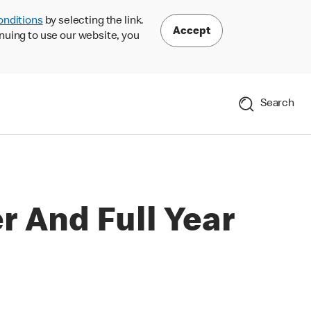
onditions
by selecting the link.
Accept
nuing to use our website, you
Search
 And Full Year