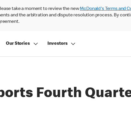
lease take a moment to review the new
McDonald's Terms and C
nts and the arbitration and dispute resolution process. By conti
agreement.
Our Stories
Investors
orts Fourth Quarter