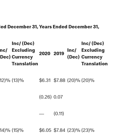
ded December 31,
Years Ended December 31,
Inc/ (Dec)
Inc/ (Dec)
Inc/
Excluding
Inc/
Excluding
2020
2019
(Dec)
Currency
(Dec)
Currency
Translation
Translation
(12)%
(13)%
$
6.31
$
7.88
(20)%
(20)%
(0.26)
0.07
—
(0.11)
(14)%
(15)%
$
6.05
$
7.84
(23)%
(23)%