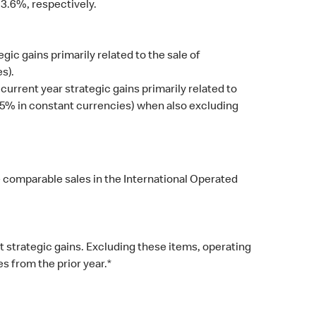
3.6%, respectively.
c gains primarily related to the sale of
s).
current year strategic gains primarily related to
(15% in constant currencies) when also excluding
e comparable sales in the International Operated
 strategic gains. Excluding these items, operating
 from the prior year.*