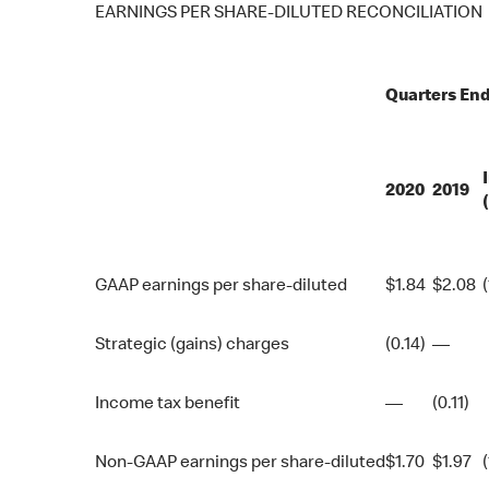
EARNINGS PER SHARE-DILUTED RECONCILIATION
Quarters En
2020
2019
GAAP earnings per share-diluted
$
1.84
$
2.08
Strategic (gains) charges
(0.14)
—
Income tax benefit
—
(0.11)
Non-GAAP earnings per share-diluted
$
1.70
$
1.97