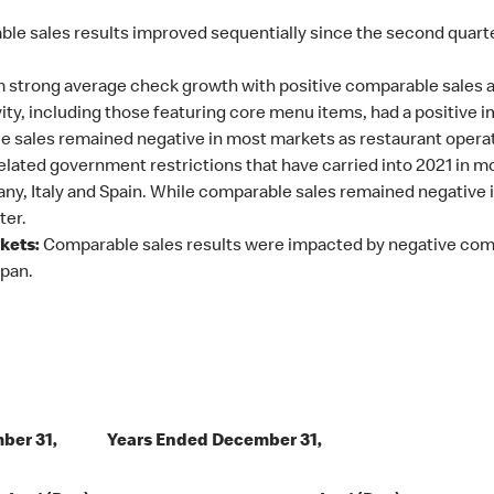
ble sales results improved sequentially since the second quar
 strong average check growth with positive comparable sales a
ty, including those featuring core menu items, had a positive 
 sales remained negative in most markets as restaurant operat
ated government restrictions that have carried into 2021 in mo
any, Italy and Spain. While comparable sales remained negative
ter.
kets:
Comparable sales results were impacted by negative compa
apan.
ber 31,
Years Ended December 31,