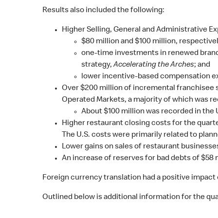
Results also included the following:
Higher Selling, General and Administrative Ex
$80 million and $100 million, respecti
one-time investments in renewed brand
strategy,
Accelerating the Arches
; and
lower incentive-based compensation e
Over $200 million of incremental franchisee s
Operated Markets, a majority of which was re
About $100 million was recorded in the
Higher restaurant closing costs for the quarte
The U.S. costs were primarily related to plan
Lower gains on sales of restaurant businesses
An increase of reserves for bad debts of $58 mi
Foreign currency translation had a positive impact 
Outlined below is additional information for the quar