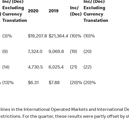
Inc/ (Dec)
Inc/ (Dec)
Excluding
Inc/
Excluding
2020
2019
)
Currency
(Dec)
Currency
Translation
Translation
(3)%
$
19,207.8
$
21,364.4
(10)%
(10)%
(9)
7,324.0
9,069.8
(19)
(20)
(14)
4,730.5
6,025.4
(21)
(22)
%
(13)%
$
6.31
$
7.88
(20)%
(20)%
eclines in the International Operated Markets and Internationa
rictions. For the quarter, these results were partly offset by 