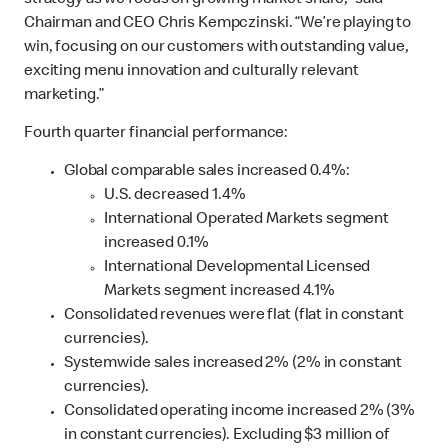
strategy as we focus on growing market share,” said
Chairman and CEO Chris Kempczinski. “We’re playing to
win, focusing on our customers with outstanding value,
exciting menu innovation and culturally relevant
marketing.”
Fourth quarter financial performance:
Global comparable sales increased 0.4%:
U.S. decreased 1.4%
International Operated Markets segment
increased 0.1%
International Developmental Licensed
Markets segment increased 4.1%
Consolidated revenues were flat (flat in constant
currencies).
Systemwide sales increased 2% (2% in constant
currencies).
Consolidated operating income increased 2% (3%
in constant currencies). Excluding $3 million of