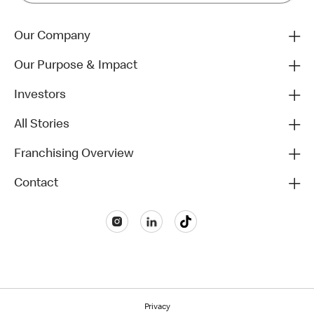
Our Company
Our Purpose & Impact
Investors
All Stories
Franchising Overview
Contact
Privacy