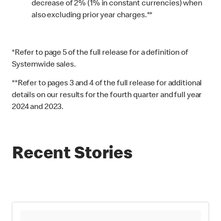
decrease of 2% (1% in constant currencies) when
also excluding prior year charges.**
*Refer to page 5 of the full release for a definition of
Systemwide sales.
**Refer to pages 3 and 4 of the full release for additional
details on our results for the fourth quarter and full year
2024 and 2023.
Recent Stories