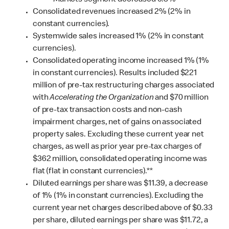
Markets segment decreased 0.3%
Consolidated revenues increased 2% (2% in
constant currencies).
Systemwide sales increased 1% (2% in constant
currencies).
Consolidated operating income increased 1% (1%
in constant currencies). Results included $221
million of pre-tax restructuring charges associated
with
Accelerating the Organization
and $70 million
of pre-tax transaction costs and non-cash
impairment charges, net of gains on associated
property sales.
Excluding these current year net
charges, as well as prior year pre-tax charges of
$362 million, consolidated operating income was
flat (flat in constant currencies).**
Diluted earnings per share was $11.39, a decrease
of 1% (1% in constant currencies). Excluding the
current year net charges described above of $0.33
per share, diluted earnings per share was $11.72, a