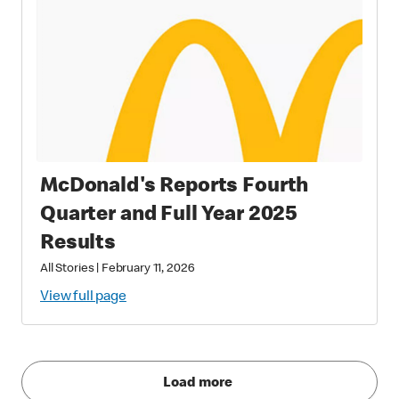
McDonald's Reports Fourth
Quarter and Full Year 2025
Results
All Stories
|
February 11, 2026
View full page
Load more