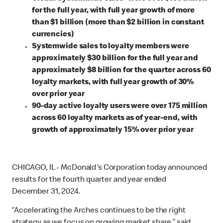
for the full year, with full year growth of more
than $1 billion (more than $2 billion in constant
currencies)
Systemwide sales to loyalty members were
approximately $30 billion for the full year and
approximately $8 billion for the quarter across 60
loyalty markets, with full year growth of 30%
over prior year
90-day active loyalty users were over 175 million
across 60 loyalty markets as of year-end, with
growth of approximately 15% over prior year
CHICAGO, IL - McDonald's Corporation today announced
results for the fourth quarter and year ended
December 31, 2024.
“Accelerating the Arches continues to be the right