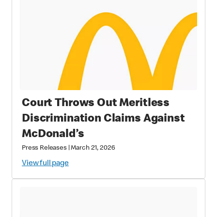
Court Throws Out Meritless
Discrimination Claims Against
McDonald’s
Press Releases
|
March 21, 2026
View full page