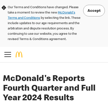
Our Terms and Conditions have changed. Please
Accept
take a moment to review the new
McDonald's
Terms and Conditions
by selecting the link. These
include updates to our age requirements and the
arbitration and dispute resolution process. By
continuing to use our website, you agree to the
revised Terms & Conditions agreement.
McDonald's Reports
Fourth Quarter and Full
Year 2024 Results