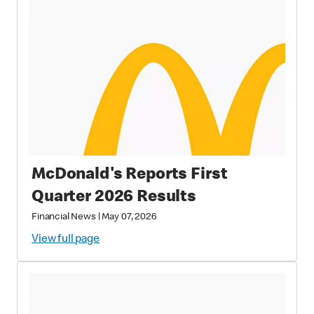
McDonald's Reports First
Quarter 2026 Results
Financial News
|
May 07, 2026
View full page