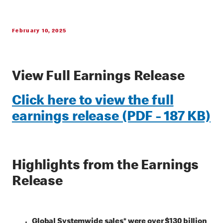
February 10, 2025
View Full Earnings Release
Click here to view the full
earnings release (PDF - 187 KB)
Highlights from the Earnings
Release
Global Systemwide sales* were over $130 billion