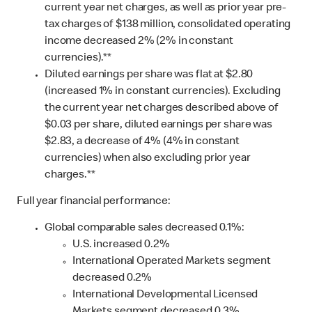
current year net charges, as well as prior year pre-
tax charges of $138 million, consolidated operating
income decreased 2% (2% in constant
currencies).**
Diluted earnings per share was flat at $2.80
(increased 1% in constant currencies). Excluding
the current year net charges described above of
$0.03 per share, diluted earnings per share was
$2.83, a decrease of 4% (4% in constant
currencies) when also excluding prior year
charges.**
Full year financial performance:
Global comparable sales decreased 0.1%:
U.S. increased 0.2%
International Operated Markets segment
decreased 0.2%
International Developmental Licensed