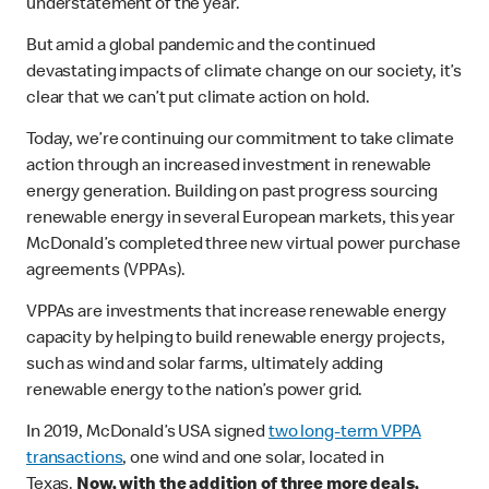
understatement of the year.
But amid a global pandemic and the continued
devastating impacts of climate change on our society, it’s
clear that we can’t put climate action on hold.
Today, we’re continuing our commitment to take climate
action through an increased investment in renewable
energy generation. Building on past progress sourcing
renewable energy in several European markets, this year
McDonald’s completed three new virtual power purchase
agreements (VPPAs).
VPPAs are investments that increase renewable energy
capacity by helping to build renewable energy projects,
such as wind and solar farms, ultimately adding
renewable energy to the nation’s power grid.
In 2019, McDonald’s USA signed
two long-term VPPA
transactions
, one wind and one solar, located in
Texas.
Now, with the addition of three more deals,