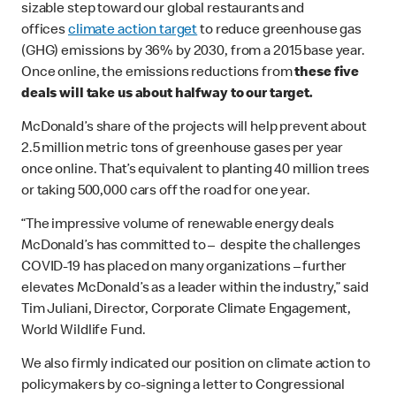
sizable step toward our global restaurants and
offices
climate action target
to reduce greenhouse gas
(GHG) emissions by 36% by 2030, from a 2015 base year.
Once online, the emissions reductions from
these five
deals will take us about halfway to our target.
McDonald’s share of the projects will help prevent about
2.5 million metric tons of greenhouse gases per year
once online. That’s equivalent to planting 40 million trees
or taking 500,000 cars off the road for one year.
“The impressive volume of renewable energy deals
McDonald’s has committed to – despite the challenges
COVID-19 has placed on many organizations – further
elevates McDonald’s as a leader within the industry,” said
Tim Juliani, Director, Corporate Climate Engagement,
World Wildlife Fund.
We also firmly indicated our position on climate action to
policymakers by co-signing a letter to Congressional