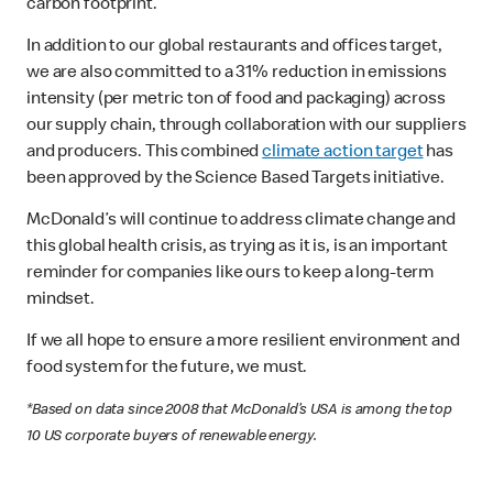
carbon footprint.
In addition to our global restaurants and offices target,
we are also committed to a 31% reduction in emissions
intensity (per metric ton of food and packaging) across
our supply chain, through collaboration with our suppliers
and producers. This combined
climate action target
has
been approved by the Science Based Targets initiative.
McDonald’s will continue to address climate change and
this global health crisis, as trying as it is, is an important
reminder for companies like ours to keep a long-term
mindset.
If we all hope to ensure a more resilient environment and
food system for the future, we must.
*Based on data since 2008 that McDonald’s USA is among the top
10 US corporate buyers of renewable energy.