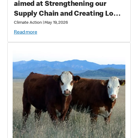
aimed at Strengthening our
Supply Chain and Creating Long
Term Value
Climate Action
|
May 19, 2026
Read more