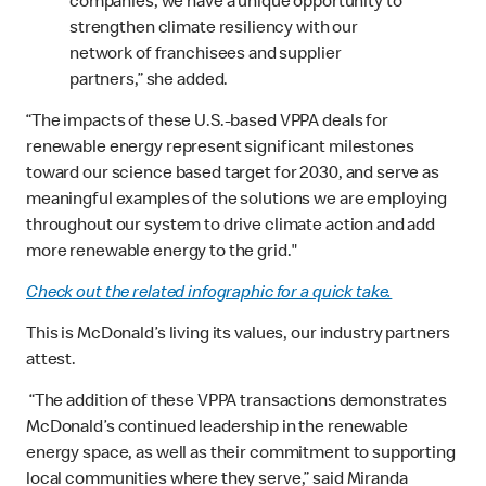
companies, we have a unique opportunity to
strengthen climate resiliency with our
network of franchisees and supplier
partners,” she added.
“The impacts of these U.S.-based VPPA deals for
renewable energy represent significant milestones
toward our science based target for 2030, and serve as
meaningful examples of the solutions we are employing
throughout our system to drive climate action and add
more renewable energy to the grid."
Check out the related infographic for a quick take.
This is McDonald’s living its values, our industry partners
attest.
“The addition of these VPPA transactions demonstrates
McDonald’s continued leadership in the renewable
energy space, as well as their commitment to supporting
local communities where they serve,” said Miranda