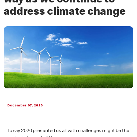
way as we continue to
address climate change
December 07, 2020
To say 2020 presented us all with challenges might be the