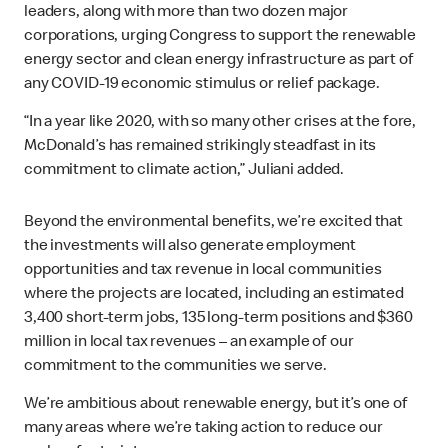
leaders, along with more than two dozen major
corporations, urging Congress to support the renewable
energy sector and clean energy infrastructure as part of
any COVID-19 economic stimulus or relief package.
“In a year like 2020, with so many other crises at the fore,
McDonald’s has remained strikingly steadfast in its
commitment to climate action,” Juliani added.
Beyond the environmental benefits, we’re excited that
the investments will also generate employment
opportunities and tax revenue in local communities
where the projects are located, including an estimated
3,400 short-term jobs, 135 long-term positions and $360
million in local tax revenues – an example of our
commitment to the communities we serve.
We’re ambitious about renewable energy, but it’s one of
many areas where we’re taking action to reduce our