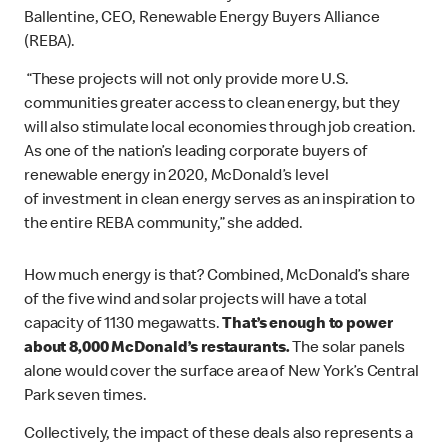
Ballentine, CEO, Renewable Energy Buyers Alliance
(REBA).
“These projects will not only provide more U.S.
communities greater access to clean energy, but they
will also stimulate local economies through job creation.
As one of the nation’s leading corporate buyers of
renewable energy in 2020, McDonald’s level
of investment in clean energy serves as an inspiration to
the entire REBA community,” she added.
How much energy is that? Combined, McDonald’s share
of the five wind and solar projects will have a total
capacity of 1130 megawatts.
That’s enough to power
about 8,000 McDonald’s restaurants.
The solar panels
alone would cover the surface area of New York’s Central
Park seven times.
Collectively, the impact of these deals also represents a