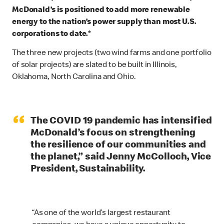
McDonald’s is positioned to add more renewable
energy to the nation’s power supply than most U.S.
corporations to date.*
The three new projects (two wind farms and one portfolio
of solar projects) are slated to be built in Illinois,
Oklahoma, North Carolina and Ohio.
“
The COVID 19 pandemic has intensified
McDonald’s focus on strengthening
the resilience of our communities and
the planet,” said Jenny McColloch, Vice
President, Sustainability.
“As one of the world’s largest restaurant