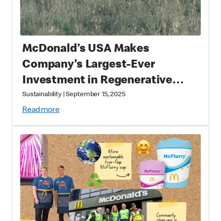
McDonald’s USA Makes
Company’s Largest-Ever
Investment in Regenerative
Agriculture through National
Sustainability
|
September 15, 2025
Fish and Wildlife Foundation
Read more
Partnership