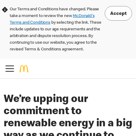
Our Terms and Conditions have changed. Please
Accept
take a moment to review the new
McDonald's
Terms and Conditions
by selecting the link. These
include updates to our age requirements and the
arbitration and dispute resolution process. By
continuing to use our website, you agree to the
revised Terms & Conditions agreement.
We’re upping our
commitment to
renewable energy in a big