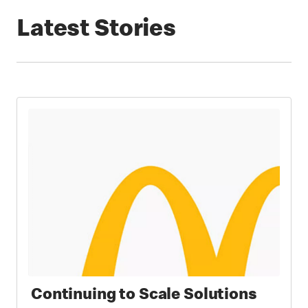
Latest Stories
Continuing to Scale Solutions