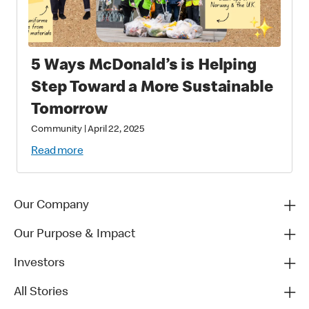
5 Ways McDonald’s is Helping
Step Toward a More Sustainable
Tomorrow
Community
|
April 22, 2025
Read more
Our Company
Our Purpose & Impact
Investors
All Stories