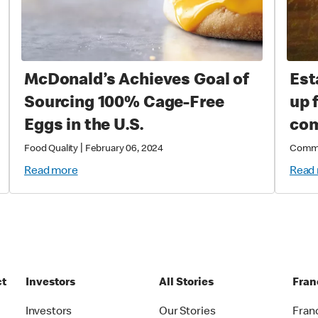
McDonald’s Achieves Goal of
Est
Sourcing 100% Cage-Free
up 
Eggs in the U.S.
com
|
Food Quality
February 06, 2024
Comm
Read more
Read
ct
Investors
All Stories
Fran
t
Investors
Our Stories
Fran