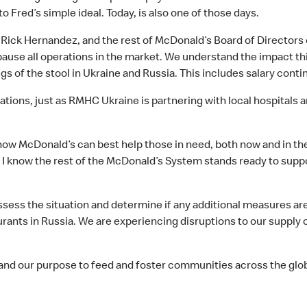
o Fred’s simple ideal. Today, is also one of those days.
 Rick Hernandez, and the rest of McDonald’s Board of Directors
 pause all operations in the market. We understand the impact th
gs of the stool in Ukraine and Russia. This includes salary cont
rations, just as RMHC Ukraine is partnering with local hospitals
 how McDonald’s can best help those in need, both now and in th
d I know the rest of the McDonald’s System stands ready to sup
ess the situation and determine if any additional measures are r
rants in Russia. We are experiencing disruptions to our supply c
 and our purpose to feed and foster communities across the glo