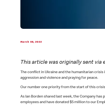
March 08, 2022
This article was originally sent v
The conflict in Ukraine and the humanitarian crisi
aggression and violence and praying for peace.
Our number one priority from the start of this crisi
As Ian Borden shared last week, the Company has pro
employees and have donated $5 million to our Emplo