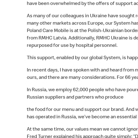
have been overwhelmed by the offers of support ac
As many of our colleagues in Ukraine have sought r
many other markets across Europe, our System has 
Poland Care Mobile is at the Polish-Ukrainian borde
from RMHC Latvia. Additionally, RMHC Ukraine is de
repurposed for use by hospital personnel.
This support, enabled by our global System, is happ
In recent days, I have spoken with and heard from ma
ours, and there are many considerations. For 66 ye
In Russia, we employ 62,000 people who have poured
Russian suppliers and partners who produce
the food for our menu and support our brand. And w
has operated in Russia, we’ve become an essential
At the same time, our values mean we cannot ignore
Fred Turner explained his approach quite simply: “D