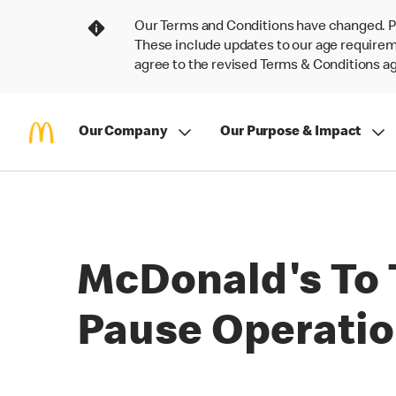
Our Terms and Conditions have changed. P
These include updates to our age requireme
agree to the revised Terms & Conditions 
Our Company
Our Purpose & Impact
McDonald's To 
Pause Operatio