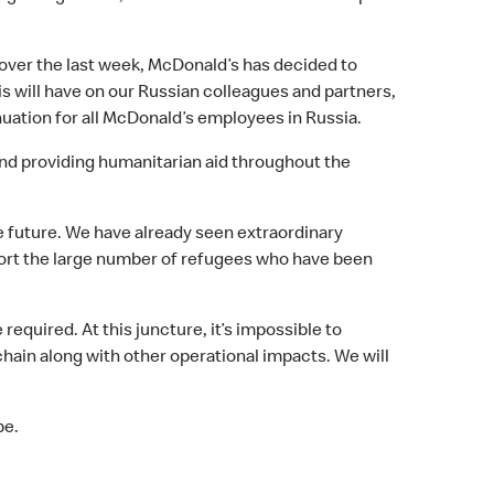
 over the last week, McDonald’s has decided to
is will have on our Russian colleagues and partners,
inuation for all McDonald’s employees in Russia.
 and providing humanitarian aid throughout the
e future. We have already seen extraordinary
port the large number of refugees who have been
equired. At this juncture, it’s impossible to
hain along with other operational impacts. We will
be.