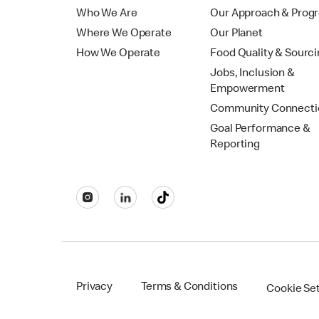
Who We Are
Our Approach & Prog
Where We Operate
Our Planet
How We Operate
Food Quality & Sourc
Jobs, Inclusion &
Empowerment
Community Connecti
Goal Performance &
Reporting
Privacy
Terms & Conditions
Cookie Se