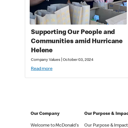
Supporting Our People and
Communities amid Hurricane
Helene
|
Company Values
October 03, 2024
Read more
Our Company
Our Purpose & Impa
Welcome to McDonald’s
Our Purpose & Impac