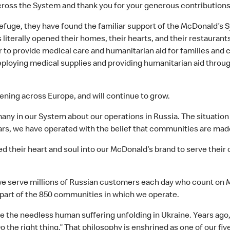
ross the System and thank you for your generous contributions 
efuge, they have found the familiar support of the McDonald’s S
literally opened their homes, their hearts, and their restaura
r to provide medical care and humanitarian aid for families and 
ploying medical supplies and providing humanitarian aid throug
ening across Europe, and will continue to grow.
ny in our System about our operations in Russia. The situation is
ars, we have operated with the belief that communities are mad
 their heart and soul into our McDonald’s brand to serve their
e serve millions of Russian customers each day who count on Mc
 part of the 850 communities in which we operate.
 the needless human suffering unfolding in Ukraine. Years ago,
o the right thing.” That philosophy is enshrined as one of our fi