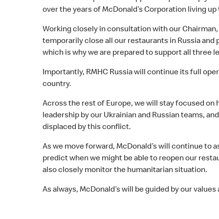
over the years of McDonald’s Corporation living up t
Working closely in consultation with our Chairman,
temporarily close all our restaurants in Russia and
which is why we are prepared to support all three le
Importantly, RMHC Russia will continue its full ope
country.
Across the rest of Europe, we will stay focused on
leadership by our Ukrainian and Russian teams, an
displaced by this conflict.
As we move forward, McDonald’s will continue to ass
predict when we might be able to reopen our restau
also closely monitor the humanitarian situation.
As always, McDonald’s will be guided by our values