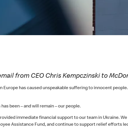
ia email from CEO Chris Kempczinski to McDo
s in Europe has caused unspeakable suffering to innocent people
s has been – and will remain – our people.
vided immediate financial support to our team in Ukraine. We ar
yee Assistance Fund, and continue to support relief efforts led