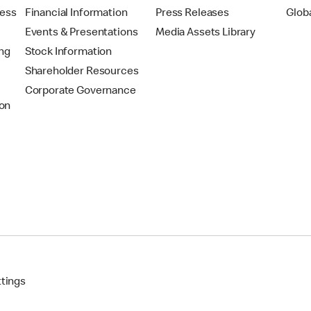
ress
Financial Information
Press Releases
Glob
Events & Presentations
Media Assets Library
ing
Stock Information
Shareholder Resources
Corporate Governance
on
ttings