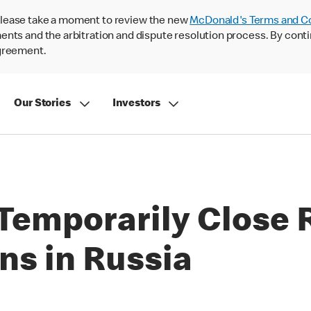
lease take a moment to review the new
McDonald's Terms and C
nts and the arbitration and dispute resolution process. By conti
agreement.
Our Stories
Investors
Temporarily Close 
ns in Russia