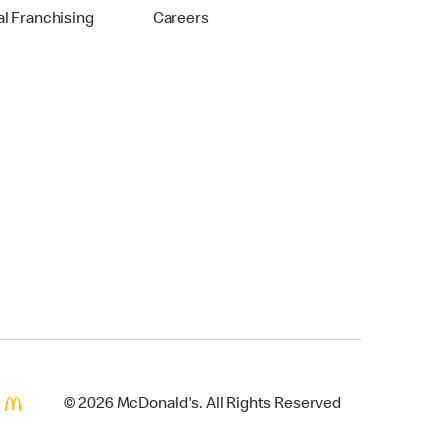
al Franchising
Careers
© 2026 McDonald's. All Rights Reserved