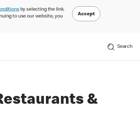
onditions
by selecting the link.
Accept
nuing to use our website, you
Search
Restaurants &