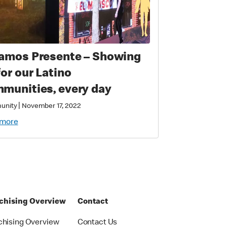
amos Presente – Showing
for our Latino
munities, every day
|
unity
November 17, 2022
 more
chising Overview
Contact
chising Overview
Contact Us