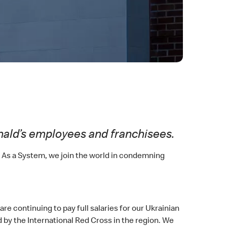
nald’s employees and franchisees.
. As a System, we join the world in condemning
e continuing to pay full salaries for our Ukrainian
 by the International Red Cross in the region. We