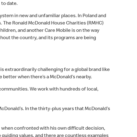
to date.
ystem in new and unfamiliar places. In Poland and
nts. The Ronald McDonald House Charities (RMHC)
children, and another Care Mobile is on the way
hout the country, and its programs are being
 extraordinarily challenging for a global brand like
e better when there’s a McDonald’s nearby.
 communities. We work with hundreds of local,
Donald’s. In the thirty-plus years that McDonald’s
 when confronted with his own difficult decision,
ve guiding values, and there are countless examples