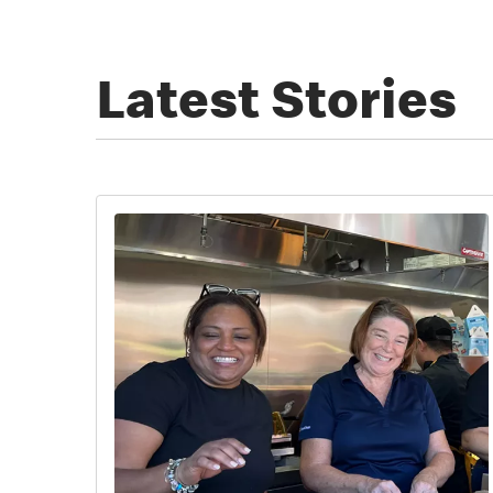
Latest Stories