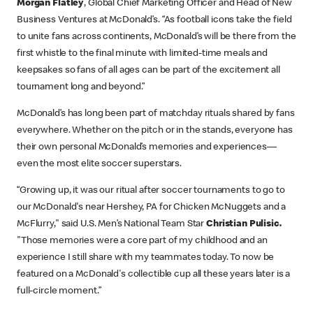
Morgan Flatley
, Global Chief Marketing Officer and Head of New
Business Ventures at McDonald’s. “As football icons take the field
to unite fans across continents, McDonald’s will be there from the
first whistle to the final minute with limited-time meals and
keepsakes so fans of all ages can be part of the excitement all
tournament long and beyond.”
McDonald’s has long been part of matchday rituals shared by fans
everywhere. Whether on the pitch or in the stands, everyone has
their own personal McDonald’s memories and experiences—
even the most elite soccer superstars.
“Growing up, it was our ritual after soccer tournaments to go to
our McDonald's near Hershey, PA for Chicken McNuggets and a
McFlurry," said U.S. Men’s National Team Star
Christian Pulisic.
"Those memories were a core part of my childhood and an
experience I still share with my teammates today. To now be
featured on a McDonald's collectible cup all these years later is a
full-circle moment.”