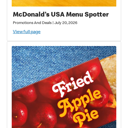
McDonald’s USA Menu Spotter
Promotions And Deals
|
July 20, 2026
View full page