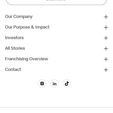
Our Company
Our Purpose & Impact
Investors
All Stories
Franchising Overview
Contact