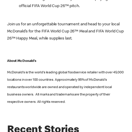
official FIFA World Cup 26™ pitch.
Join us for an unforgettable tournament and head to your local
McDonald’s for the FIFA World Cup 26™ Meal and FIFA World Cup
26™ Happy Meal, while supplies last.
About McDonald's
McDonald's is the world's leading global foodservice retailer with over 45,000
locations in over 100 countries. Approximately 95% of McDonald's
restaurants worldwide are owned and operated by independent local
business owners. All marks and trademarks are the property of their
respective owners. All rights reserved.
Recent Stories