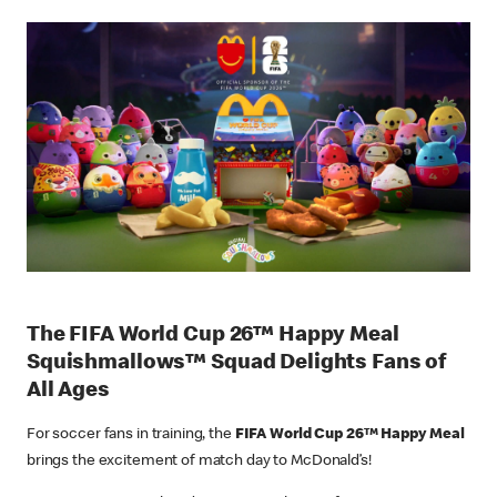
The FIFA World Cup 26™ Happy Meal
Squishmallows™ Squad Delights Fans of
All Ages
For soccer fans in training, the
FIFA World Cup 26™ Happy Meal
brings the excitement of match day to McDonald’s!