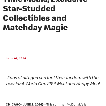
Time Meals, Exclusive
Star-Studded
Collectibles and
Matchday Magic
June 02, 2026
Fans of all ages can fuel their fandom with the
new FIFA World Cup 26™ Meal and Happy Meal
CHICAGO (JUNE 2, 2026)
—This summer, McDonald’s is