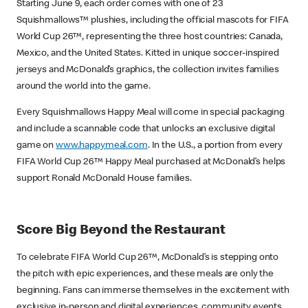
Starting June 9, each order comes with one of 23
Squishmallows
™
plushies, including the official mascots for FIFA
World Cup 26™, representing the three host countries: Canada,
Mexico, and the United States. Kitted in unique soccer-inspired
jerseys and McDonald’s graphics, the collection invites families
around the world into the game.
Every Squishmallows Happy Meal will come in special packaging
and include a scannable code that unlocks an exclusive digital
game on
www.happymeal.com
. In the U.S., a portion from every
FIFA World Cup 26™ Happy Meal purchased at McDonald’s helps
support Ronald McDonald House families.
Score Big Beyond the Restaurant
To celebrate FIFA World Cup 26™, McDonald’s is stepping onto
the pitch with epic experiences, and these meals are only the
beginning. Fans can immerse themselves in the excitement with
exclusive in-person and digital experiences, community events,