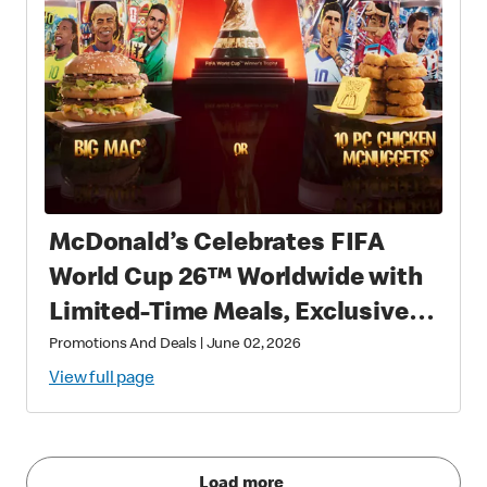
McDonald’s Celebrates FIFA
World Cup 26™ Worldwide with
Limited-Time Meals, Exclusive
Star-Studded Collectibles and
Promotions And Deals
|
June 02, 2026
Matchday Magic
View full page
Load more