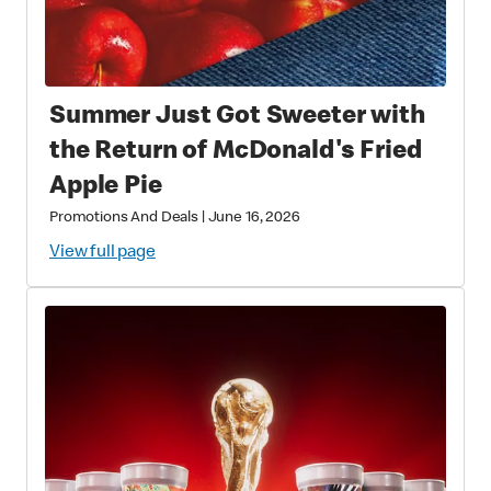
Summer Just Got Sweeter with
the Return of McDonald's Fried
Apple Pie
Promotions And Deals
|
June 16, 2026
View full page