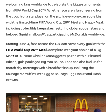
welcoming fans worldwide to celebrate the biggest moments
from FIFA World Cup 26™. Whether you are a fan cheering from
the couch or a star player on the pitch, everyone can score big
with the limited-time FIFA World Cup 26™ Meal and Happy Meal,
including collectible keepsakes featuring global soccer stars and
beloved Squishmallows™, at participating McDonald’s worldwide.
Starting June 4, fans across the U.S. can savor every goal with the
FIFA World Cup 26™ Meal,
complete with your choice of a Big
Mac® or 10-piece Chicken McNuggets® paired with our limited
edition, gold packaged Big Mac Sauce. Fans can also fuel up for
match day mornings with a breakfast lineup, including the
Sausage McMuffin® with Egg or Sausage Egg Biscuit and Hash
Browns.