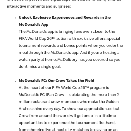
interactive moments and surprises:
Unlock Exclusive Experiences and Rewards in the
McDonald’s App
The McDonald’s app is bringing fans even closer to the
FIFA World Cup 26™ action with exclusive offers, special
tournament rewards and bonus points when you order the
meal through the McDonald’s app. And if you’re hosting a
watch party at home, McDelivery has you covered so you
don’t miss a single goal
.
McDonald’s FC: Our Crew Takes the Field
At the heart of our FIFA World Cup 26™ program is
McDonald’s FC (Fan Crew— celebrating the more than 2
million restaurant crew members who make the Golden
Arches shine every day. To show our appreciation, select
Crew from around the world will get once-in-a-lifetime
opportunities to experience the tournament firsthand,
from cheering live at host city matches to playing on an