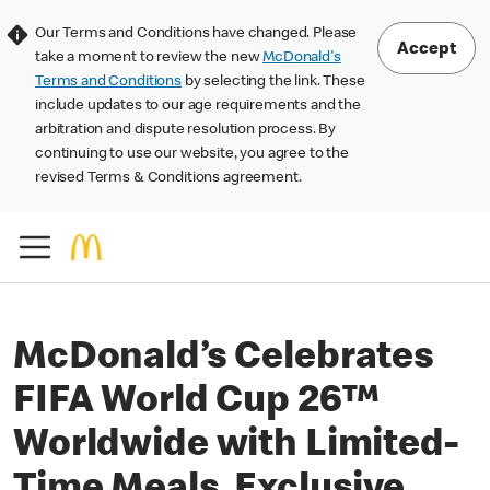
Our Terms and Conditions have changed. Please
Accept
take a moment to review the new
McDonald's
Terms and Conditions
by selecting the link. These
include updates to our age requirements and the
arbitration and dispute resolution process. By
continuing to use our website, you agree to the
revised Terms & Conditions agreement.
McDonald’s Celebrates
FIFA World Cup 26™
Worldwide with Limited-