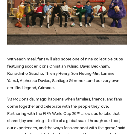
With each meal, fans will also score one of nine collectible cups
featuring soccer icons Christian Pulisic, David Beckham,
Ronaldinho Gaucho, Thierry Henry, Son Heung-Min, Lamine
Yamal, Alphonso Davies, Santiago Gimenez...and our very own
certified legend, Grimace.
“At McDonald’s, magic happens when families, friends, and fans
come together and celebrate with the people they love.
Partnering with the FIFA World Cup 26™ allows us to take that
shared joy and bring it to life at a global scale through our food,
our experiences, and the ways fans connect with the game,” said